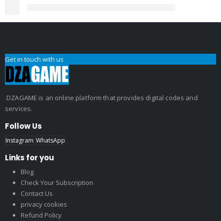
Get in touch with us
DZAGAME is an online platform that provides digital codes and
services.
Follow Us
Instagram
WhatsApp
Links for you
Blog
Check Your Subscription
Contact Us
privacy cookies
Refund Policy