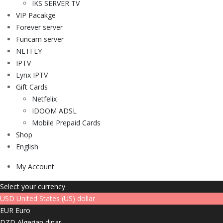
IKS SERVER TV
VIP Pacakge
Forever server
Funcam server
NETFLY
IPTV
Lynx IPTV
Gift Cards
Netfelix
IDOOM ADSL
Mobile Prepaid Cards
Shop
English
My Account
Select your currency
USD
United States (US) dollar
EUR
Euro
DZD
Algerian dinar