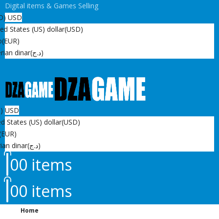
Digital items & Games Selling
D)
USD
ed States (US) dollar
(USD)
o
(EUR)
rian dinar
(د.ج)
D)
USD
d States (US) dollar
(USD)
(EUR)
ian dinar
(د.ج)
0
0 items
0
0 items
Home