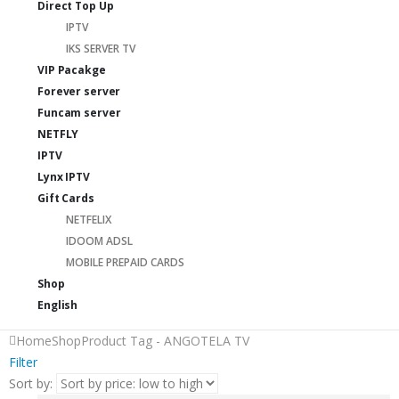
Direct Top Up
IPTV
IKS SERVER TV
VIP Pacakge
Forever server
Funcam server
NETFLY
IPTV
Lynx IPTV
Gift Cards
NETFELIX
IDOOM ADSL
MOBILE PREPAID CARDS
Shop
English
Home
Shop
Product Tag -
ANGOTELA TV
Filter
Sort by: