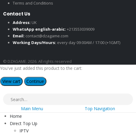
Terms and Conditions
Contact Us
Address:
UK
WhatsApp english-arabic:
+213553039009
Email:
contact@dzagame.com
Working Days/Hours:
every day 09:00AM / 17:00 (+1GMT)
© DZAGAME. 2026. All rights reserved
You've just added this product to the cart:
View cart
Continue
Main Menu
Top Navigation
Home
Direct Top Up
IPTV