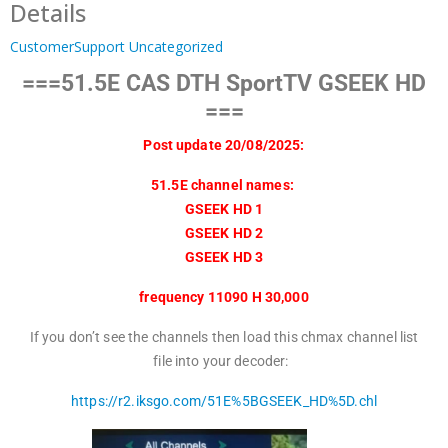
Details
CustomerSupport
Uncategorized
===51.5E CAS DTH SportTV GSEEK HD
===
Post update 20/08/2025:
51.5E channel names:
GSEEK HD 1
GSEEK HD 2
GSEEK HD 3
frequency 11090 H 30,000
If you don’t see the channels then load this chmax channel list
file into your decoder:
https://r2.iksgo.com/51E%5BGSEEK_HD%5D.chl