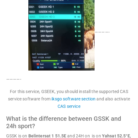
————-
————-
For this service, GSEEK, you should install the supported CAS
service software from
iksgo software section
and also activate
CAS service
What is the difference between GSSK and
24h sport?
GSSK is on
Belintersat 1 51.5E
and 24H on is on
Yahsat 52.5°E
,