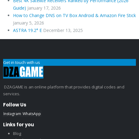
Best 4K Satellite Receivers Ranked by Performance (2026
Guide)
January 17, 2026
How to Change DNS on TV Box Android & Amazon Fire Stick
January 5, 2026
ASTRA 19.2° E
December 13, 2025
Get in touch with us
DZAGAME is an online platform that provides digital codes and
services.
Follow Us
Instagram
WhatsApp
Links for you
Blog