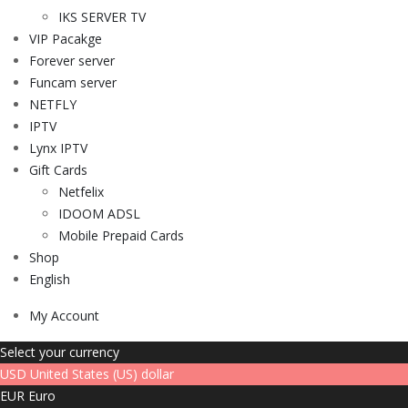
IKS SERVER TV
VIP Pacakge
Forever server
Funcam server
NETFLY
IPTV
Lynx IPTV
Gift Cards
Netfelix
IDOOM ADSL
Mobile Prepaid Cards
Shop
English
My Account
Select your currency
USD
United States (US) dollar
EUR
Euro