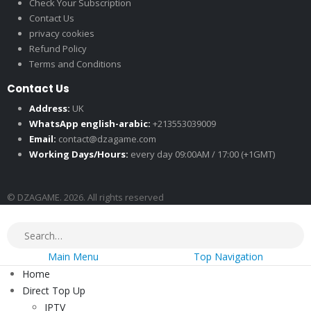
Check Your Subscription
Contact Us
privacy cookies
Refund Policy
Terms and Conditions
Contact Us
Address:
UK
WhatsApp english-arabic:
+213553039009
Email:
contact@dzagame.com
Working Days/Hours:
every day 09:00AM / 17:00 (+1GMT)
© DZAGAME. 2026. All rights reserved
Main Menu
Top Navigation
Home
Direct Top Up
IPTV