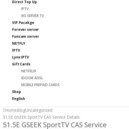
Direct Top Up
IPTV
IKS SERVER TV
VIP Pacakge
Forever server
Funcam server
NETFLY
IPTV
Lynx IPTV
Gift Cards
NETFELIX
IDOOM ADSL
MOBILE PREPAID CARDS
Shop
English
Home
Blog
Uncategorized
51.5E GSEEK SportTV CAS Service Details
51.5E GSEEK SportTV CAS Service