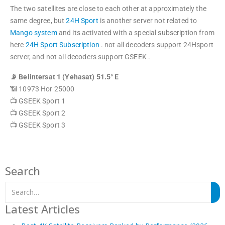
The two satellites are close to each other at approximately the
same degree, but
24H Sport
is another server not related to
Mango system
and its activated with a special subscription from
here
24H Sport Subscription
. not all decoders support 24Hsport
server, and not all decoders support GSEEK .
📡 Belintersat 1 (Yehasat) 51.5° E
📶 10973 Hor 25000
📺 GSEEK Sport 1
📺 GSEEK Sport 2
📺 GSEEK Sport 3
Search
Latest Articles