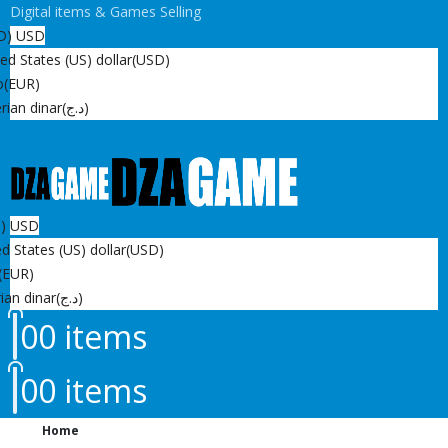
Digital items & Games Selling
D)
USD
ed States (US) dollar
(USD)
o
(EUR)
rian dinar
(د.ج)
D)
USD
d States (US) dollar
(USD)
(EUR)
ian dinar
(د.ج)
0
0 items
0
0 items
Home