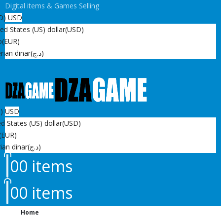
Digital items & Games Selling
D)
USD
ed States (US) dollar
(USD)
o
(EUR)
rian dinar
(د.ج)
D)
USD
d States (US) dollar
(USD)
(EUR)
ian dinar
(د.ج)
0
0 items
0
0 items
Home