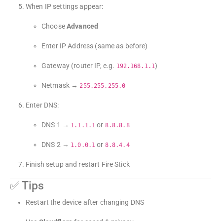
When IP settings appear:
Choose
Advanced
Enter IP Address (same as before)
Gateway (router IP, e.g.
)
192.168.1.1
Netmask →
255.255.255.0
Enter DNS:
DNS 1 →
or
1.1.1.1
8.8.8.8
DNS 2 →
or
1.0.0.1
8.8.4.4
Finish setup and restart Fire Stick
✅ Tips
Restart the device after changing DNS