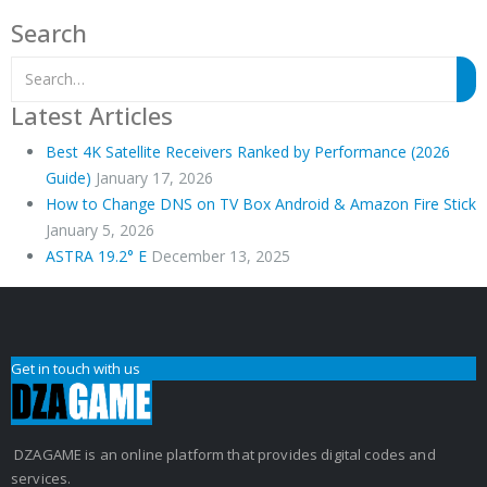
Search
Latest Articles
Best 4K Satellite Receivers Ranked by Performance (2026
Guide)
January 17, 2026
How to Change DNS on TV Box Android & Amazon Fire Stick
January 5, 2026
ASTRA 19.2° E
December 13, 2025
Get in touch with us
DZAGAME is an online platform that provides digital codes and
services.