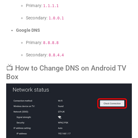
Primary:
1.1.1.1
Secondary:
1.0.0.1
Google DNS
Primary:
8.8.8.8
Secondary:
8.8.4.4
📺 How to Change DNS on Android TV
Box