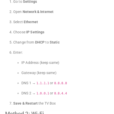
Go to
Settings
Open
Network & Internet
Select
Ethernet
Choose
IP Settings
Change from
DHCP
to
Static
Enter:
IP Address (keep same)
Gateway (keep same)
DNS 1 →
or
1.1.1.1
8.8.8.8
DNS 2 →
or
1.0.0.1
8.8.4.4
Save & Restart
the TV Box
Method 2: Wi-Fi