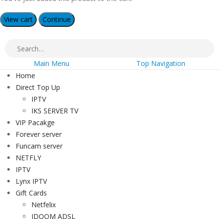
View cart
Continue
Main Menu
Top Navigation
Home
Direct Top Up
IPTV
IKS SERVER TV
VIP Pacakge
Forever server
Funcam server
NETFLY
IPTV
Lynx IPTV
Gift Cards
Netfelix
IDOOM ADSL