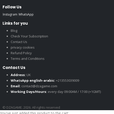
Follow Us
Instagram
WhatsApp
Links for you
Blog
Check Your Subscription
Contact Us
privacy cookies
Refund Policy
Terms and Conditions
Contact Us
Address:
UK
WhatsApp english-arabic:
+213553039009
Email:
contact@dzagame.com
Working Days/Hours:
every day 09:00AM / 17:00 (+1GMT)
© DZAGAME. 2026. All rights reserved
You've just added this product to the cart: