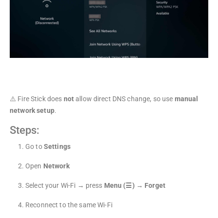
4
⚠️ Fire Stick does
not
allow direct DNS change, so use
manual
network setup
.
Steps:
Go to
Settings
Open
Network
Select your Wi-Fi → press
Menu (☰)
→
Forget
Reconnect to the same Wi-Fi