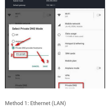
Method 1: Ethernet (LAN)