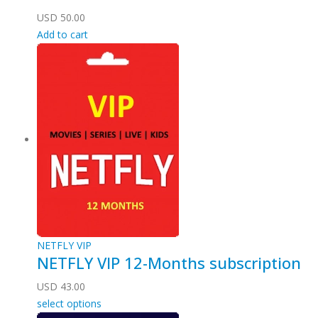
USD
50.00
Add to cart
NETFLY VIP
NETFLY VIP 12-Months subscription
USD
43.00
select options