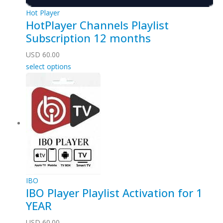
Hot Player
HotPlayer Channels Playlist
Subscription 12 months
USD
60.00
select options
IBO
IBO Player Playlist Activation for 1
YEAR
USD
60.00