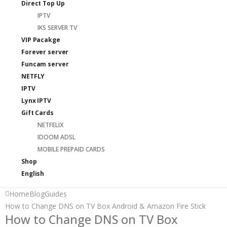
Direct Top Up
IPTV
IKS SERVER TV
VIP Pacakge
Forever server
Funcam server
NETFLY
IPTV
Lynx IPTV
Gift Cards
NETFELIX
IDOOM ADSL
MOBILE PREPAID CARDS
Shop
English
Home
Blog
Guides
How to Change DNS on TV Box Android & Amazon Fire Stick
How to Change DNS on TV Box