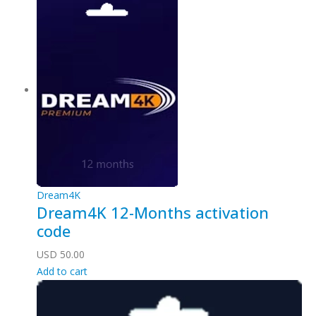
Dream4K
Dream4K 12-Months activation
code
USD
50.00
Add to cart