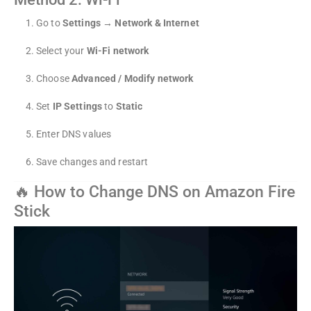
Go to
Settings → Network & Internet
Select your
Wi-Fi network
Choose
Advanced / Modify network
Set
IP Settings
to
Static
Enter DNS values
Save changes and restart
🔥 How to Change DNS on Amazon Fire
Stick