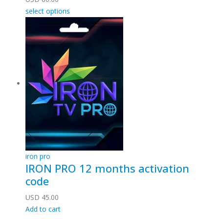
select options
iron pro
IRON PRO 12 months activation
code
USD
45.00
Add to cart