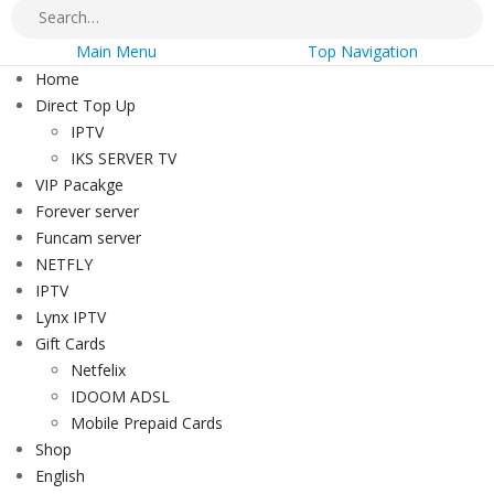
Main Menu
Top Navigation
Home
Direct Top Up
IPTV
IKS SERVER TV
VIP Pacakge
Forever server
Funcam server
NETFLY
IPTV
Lynx IPTV
Gift Cards
Netfelix
IDOOM ADSL
Mobile Prepaid Cards
Shop
English