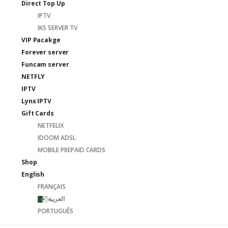
Direct Top Up
IPTV
IKS SERVER TV
VIP Pacakge
Forever server
Funcam server
NETFLY
IPTV
Lynx IPTV
Gift Cards
NETFELIX
IDOOM ADSL
MOBILE PREPAID CARDS
Shop
English
FRANÇAIS
العربية
PORTUGUÊS