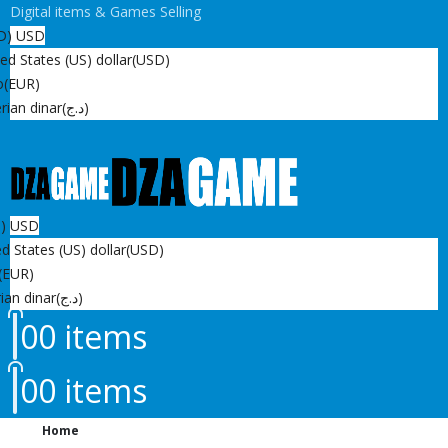
Digital items & Games Selling
D)
USD
ed States (US) dollar
(USD)
o
(EUR)
rian dinar
(د.ج)
D)
USD
d States (US) dollar
(USD)
(EUR)
ian dinar
(د.ج)
0
0 items
0
0 items
Home