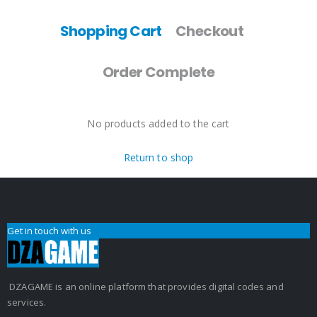
Shopping Cart
Checkout
Order Complete
No products added to the cart
Return to shop
Get in touch with us
DZAGAME is an online platform that provides digital codes and
services.