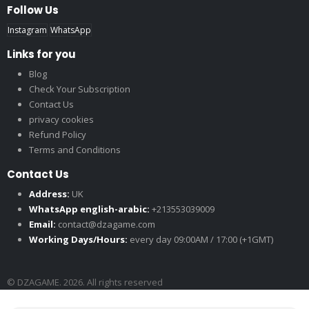
Follow Us
Instagram
WhatsApp
Links for you
Blog
Check Your Subscription
Contact Us
privacy cookies
Refund Policy
Terms and Conditions
Contact Us
Address:
UK
WhatsApp english-arabic:
+213553039009
Email:
contact@dzagame.com
Working Days/Hours:
every day 09:00AM / 17:00 (+1GMT)
© DZAGAME. 2026. All rights reserved