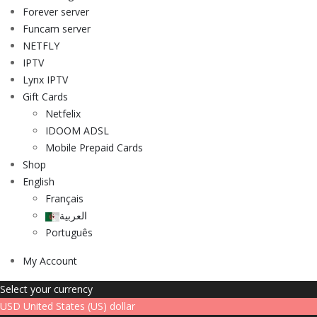
Forever server
Funcam server
NETFLY
IPTV
Lynx IPTV
Gift Cards
Netfelix
IDOOM ADSL
Mobile Prepaid Cards
Shop
English
Français
العربية
Português
My Account
Select your currency
USD
United States (US) dollar