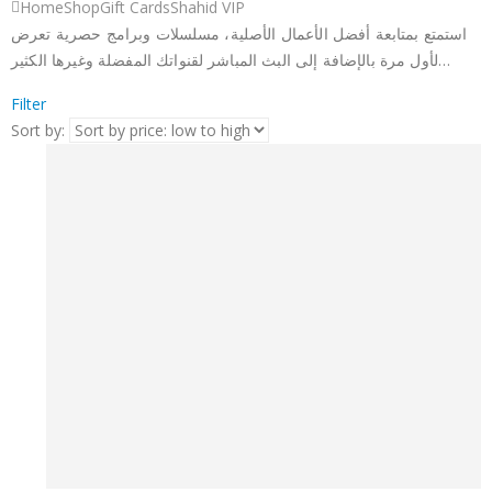
Home
Shop
Gift Cards
Shahid VIP
استمتع بمتابعة أفضل الأعمال الأصلية، مسلسلات وبرامج حصرية تعرض
لأول مرة بالإضافة إلى البث المباشر لقنواتك المفضلة وغيرها الكثير…
Filter
Sort by: