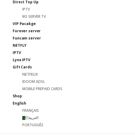
Direct Top Up
IPTV
IKS SERVER TV
VIP Pacakge
Forever server
Funcam server
NETFLY
IPTV
Lynx IPTV
Gift Cards
NETFELIX
IDOOM ADSL
MOBILE PREPAID CARDS
Shop
English
FRANÇAIS
العربية
PORTUGUÊS