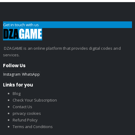
Get in touch with us
DZAGAME is an online platform that provides digital codes and
services.
Follow Us
Instagram
WhatsApp
Links for you
Blog
Check Your Subscription
Contact Us
privacy cookies
Refund Policy
Terms and Conditions