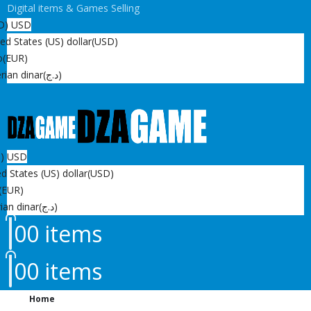
Digital items & Games Selling
D)
USD
ed States (US) dollar
(USD)
o
(EUR)
rian dinar
(د.ج)
D)
USD
d States (US) dollar
(USD)
(EUR)
ian dinar
(د.ج)
0
0 items
0
0 items
Home