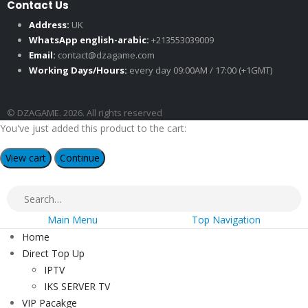
Contact Us
Address:
UK
WhatsApp english-arabic:
+213553039009
Email:
contact@dzagame.com
Working Days/Hours:
every day 09:00AM / 17:00 (+1GMT)
© DZAGAME. 2026. All rights reserved
You've just added this product to the cart:
View cart
Continue
Main Menu
Top Navigation
Home
Direct Top Up
IPTV
IKS SERVER TV
VIP Pacakge