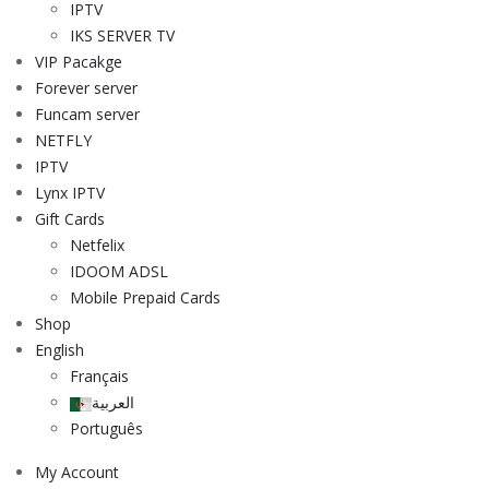
IPTV
IKS SERVER TV
VIP Pacakge
Forever server
Funcam server
NETFLY
IPTV
Lynx IPTV
Gift Cards
Netfelix
IDOOM ADSL
Mobile Prepaid Cards
Shop
English
Français
العربية
Português
My Account