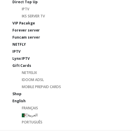
Direct Top Up
IPTV
IKS SERVER TV
VIP Pacakge
Forever server
Funcam server
NETFLY
IPTV
Lynx IPTV
Gift Cards
NETFELIX
IDOOM ADSL
MOBILE PREPAID CARDS
Shop
English
FRANÇAIS
العربية
PORTUGUÊS