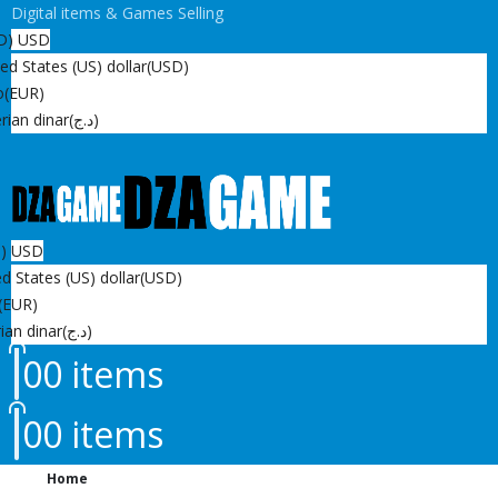
Digital items & Games Selling
D)
USD
ed States (US) dollar
(USD)
o
(EUR)
rian dinar
(د.ج)
D)
USD
d States (US) dollar
(USD)
(EUR)
ian dinar
(د.ج)
0
0 items
0
0 items
Home