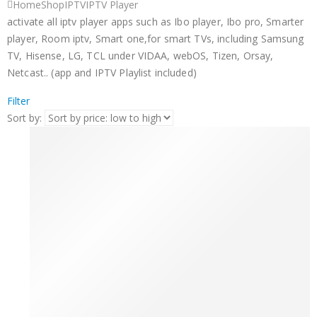
Home
Shop
IPTV
IPTV Player
activate all iptv player apps such as Ibo player, Ibo pro, Smarter
player, Room iptv, Smart one,for smart TVs, including Samsung
TV, Hisense, LG, TCL under VIDAA, webOS, Tizen, Orsay,
Netcast.. (app and IPTV Playlist included)
Filter
Sort by: