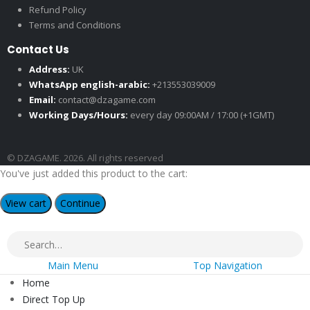
Refund Policy
Terms and Conditions
Contact Us
Address:
UK
WhatsApp english-arabic:
+213553039009
Email:
contact@dzagame.com
Working Days/Hours:
every day 09:00AM / 17:00 (+1GMT)
© DZAGAME. 2026. All rights reserved
You've just added this product to the cart:
View cart
Continue
Main Menu
Top Navigation
Home
Direct Top Up