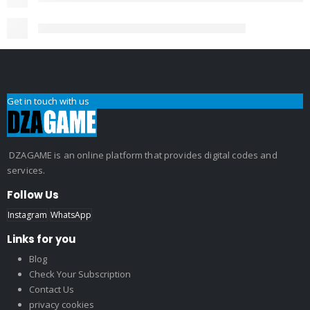
Get in touch with us
DZAGAME is an online platform that provides digital codes and
services.
Follow Us
Instagram
WhatsApp
Links for you
Blog
Check Your Subscription
Contact Us
privacy cookies