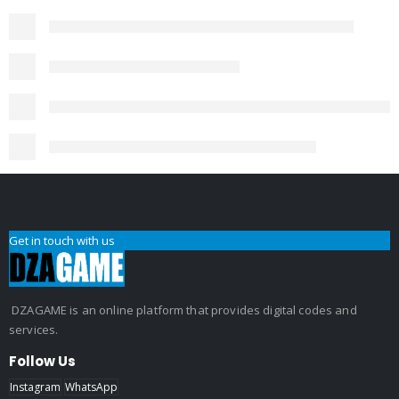
Get in touch with us
DZAGAME is an online platform that provides digital codes and
services.
Follow Us
Instagram
WhatsApp