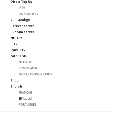
Direct Top Up
IPTV
IKS SERVER TV
VIP Pacakge
Forever server
Funcam server
NETFLY
IPTV
Lynx IPTV
Gift Cards
NETFELIX
IDOOM ADSL
MOBILE PREPAID CARDS
Shop
English
FRANÇAIS
العربية
PORTUGUÊS