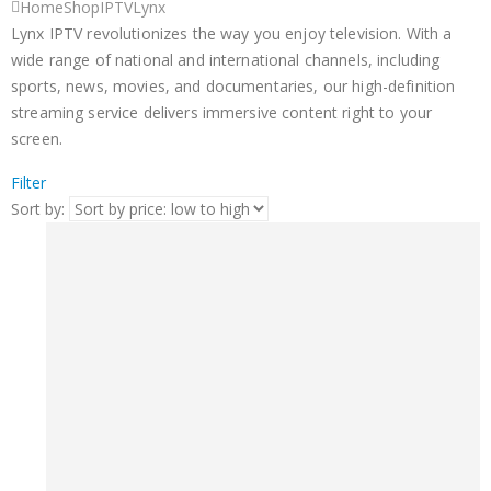
Home
Shop
IPTV
Lynx
Lynx IPTV revolutionizes the way you enjoy television. With a
wide range of national and international channels, including
sports, news, movies, and documentaries, our high-definition
streaming service delivers immersive content right to your
screen.
Filter
Sort by: