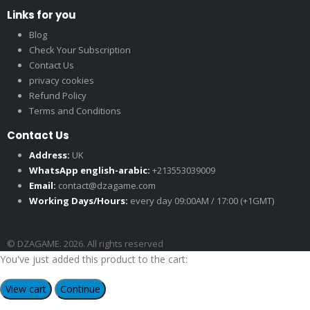
Links for you
Blog
Check Your Subscription
Contact Us
privacy cookies
Refund Policy
Terms and Conditions
Contact Us
Address:
UK
WhatsApp english-arabic:
+213553039009
Email:
contact@dzagame.com
Working Days/Hours:
every day 09:00AM / 17:00 (+1GMT)
© DZAGAME. 2026. All rights reserved
You've just added this product to the cart:
View cart
Continue