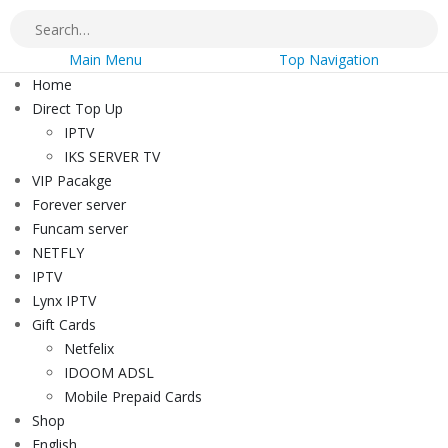
Main Menu
Top Navigation
Home
Direct Top Up
IPTV
IKS SERVER TV
VIP Pacakge
Forever server
Funcam server
NETFLY
IPTV
Lynx IPTV
Gift Cards
Netfelix
IDOOM ADSL
Mobile Prepaid Cards
Shop
English