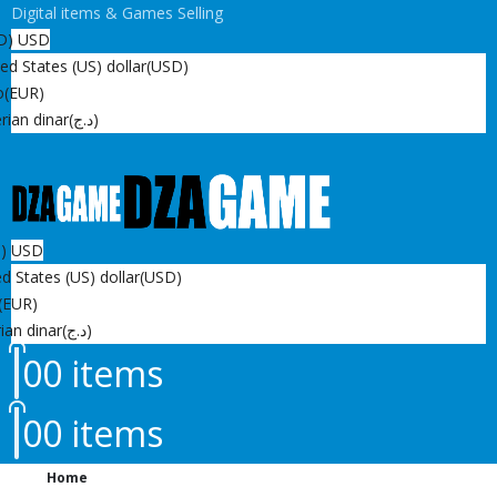
Digital items & Games Selling
D)
USD
ed States (US) dollar
(USD)
o
(EUR)
rian dinar
(د.ج)
D)
USD
d States (US) dollar
(USD)
(EUR)
ian dinar
(د.ج)
0
0 items
0
0 items
Home