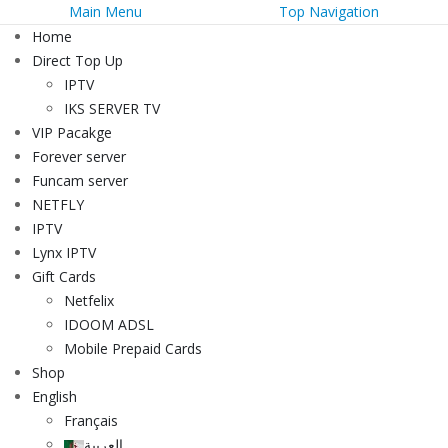
Main Menu
Top Navigation
Home
Direct Top Up
IPTV
IKS SERVER TV
VIP Pacakge
Forever server
Funcam server
NETFLY
IPTV
Lynx IPTV
Gift Cards
Netfelix
IDOOM ADSL
Mobile Prepaid Cards
Shop
English
Français
العربية