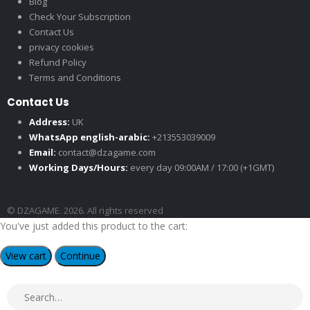
Blog
Check Your Subscription
Contact Us
privacy cookies
Refund Policy
Terms and Conditions
Contact Us
Address:
UK
WhatsApp english-arabic:
+213553039009
Email:
contact@dzagame.com
Working Days/Hours:
every day 09:00AM / 17:00 (+1GMT)
© DZAGAME. 2026. All rights reserved
You've just added this product to the cart:
View cart
Continue