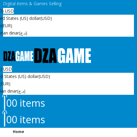
Digital items & Games Selling
D)
USD
ed States (US) dollar
(USD)
o
(EUR)
rian dinar
(د.ج)
D)
USD
d States (US) dollar
(USD)
(EUR)
ian dinar
(د.ج)
0
0 items
0
0 items
Home