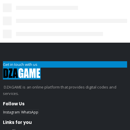
Get in touch with us
DZAGAME is an online platform that provides digital codes and
services.
Follow Us
Instagram
WhatsApp
Links for you