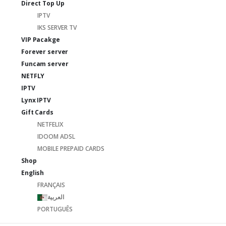
Direct Top Up
IPTV
IKS SERVER TV
VIP Pacakge
Forever server
Funcam server
NETFLY
IPTV
Lynx IPTV
Gift Cards
NETFELIX
IDOOM ADSL
MOBILE PREPAID CARDS
Shop
English
FRANÇAIS
العربية
PORTUGUÊS