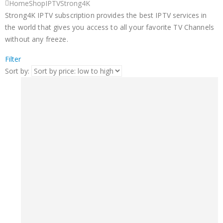
Home
Shop
IPTV
Strong4K
Strong4K IPTV subscription provides the best IPTV services in
the world that gives you access to all your favorite TV Channels
without any freeze.
Filter
Sort by: