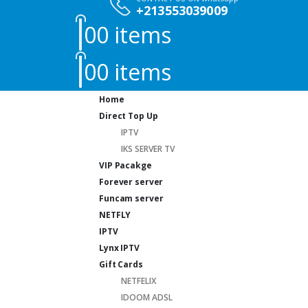
+213553039009
0
0 items
0
0 items
Home
Direct Top Up
IPTV
IKS SERVER TV
VIP Pacakge
Forever server
Funcam server
NETFLY
IPTV
Lynx IPTV
Gift Cards
NETFELIX
IDOOM ADSL