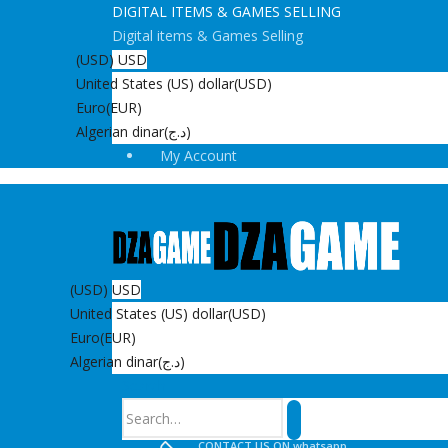
DIGITAL ITEMS & GAMES SELLING
Digital items & Games Selling
(USD)
USD
United States (US) dollar
(USD)
Euro
(EUR)
Algerian dinar
(د.ج)
My Account
(USD)
USD
United States (US) dollar
(USD)
Euro
(EUR)
Algerian dinar
(د.ج)
Search
CONTACT US ON whatsapp