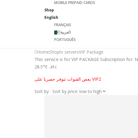
MOBILE PREPAID CARDS
Shop
English
FRANÇAIS
العربية
PORTUGUÊS
Home
Shop
tv servers
VIP Package
This service is for VIP PACKAGE Subscription for: 
28.5°E ..etc
بعض القنوات تتوفر حصريا على VIP2
Sort by: