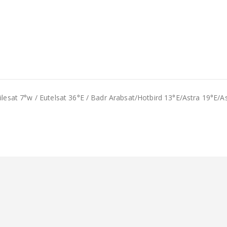
Nilesat 7°w / Eutelsat 36°E / Badr Arabsat/Hotbird 13°E/Astra 19°E/A