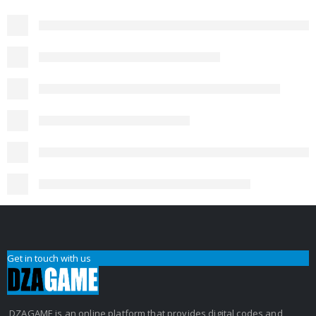
Get in touch with us
DZAGAME is an online platform that provides digital codes and