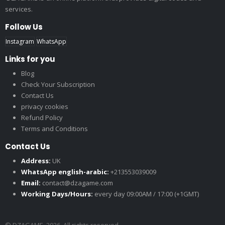
services.
Follow Us
Instagram
WhatsApp
Links for you
Blog
Check Your Subscription
Contact Us
privacy cookies
Refund Policy
Terms and Conditions
Contact Us
Address:
UK
WhatsApp english-arabic:
+213553039009
Email:
contact@dzagame.com
Working Days/Hours:
every day 09:00AM / 17:00 (+1GMT)