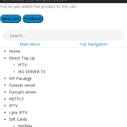
© DZAGAME. 2026. All rights reserved
You've just added this product to the cart:
View cart
Continue
Main Menu
Top Navigation
Home
Direct Top Up
IPTV
IKS SERVER TV
VIP Pacakge
Forever server
Funcam server
NETFLY
IPTV
Lynx IPTV
Gift Cards
Netfelix