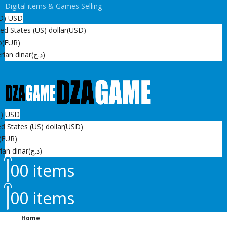
Digital items & Games Selling
D)
USD
ed States (US) dollar
(USD)
o
(EUR)
rian dinar
(د.ج)
D)
USD
d States (US) dollar
(USD)
(EUR)
ian dinar
(د.ج)
0
0 items
0
0 items
Home