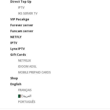
Direct Top Up
IPTV
IKS SERVER TV
VIP Pacakge
Forever server
Funcam server
NETFLY
IPTV
Lynx IPTV
Gift Cards
NETFELIX
IDOOM ADSL
MOBILE PREPAID CARDS
Shop
English
FRANÇAIS
العربية
PORTUGUÊS