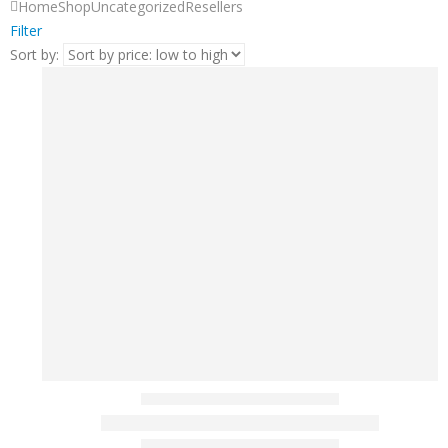
Home
Shop
Uncategorized
Resellers
Filter
Sort by: