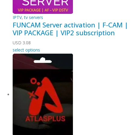
IPTV
,
tv servers
FUNCAM Server activation | F-CAM |
VIP PACKAGE | VIP2 subscription
USD
3.08
select options