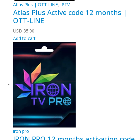
Atlas Plus | OTT LINE
,
IPTV
Atlas Plus Active code 12 months |
OTT-LINE
USD
35.00
Add to cart
iron pro
IRON PRO 12 months activation code