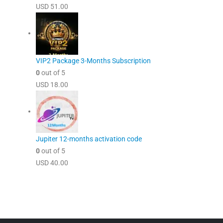
USD
51.00
VIP2 Package 3-Months Subscription
0
out of 5
USD
18.00
Jupiter 12-months activation code
0
out of 5
USD
40.00