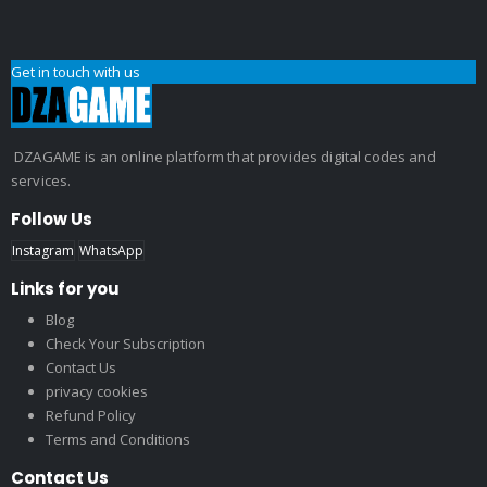
Get in touch with us
DZAGAME is an online platform that provides digital codes and
services.
Follow Us
Instagram
WhatsApp
Links for you
Blog
Check Your Subscription
Contact Us
privacy cookies
Refund Policy
Terms and Conditions
Contact Us