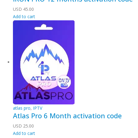
USD
45.00
Add to cart
atlas pro
,
IPTV
Atlas Pro 6 Month activation code
USD
25.00
Add to cart