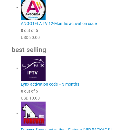
ANGOTELA TV 12-Months activation code
0
out of 5
USD
30.00
best selling
Lynx activation code – 3 months
0
out of 5
USD
10.00
Forever Server activation | F-share | VIP PACKAGE |