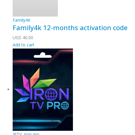
Family4K
Family4k 12-months activation code
USD
40.00
Add to cart
IPTV
,
iron pro