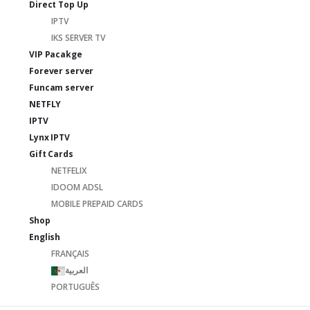
Direct Top Up
IPTV
IKS SERVER TV
VIP Pacakge
Forever server
Funcam server
NETFLY
IPTV
Lynx IPTV
Gift Cards
NETFELIX
IDOOM ADSL
MOBILE PREPAID CARDS
Shop
English
FRANÇAIS
العربية
PORTUGUÊS