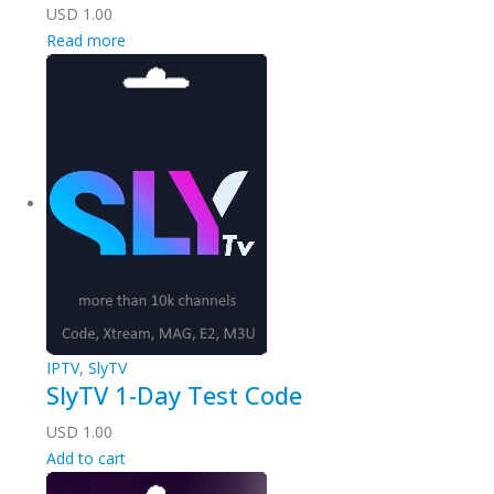
USD
1.00
Read more
IPTV
,
SlyTV
SlyTV 1-Day Test Code
USD
1.00
Add to cart