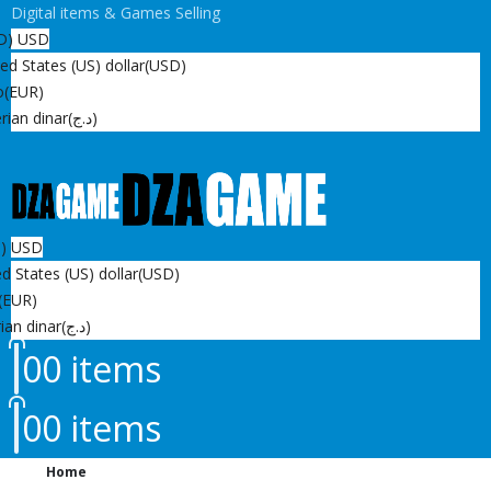
Digital items & Games Selling
D)
USD
ed States (US) dollar
(USD)
o
(EUR)
rian dinar
(د.ج)
D)
USD
d States (US) dollar
(USD)
(EUR)
ian dinar
(د.ج)
0
0 items
0
0 items
Home