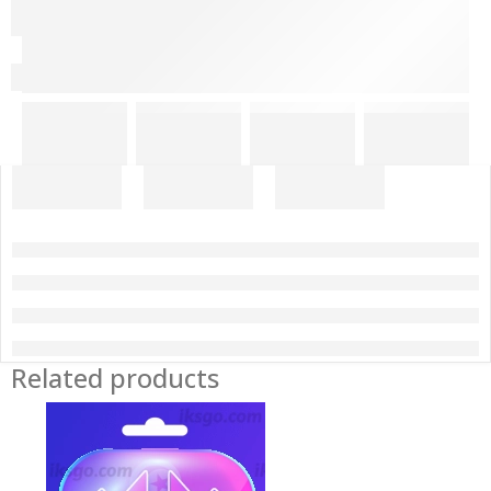
Related products