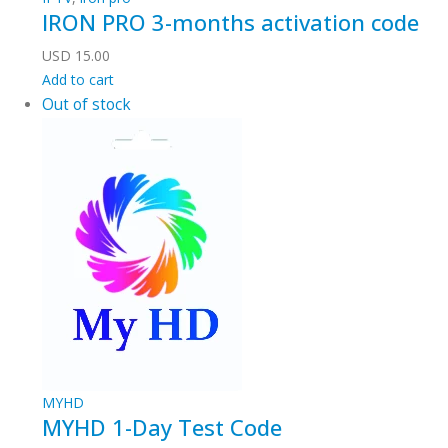
IRON PRO 3-months activation code
USD
15.00
Add to cart
Out of stock
MYHD
MYHD 1-Day Test Code