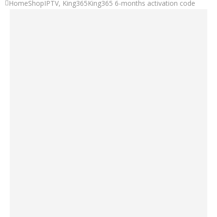
Home
Shop
IPTV
,
King365
King365 6-months activation code