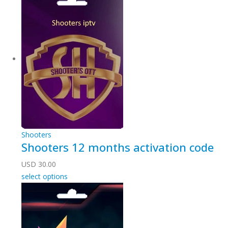
Shooters
Shooters 12 months activation code
USD
30.00
select options