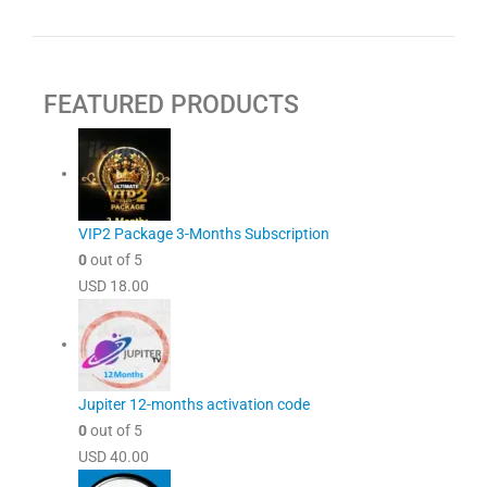
FEATURED PRODUCTS
VIP2 Package 3-Months Subscription
0
out of 5
USD
18.00
Jupiter 12-months activation code
0
out of 5
USD
40.00