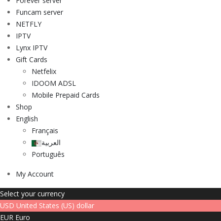
Forever server
Funcam server
NETFLY
IPTV
Lynx IPTV
Gift Cards
Netfelix
IDOOM ADSL
Mobile Prepaid Cards
Shop
English
Français
العربية
Português
My Account
Select your currency
USD
United States (US) dollar
EUR
Euro