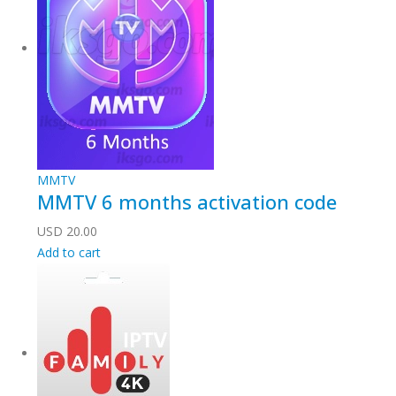
MMTV
MMTV 6 months activation code
USD
20.00
Add to cart