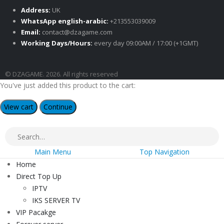
Address:
UK
WhatsApp english-arabic:
+213553039009
Email:
contact@dzagame.com
Working Days/Hours:
every day 09:00AM / 17:00 (+1GMT)
© DZAGAME. 2026. All rights reserved
You've just added this product to the cart:
View cart
Continue
Main Menu
Top Navigation
Home
Direct Top Up
IPTV
IKS SERVER TV
VIP Pacakge