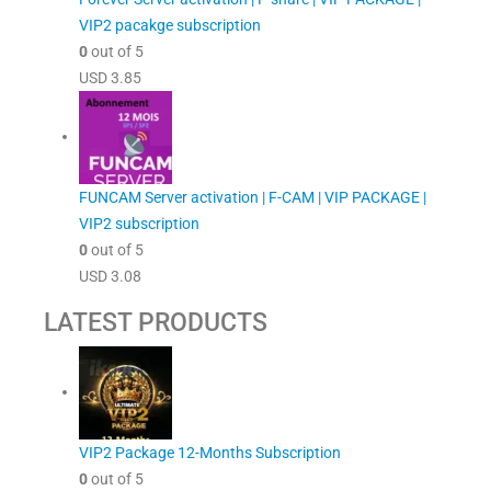
VIP2 pacakge subscription
0
out of 5
USD
3.85
FUNCAM Server activation | F-CAM | VIP PACKAGE |
VIP2 subscription
0
out of 5
USD
3.08
LATEST PRODUCTS
VIP2 Package 12-Months Subscription
0
out of 5