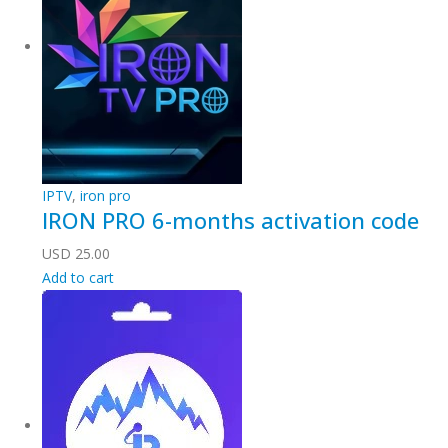
IPTV
,
iron pro
IRON PRO 6-months activation code
USD
25.00
Add to cart