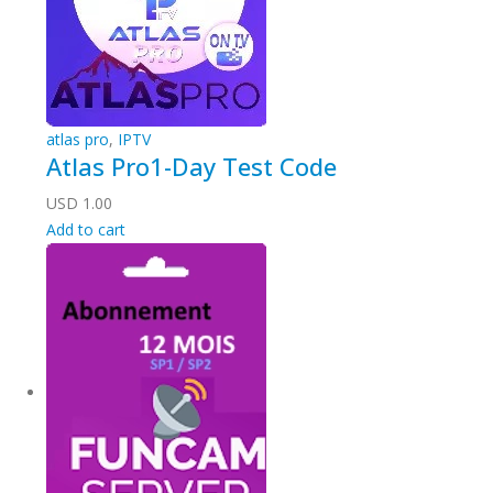
atlas pro
,
IPTV
Atlas Pro1-Day Test Code
USD
1.00
Add to cart