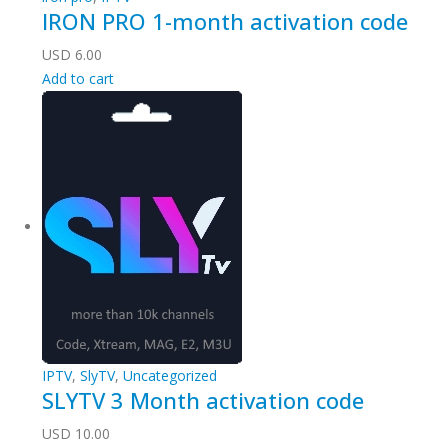
IRON PRO 1-month activation code
USD
6.00
Add to cart
IPTV
,
SlyTV
,
Uncategorized
SLYTV 3 Month activation code
USD
10.00