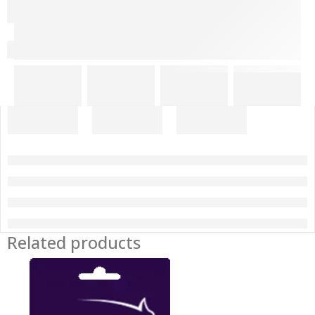
Related products