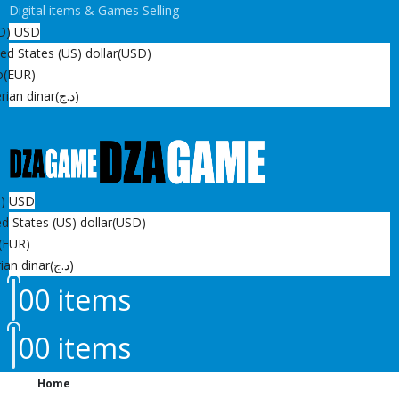
Digital items & Games Selling
D)
USD
ed States (US) dollar
(USD)
o
(EUR)
rian dinar
(د.ج)
D)
USD
d States (US) dollar
(USD)
(EUR)
ian dinar
(د.ج)
0
0 items
0
0 items
Home