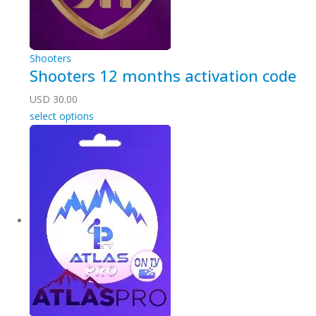
Shooters
Shooters 12 months activation code
USD
30.00
select options