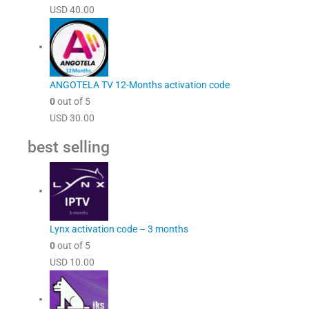
USD
40.00
ANGOTELA TV 12-Months activation code
0
out of 5
USD
30.00
best selling
Lynx activation code – 3 months
0
out of 5
USD
10.00