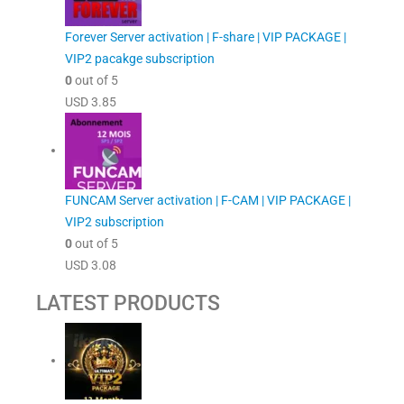
Forever Server activation | F-share | VIP PACKAGE |
VIP2 pacakge subscription
0
out of 5
USD
3.85
FUNCAM Server activation | F-CAM | VIP PACKAGE |
VIP2 subscription
0
out of 5
USD
3.08
LATEST PRODUCTS