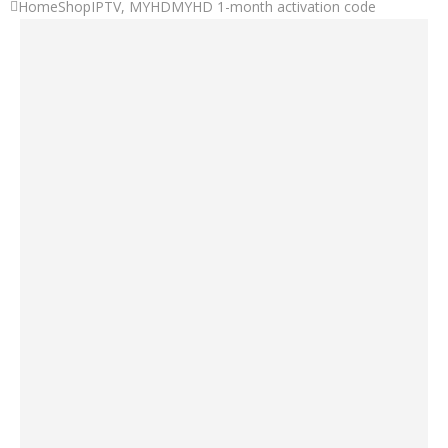
Home
Shop
IPTV
,
MYHD
MYHD 1-month activation code