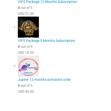
VIP2 Package 12-Months Subscription
0
out of 5
USD
51.00
VIP2 Package 3-Months Subscription
0
out of 5
USD
18.00
Jupiter 12-months activation code
0
out of 5
USD
40.00