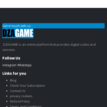
Get in touch with us
DZAGAME is an online platform that provides digital codes and
services.
Follow Us
Instagram
WhatsApp
Links for you
Blog
Check Your Subscription
Contact Us
privacy cookies
Refund Policy
Terms and Conditions