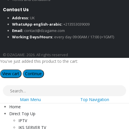
Contact Us
Address:
UK
WhatsApp english-arabic:
+213553039009
Email:
contact@dzagame.com
Working Days/Hours:
every day 09:00AM / 17:00 (+1GMT)
© DZAGAME. 2026. All rights reserved
You've just added this product to the cart:
View cart
Continue
Main Menu
Top Navigation
Home
Direct Top Up
IPTV
IKS SERVER TV