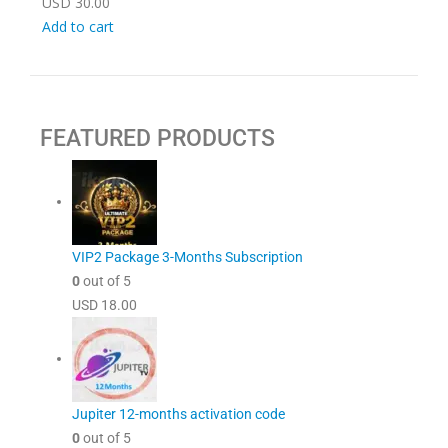
USD
30.00
Add to cart
FEATURED PRODUCTS
VIP2 Package 3-Months Subscription
0
out of 5
USD
18.00
Jupiter 12-months activation code
0
out of 5