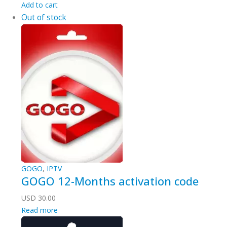
Add to cart
Out of stock
GOGO
,
IPTV
GOGO 12-Months activation code
USD
30.00
Read more