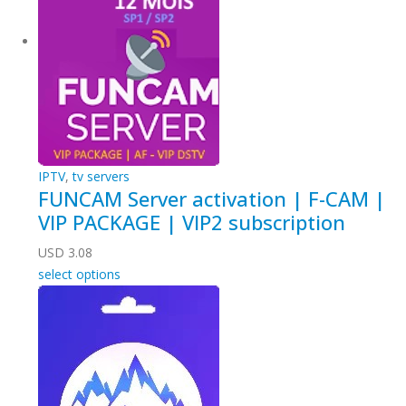
IPTV
,
tv servers
FUNCAM Server activation | F-CAM |
VIP PACKAGE | VIP2 subscription
USD
3.08
select options