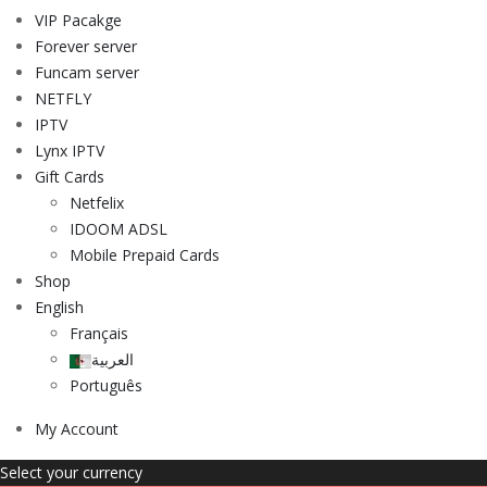
VIP Pacakge
Forever server
Funcam server
NETFLY
IPTV
Lynx IPTV
Gift Cards
Netfelix
IDOOM ADSL
Mobile Prepaid Cards
Shop
English
Français
العربية
Português
My Account
Select your currency