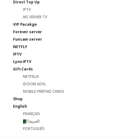
Direct Top Up
IPTV
IKS SERVER TV
VIP Pacakge
Forever server
Funcam server
NETFLY
IPTV
Lynx IPTV
Gift Cards
NETFELIX
IDOOM ADSL
MOBILE PREPAID CARDS
Shop
English
FRANÇAIS
العربية
PORTUGUÊS