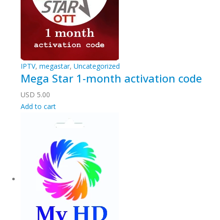
IPTV
,
megastar
,
Uncategorized
Mega Star 1-month activation code
USD
5.00
Add to cart