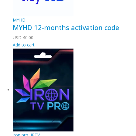
MYHD
MYHD 12-months activation code
USD
40.00
Add to cart
iron pro
,
IPTV