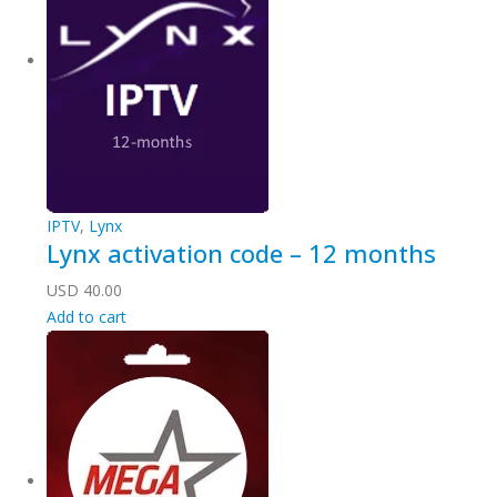
IPTV
,
Lynx
Lynx activation code – 12 months
USD
40.00
Add to cart