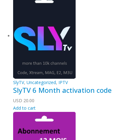
SlyTV
,
Uncategorized
,
IPTV
SlyTV 6 Month activation code
USD
20.00
Add to cart