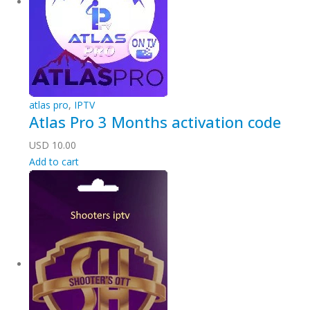
atlas pro
,
IPTV
Atlas Pro 3 Months activation code
USD
10.00
Add to cart