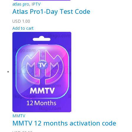
atlas pro
,
IPTV
Atlas Pro1-Day Test Code
USD
1.00
Add to cart
MMTV
MMTV 12 months activation code