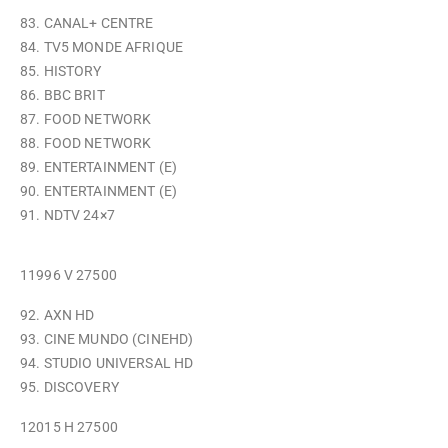
83. CANAL+ CENTRE
84. TV5 MONDE AFRIQUE
85. HISTORY
86. BBC BRIT
87. FOOD NETWORK
88. FOOD NETWORK
89. ENTERTAINMENT (E)
90. ENTERTAINMENT (E)
91. NDTV 24×7
11996 V 27500
92. AXN HD
93. CINE MUNDO (CINEHD)
94. STUDIO UNIVERSAL HD
95. DISCOVERY
12015 H 27500