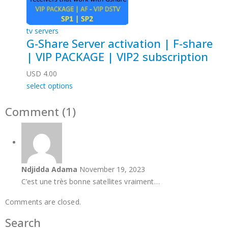
tv servers
G-Share Server activation | F-share
| VIP PACKAGE | VIP2 subscription
USD
4.00
select options
Comment (1)
Ndjidda Adama
November 19, 2023
C’est une très bonne satellites vraiment…
Comments are closed.
Search