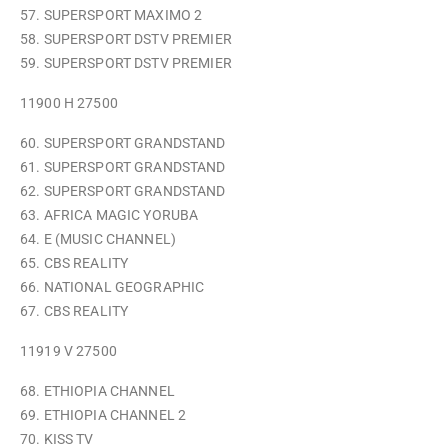
57. SUPERSPORT MAXIMO 2
58. SUPERSPORT DSTV PREMIER
59. SUPERSPORT DSTV PREMIER
11900 H 27500
60. SUPERSPORT GRANDSTAND
61. SUPERSPORT GRANDSTAND
62. SUPERSPORT GRANDSTAND
63. AFRICA MAGIC YORUBA
64. E (MUSIC CHANNEL)
65. CBS REALITY
66. NATIONAL GEOGRAPHIC
67. CBS REALITY
11919 V 27500
68. ETHIOPIA CHANNEL
69. ETHIOPIA CHANNEL 2
70. KISS TV