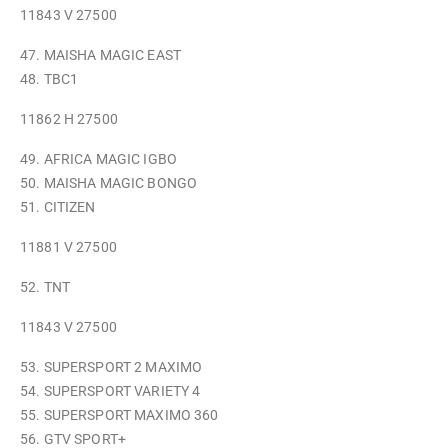
11843 V 27500
47. MAISHA MAGIC EAST
48. TBC1
11862 H 27500
49. AFRICA MAGIC IGBO
50. MAISHA MAGIC BONGO
51. CITIZEN
11881 V 27500
52. TNT
11843 V 27500
53. SUPERSPORT 2 MAXIMO
54. SUPERSPORT VARIETY 4
55. SUPERSPORT MAXIMO 360
56. GTV SPORT+