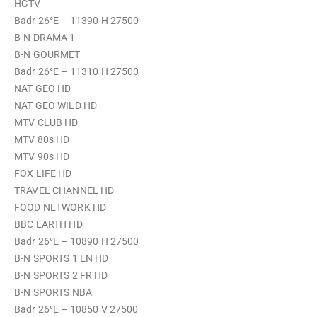
HGTV
Badr 26°E – 11390 H 27500
B-N DRAMA 1
B-N GOURMET
Badr 26°E – 11310 H 27500
NAT GEO HD
NAT GEO WILD HD
MTV CLUB HD
MTV 80s HD
MTV 90s HD
FOX LIFE HD
TRAVEL CHANNEL HD
FOOD NETWORK HD
BBC EARTH HD
Badr 26°E – 10890 H 27500
B-N SPORTS 1 EN HD
B-N SPORTS 2 FR HD
B-N SPORTS NBA
Badr 26°E – 10850 V 27500