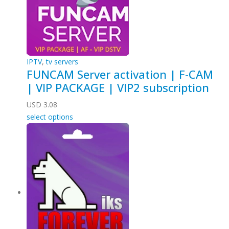
IPTV
,
tv servers
FUNCAM Server activation | F-CAM
| VIP PACKAGE | VIP2 subscription
USD
3.08
select options