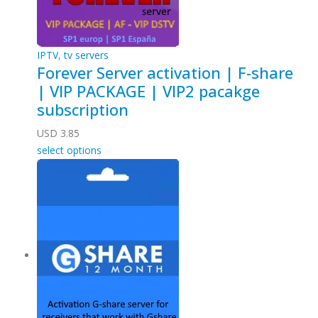
IPTV
,
tv servers
Forever Server activation | F-share
| VIP PACKAGE | VIP2 pacakge
subscription
USD
3.85
select options