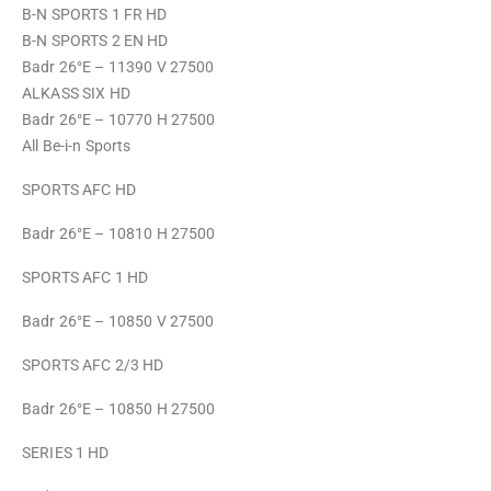
B-N SPORTS 1 FR HD
B-N SPORTS 2 EN HD
Badr 26°E – 11390 V 27500
ALKASS SIX HD
Badr 26°E – 10770 H 27500
All Be-i-n Sports
SPORTS AFC HD
Badr 26°E – 10810 H 27500
SPORTS AFC 1 HD
Badr 26°E – 10850 V 27500
SPORTS AFC 2/3 HD
Badr 26°E – 10850 H 27500
SERIES 1 HD