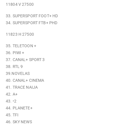
11804 V 27500
33. SUPERSPORT FOOT+ HD
34. SUPERSPORT FTB+ PHD
11823 H 27500
35. TELETOON +
36. PIWI +
37. CANAL+ SPORT 3
38. RTL 9
39.NOVELAS
40. CANAL+ CINEMA
41. TRACE NAIJA
42. A+
43. •2
44. PLANETE+
45. TFI
46. SKY NEWS