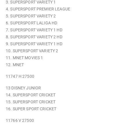
3. SUPERSPORT VARIETY 1
4. SUPERSPORT PREMIER LEAGUE
5. SUPERSPORT VARIETY 2
6. SUPERSPORT LALIGA HD
7. SUPERSPORT VARIETY 1 HD
8. SUPERSPORT VARIETY 2 HD
9. SUPERSPORT VARIETY 1 HD
10. SUPERSPORT VARIETY 2
11. MNET MOVIES 1
12. MNET
11747 H 27500
13 DISNEY JUNIOR
14. SUPERSPORT CRICKET
15. SUPERSPORT CRICKET
16. SUPER SPORT CRICKET
11766 V 27500