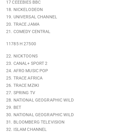
17 CEEEBIES BBC
18. NICKELODEON
19. UNIVERSAL CHANNEL
20. TRACE JAMA
21. COMEDY CENTRAL
11785 H 27500
22. NICKTOONS
23. CANAL+ SPORT 2
24. AFRO MUSIC POP
25. TRACE AFRICA
26. TRACE MZIKI
27. SPRING TV
28. NATIONAL GEOGRAPHIC WILD
29. BET
30. NATIONAL GEOGRAPHIC WILD
31. BLOOMBERG TELEVISION
32. ISLAM CHANNEL