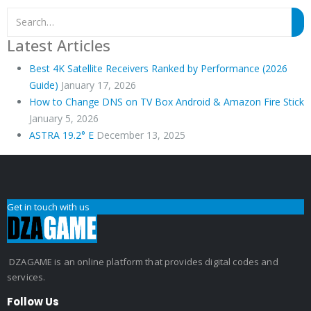
Latest Articles
Best 4K Satellite Receivers Ranked by Performance (2026
Guide)
January 17, 2026
How to Change DNS on TV Box Android & Amazon Fire Stick
January 5, 2026
ASTRA 19.2° E
December 13, 2025
Get in touch with us
DZAGAME is an online platform that provides digital codes and
services.
Follow Us