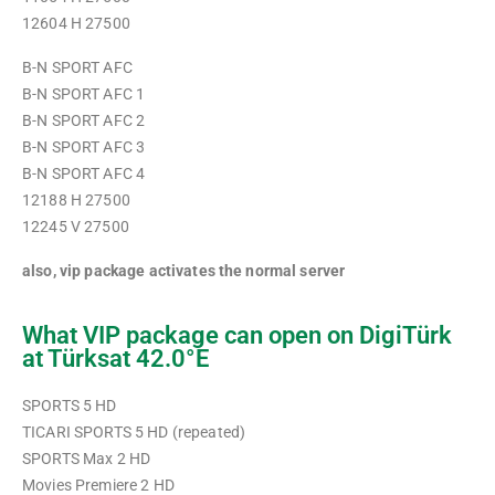
12604 H 27500
B-N SPORT AFC
B-N SPORT AFC 1
B-N SPORT AFC 2
B-N SPORT AFC 3
B-N SPORT AFC 4
12188 H 27500
12245 V 27500
also, vip package activates the normal server
What VIP package can open on DigiTürk
at Türksat 42.0°E
SPORTS 5 HD
TICARI SPORTS 5 HD (repeated)
SPORTS Max 2 HD
Movies Premiere 2 HD