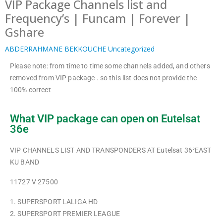
VIP Package Channels list and
Frequency’s | Funcam | Forever |
Gshare
ABDERRAHMANE BEKKOUCHE
Uncategorized
Please note: from time to time some channels added, and others
removed from VIP package . so this list does not provide the
100% correct
What VIP package can open on Eutelsat
36e
VIP CHANNELS LIST AND TRANSPONDERS AT Eutelsat 36°EAST
KU BAND
11727 V 27500
1. SUPERSPORT LALIGA HD
2. SUPERSPORT PREMIER LEAGUE