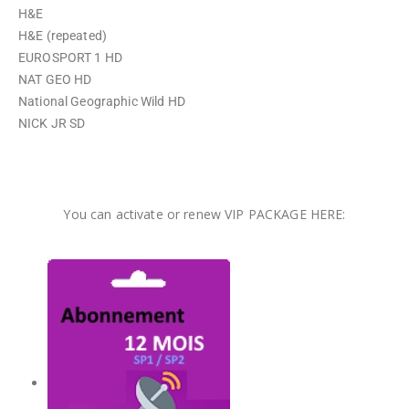
H&E
H&E (repeated)
EUROSPORT 1 HD
NAT GEO HD
National Geographic Wild HD
NICK JR SD
You can activate or renew VIP PACKAGE HERE: