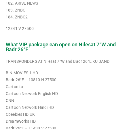
182. ARISE NEWS
183. ZNBC
184. ZNBC2
12341 V 27500
What VIP package can open on Nilesat 7°W and
Badr 26°E
TRANSPONDERS AT Nilesat 7°W and Badr 26°E KU BAND
B-N MOVIES 1 HD
Badr 26°E – 10810 H 27500
Cartonito
Cartoon Network English HD
CNN
Cartoon Network Hindi HD
Cbeebies HD UK
DreamWorks HD
Badr 26°E – 11430 V 27500