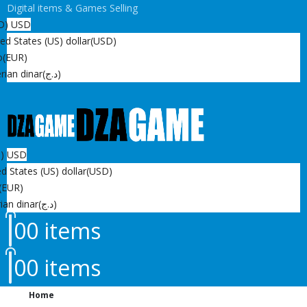
Digital items & Games Selling
D)
USD
ed States (US) dollar
(USD)
o
(EUR)
rian dinar
(د.ج)
D)
USD
d States (US) dollar
(USD)
(EUR)
ian dinar
(د.ج)
0
0 items
0
0 items
Home