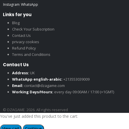
Instagram
WhatsApp
Links for you
Blog
Check Your Subscription
Contact Us
privacy cookies
Refund Policy
Terms and Conditions
Contact Us
Address:
UK
WhatsApp english-arabic:
+213553039009
Email:
contact@dzagame.com
Working Days/Hours:
every day 09:00AM / 17:00 (+1GMT)
© DZAGAME. 2026. All rights reserved
You've just added this product to the cart:
View cart
Continue