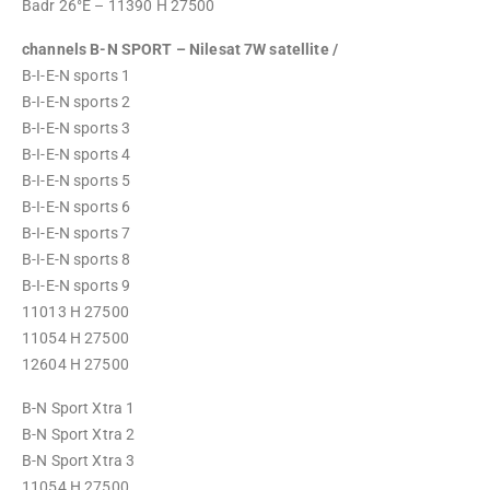
Badr 26°E – 11390 H 27500
channels B-N SPORT – Nilesat 7W satellite /
B-I-E-N sports 1
B-I-E-N sports 2
B-I-E-N sports 3
B-I-E-N sports 4
B-I-E-N sports 5
B-I-E-N sports 6
B-I-E-N sports 7
B-I-E-N sports 8
B-I-E-N sports 9
11013 H 27500
11054 H 27500
12604 H 27500
B-N Sport Xtra 1
B-N Sport Xtra 2
B-N Sport Xtra 3
11054 H 27500