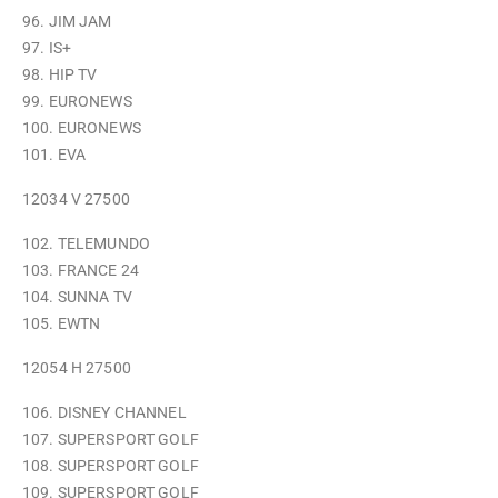
96. JIM JAM
97. IS+
98. HIP TV
99. EURONEWS
100. EURONEWS
101. EVA
12034 V 27500
102. TELEMUNDO
103. FRANCE 24
104. SUNNA TV
105. EWTN
12054 H 27500
106. DISNEY CHANNEL
107. SUPERSPORT GOLF
108. SUPERSPORT GOLF
109. SUPERSPORT GOLF