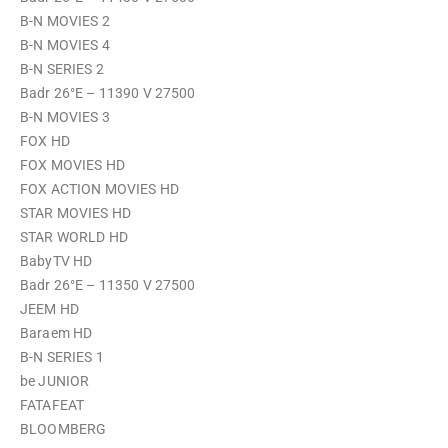
B-N MOVIES 2
B-N MOVIES 4
B-N SERIES 2
Badr 26°E – 11390 V 27500
B-N MOVIES 3
FOX HD
FOX MOVIES HD
FOX ACTION MOVIES HD
STAR MOVIES HD
STAR WORLD HD
BabyTV HD
Badr 26°E – 11350 V 27500
JEEM HD
Baraem HD
B-N SERIES 1
be JUNIOR
FATAFEAT
BLOOMBERG