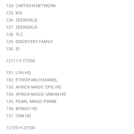
124. CARTOON NETWORK
125. KIX
126. ZEEWORLD
127. ZEEWORLD
128. TLC
129. DISCOVERY FAMILY
130. ID
12111 V 27500
131. LIYU HD
132. ETHIOPIAN CHANNEL
133. AFRICA MAGIC EPIC HD
134. AFRICA MAGIC URBAN HD
135. PEARL MAGIC PRIME
136. BONGO HD
137. CNN HD
12130 H 27500