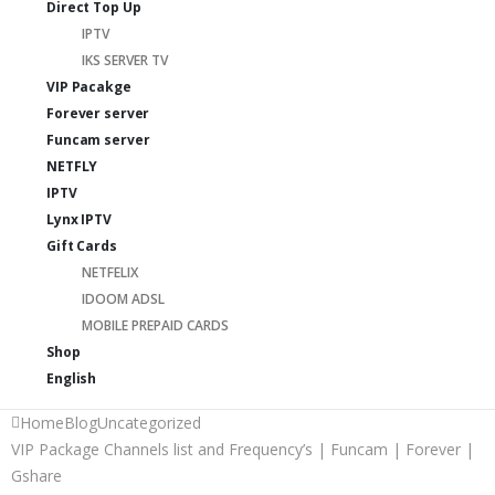
Direct Top Up
IPTV
IKS SERVER TV
VIP Pacakge
Forever server
Funcam server
NETFLY
IPTV
Lynx IPTV
Gift Cards
NETFELIX
IDOOM ADSL
MOBILE PREPAID CARDS
Shop
English
Home
Blog
Uncategorized
VIP Package Channels list and Frequency’s | Funcam | Forever |
Gshare