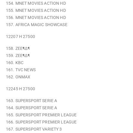
154. MNET MOVIES ACTION HD
155. MNET MOVIES ACTION HD
156. MNET MOVIES ACTION HD
157. AFRICA MAGIC SHOWCASE
12207 H 27500
158. ZEE¶∆¶
159. ZEE¶∆¶
160. KBC
161. TVC NEWS
162. ONMAX
12245 H 27500
163. SUPERSPORT SERIE A
164. SUPERSPORT SERIE A
165. SUPERSPORT PREMIER LEAGUE
166. SUPERSPORT PREMIER LEAGUE
167. SUPERSPORT VARIETY 3