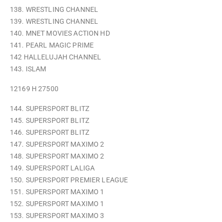
138. WRESTLING CHANNEL
139. WRESTLING CHANNEL
140. MNET MOVIES ACTION HD
141. PEARL MAGIC PRIME
142 HALLELUJAH CHANNEL
143. ISLAM
12169 H 27500
144. SUPERSPORT BLITZ
145. SUPERSPORT BLITZ
146. SUPERSPORT BLITZ
147. SUPERSPORT MAXIMO 2
148. SUPERSPORT MAXIMO 2
149. SUPERSPORT LALIGA
150. SUPERSPORT PREMIER LEAGUE
151. SUPERSPORT MAXIMO 1
152. SUPERSPORT MAXIMO 1
153. SUPERSPORT MAXIMO 3