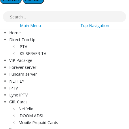
Main Menu
Top Navigation
Home
Direct Top Up
IPTV
IKS SERVER TV
VIP Pacakge
Forever server
Funcam server
NETFLY
IPTV
Lynx IPTV
Gift Cards
Netfelix
IDOOM ADSL
Mobile Prepaid Cards