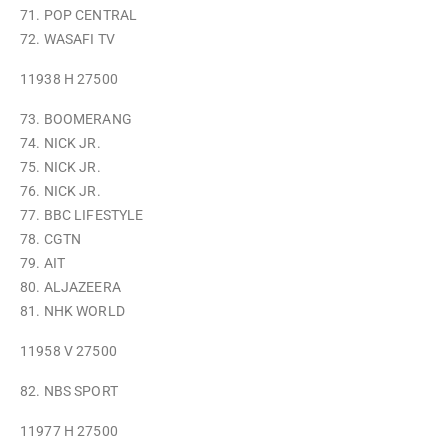
71. POP CENTRAL
72. WASAFI TV
11938 H 27500
73. BOOMERANG
74. NICK JR.
75. NICK JR.
76. NICK JR.
77. BBC LIFESTYLE
78. CGTN
79. AIT
80. ALJAZEERA
81. NHK WORLD
11958 V 27500
82. NBS SPORT
11977 H 27500