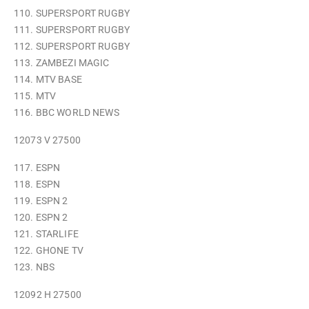
110. SUPERSPORT RUGBY
111. SUPERSPORT RUGBY
112. SUPERSPORT RUGBY
113. ZAMBEZI MAGIC
114. MTV BASE
115. MTV
116. BBC WORLD NEWS
12073 V 27500
117. ESPN
118. ESPN
119. ESPN 2
120. ESPN 2
121. STARLIFE
122. GHONE TV
123. NBS
12092 H 27500