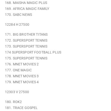
168. MAISHA MAGIC PLUS
169. AFRICA MAGIC FAMILY
170. SABC NEWS
12284 H 27500
171. BIG BROTHER TITANS
172. SUPERSPORT TENNIS
173. SUPERSPORT TENNIS
174 SUPERSPORT FOOTBALL PLUS
175. SUPERSPORT TENNIS
176. MNET MOVIES 2
177. ONE MAGIC
178. MNET MOVIES 3
179. MNET MOVIES 4
12303 V 27500
180. ROK2
181. TRACE GOSPEL