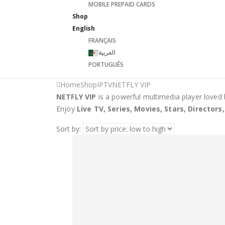
MOBILE PREPAID CARDS
Shop
English
FRANÇAIS
العربية
PORTUGUÊS
Home
Shop
IPTV
NETFLY VIP
NETFLY VIP
is a powerful multimedia player loved 
Enjoy
Live TV, Series, Movies, Stars, Director
Sort by: