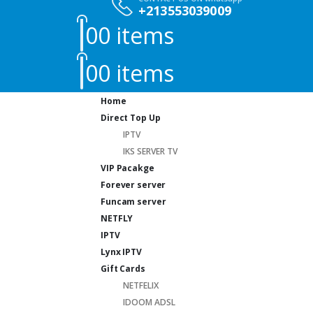
+213553039009
0
0 items
0
0 items
Home
Direct Top Up
IPTV
IKS SERVER TV
VIP Pacakge
Forever server
Funcam server
NETFLY
IPTV
Lynx IPTV
Gift Cards
NETFELIX
IDOOM ADSL