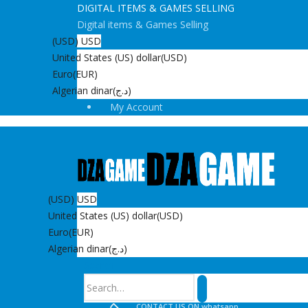
DIGITAL ITEMS & GAMES SELLING
Digital items & Games Selling
(USD)
USD
United States (US) dollar
(USD)
Euro
(EUR)
Algerian dinar
(د.ج)
My Account
(USD)
USD
United States (US) dollar
(USD)
Euro
(EUR)
Algerian dinar
(د.ج)
Search
CONTACT US ON whatsapp