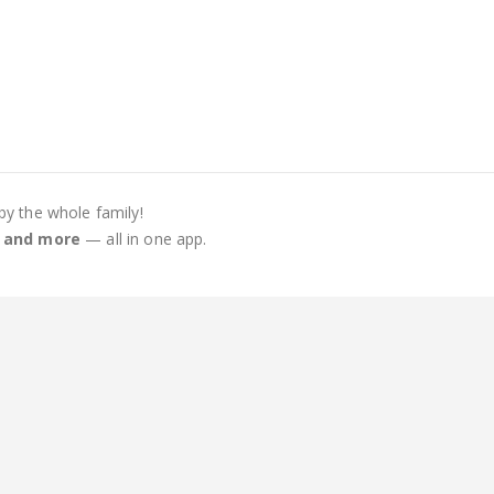
by the whole family!
s, and more
— all in one app.