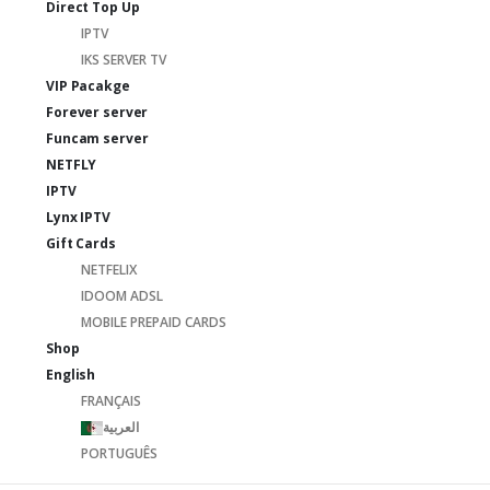
Direct Top Up
IPTV
IKS SERVER TV
VIP Pacakge
Forever server
Funcam server
NETFLY
IPTV
Lynx IPTV
Gift Cards
NETFELIX
IDOOM ADSL
MOBILE PREPAID CARDS
Shop
English
FRANÇAIS
العربية
PORTUGUÊS