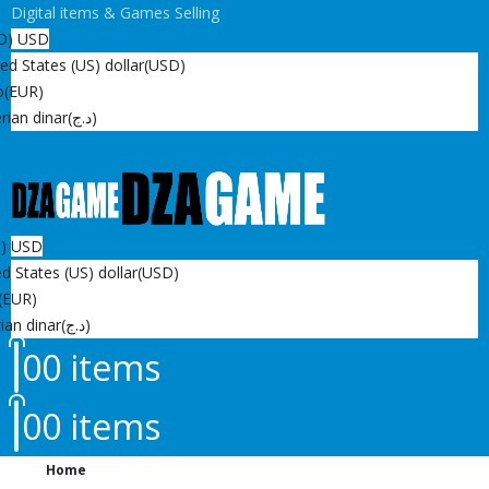
Digital items & Games Selling
D)
USD
ed States (US) dollar
(USD)
o
(EUR)
rian dinar
(د.ج)
D)
USD
d States (US) dollar
(USD)
(EUR)
ian dinar
(د.ج)
0
0 items
0
0 items
Home