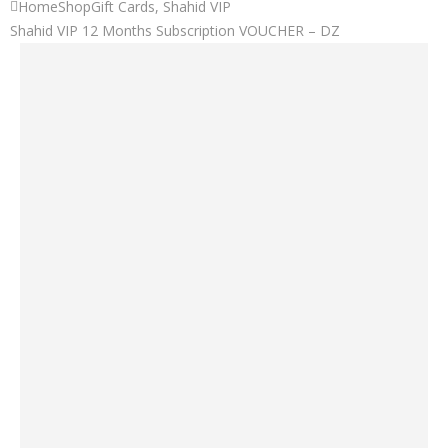
Home
Shop
Gift Cards
,
Shahid VIP
Shahid VIP 12 Months Subscription VOUCHER – DZ