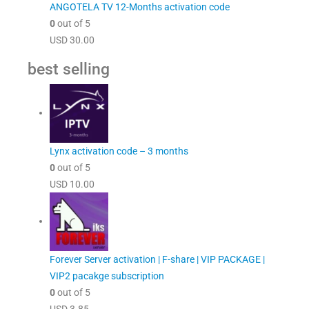
ANGOTELA TV 12-Months activation code
0
out of 5
USD
30.00
best selling
Lynx activation code – 3 months
0
out of 5
USD
10.00
Forever Server activation | F-share | VIP PACKAGE |
VIP2 pacakge subscription
0
out of 5