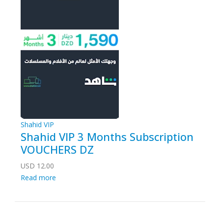
Shahid VIP
Shahid VIP 3 Months Subscription
VOUCHERS DZ
USD
12.00
Read more