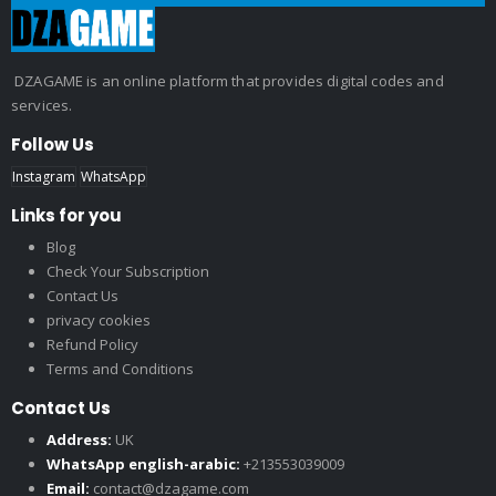
DZAGAME is an online platform that provides digital codes and
services.
Follow Us
Instagram
WhatsApp
Links for you
Blog
Check Your Subscription
Contact Us
privacy cookies
Refund Policy
Terms and Conditions
Contact Us
Address:
UK
WhatsApp english-arabic:
+213553039009
Email:
contact@dzagame.com