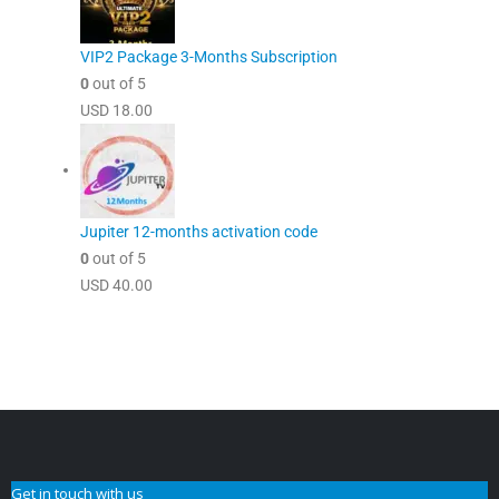
VIP2 Package 3-Months Subscription
0
out of 5
USD
18.00
Jupiter 12-months activation code
0
out of 5
USD
40.00
Get in touch with us