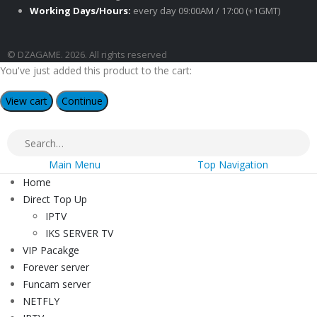
Working Days/Hours:
every day 09:00AM / 17:00 (+1GMT)
© DZAGAME. 2026. All rights reserved
You've just added this product to the cart:
View cart
Continue
Main Menu
Top Navigation
Home
Direct Top Up
IPTV
IKS SERVER TV
VIP Pacakge
Forever server
Funcam server
NETFLY