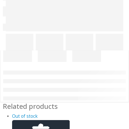
Related products
Out of stock