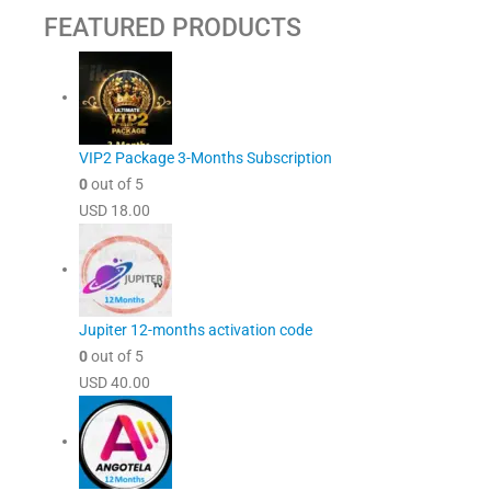
FEATURED PRODUCTS
VIP2 Package 3-Months Subscription
0
out of 5
USD
18.00
Jupiter 12-months activation code
0
out of 5
USD
40.00