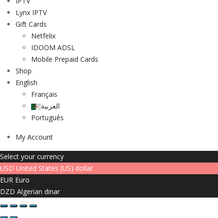
IPTV
Lynx IPTV
Gift Cards
Netfelix
IDOOM ADSL
Mobile Prepaid Cards
Shop
English
Français
العربية
Português
My Account
Select your currency
USD
United States (US) dollar
EUR
Euro
DZD
Algerian dinar