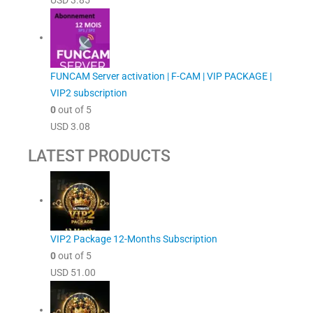
USD
3.85
FUNCAM Server activation | F-CAM | VIP PACKAGE |
VIP2 subscription
0
out of 5
USD
3.08
LATEST PRODUCTS
VIP2 Package 12-Months Subscription
0
out of 5
USD
51.00