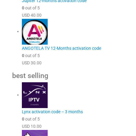
Jupiter 12-months activation code
0
out of 5
USD
40.00
ANGOTELA TV 12-Months activation code
0
out of 5
USD
30.00
best selling
Lynx activation code – 3 months
0
out of 5
USD
10.00