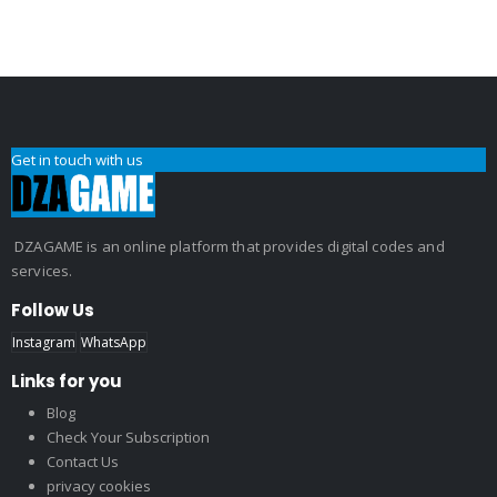
Get in touch with us
DZAGAME is an online platform that provides digital codes and
services.
Follow Us
Instagram
WhatsApp
Links for you
Blog
Check Your Subscription
Contact Us
privacy cookies