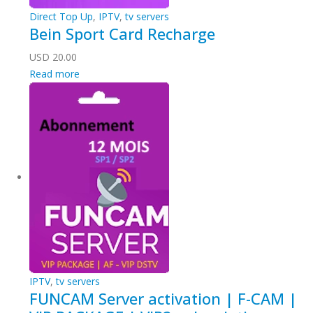
Direct Top Up
,
IPTV
,
tv servers
Bein Sport Card Recharge
USD
20.00
Read more
IPTV
,
tv servers
FUNCAM Server activation | F-CAM |