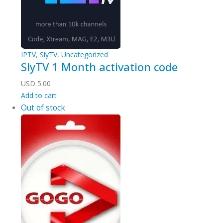
IPTV
,
SlyTV
,
Uncategorized
SlyTV 1 Month activation code
USD
5.00
Add to cart
Out of stock