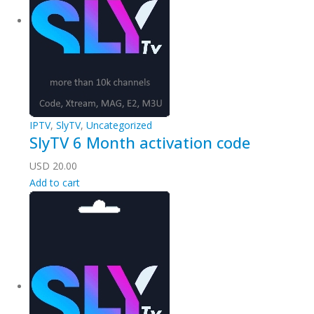
IPTV
,
SlyTV
,
Uncategorized
SlyTV 6 Month activation code
USD
20.00
Add to cart