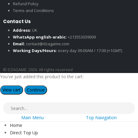
Refund Policy
Terms and Conditions
Contact Us
Address:
UK
WhatsApp english-arabic:
+213553039009
Email:
contact@dzagame.com
Working Days/Hours:
every day 09:00AM / 17:00 (+1GMT)
© DZAGAME. 2026. All rights reserved
You've just added this product to the cart:
View cart
Continue
Main Menu
Top Navigation
Home
Direct Top Up