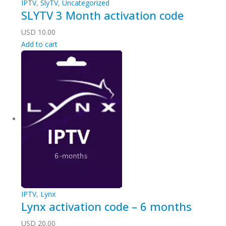
IPTV
,
SlyTV
,
Uncategorized
SLYTV 3 Month activation code
USD
10.00
Add to cart
IPTV
,
Lynx
Lynx activation code – 6 months
USD
20.00