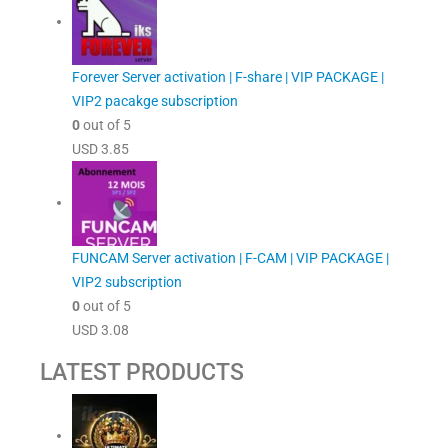
Forever Server activation | F-share | VIP PACKAGE |
VIP2 pacakge subscription
0
out of 5
USD
3.85
FUNCAM Server activation | F-CAM | VIP PACKAGE |
VIP2 subscription
0
out of 5
USD
3.08
LATEST PRODUCTS