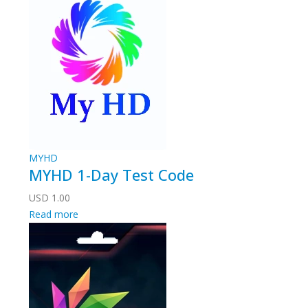
MYHD
MYHD 1-Day Test Code
USD
1.00
Read more