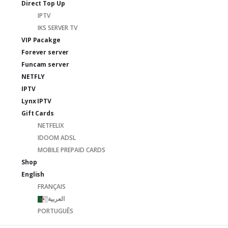
Direct Top Up
IPTV
IKS SERVER TV
VIP Pacakge
Forever server
Funcam server
NETFLY
IPTV
Lynx IPTV
Gift Cards
NETFELIX
IDOOM ADSL
MOBILE PREPAID CARDS
Shop
English
FRANÇAIS
العربية
PORTUGUÊS