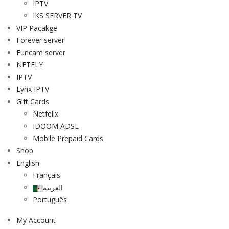
IPTV
IKS SERVER TV
VIP Pacakge
Forever server
Funcam server
NETFLY
IPTV
Lynx IPTV
Gift Cards
Netfelix
IDOOM ADSL
Mobile Prepaid Cards
Shop
English
Français
العربية
Português
My Account