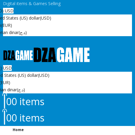
Digital items & Games Selling
D)
USD
ed States (US) dollar
(USD)
o
(EUR)
rian dinar
(د.ج)
D)
USD
d States (US) dollar
(USD)
(EUR)
ian dinar
(د.ج)
0
0 items
0
0 items
Home