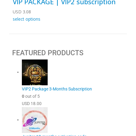
VIP PACKAGE | VIP2 subscription
USD
3.08
select options
FEATURED PRODUCTS
VIP2 Package 3-Months Subscription
0
out of 5
USD
18.00