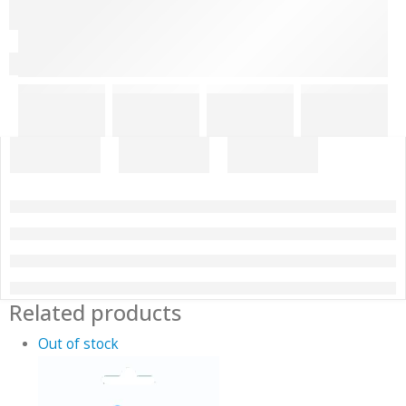
Related products
Out of stock