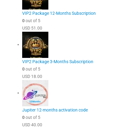
VIP2 Package 12-Months Subscription
0
out of 5
USD
51.00
VIP2 Package 3-Months Subscription
0
out of 5
USD
18.00
Jupiter 12-months activation code
0
out of 5
USD
40.00