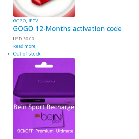
GOGO
,
IPTV
GOGO 12-Months activation code
USD
30.00
Read more
Out of stock