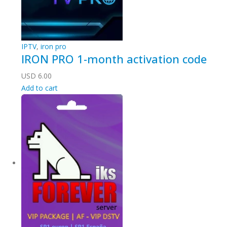
IPTV
,
iron pro
IRON PRO 1-month activation code
USD
6.00
Add to cart