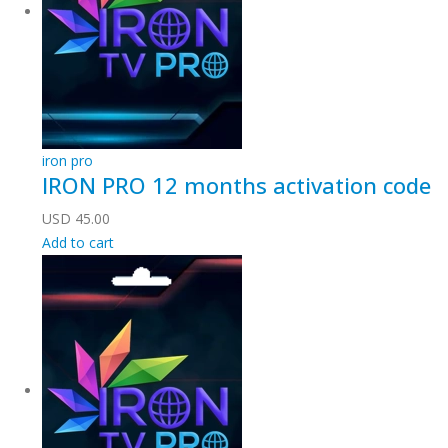
iron pro
IRON PRO 12 months activation code
USD
45.00
Add to cart