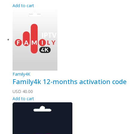
Add to cart
Family4K
Family4k 12-months activation code
USD
40.00
Add to cart