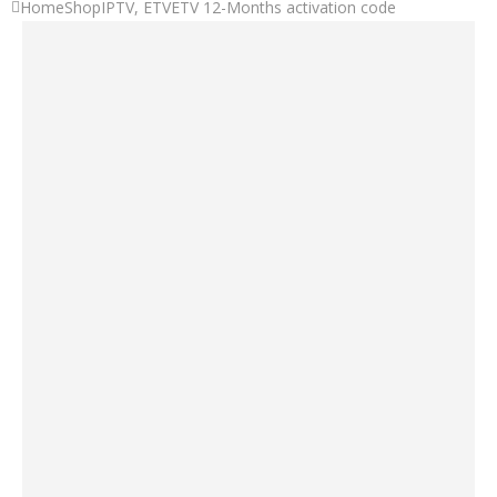
Home
Shop
IPTV
,
ETV
ETV 12-Months activation code