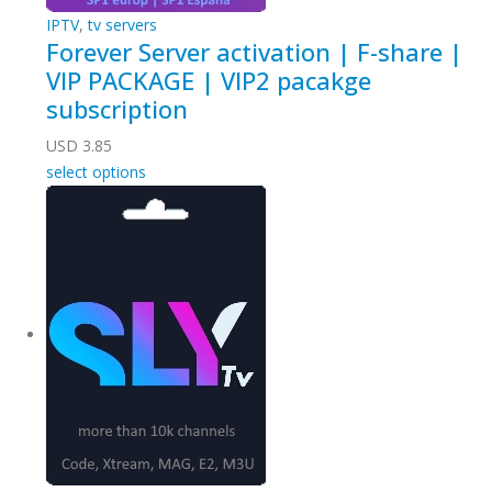
IPTV
,
tv servers
Forever Server activation | F-share |
VIP PACKAGE | VIP2 pacakge
subscription
USD
3.85
select options