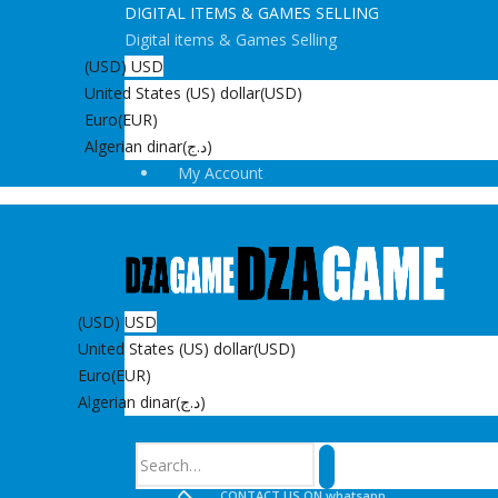
DIGITAL ITEMS & GAMES SELLING
Digital items & Games Selling
(USD)
USD
United States (US) dollar
(USD)
Euro
(EUR)
Algerian dinar
(د.ج)
My Account
(USD)
USD
United States (US) dollar
(USD)
Euro
(EUR)
Algerian dinar
(د.ج)
Search
CONTACT US ON whatsapp