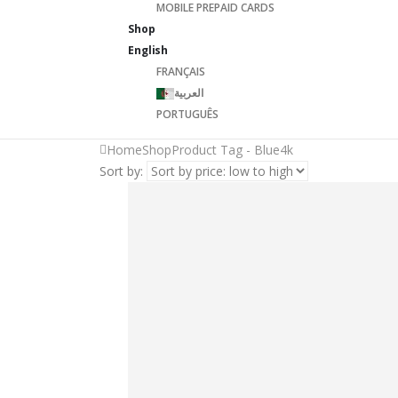
MOBILE PREPAID CARDS
Shop
English
FRANÇAIS
العربية
PORTUGUÊS
Home
Shop
Product Tag -
Blue4k
Sort by: