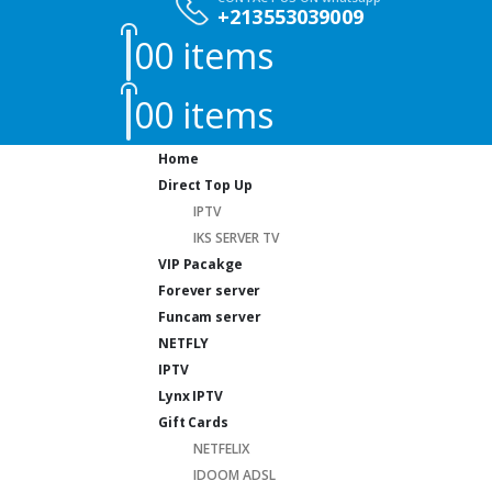
+213553039009
0
0 items
0
0 items
Home
Direct Top Up
IPTV
IKS SERVER TV
VIP Pacakge
Forever server
Funcam server
NETFLY
IPTV
Lynx IPTV
Gift Cards
NETFELIX
IDOOM ADSL