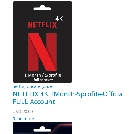
netflix
,
Uncategorized
NETFLIX 4K 1Month-5profile-Official
FULL Account
USD
20.00
Read more