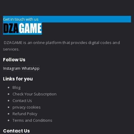
Get in touch with us
DZAGAME is an online platform that provides digital codes and
services.
Follow Us
Instagram
WhatsApp
Links for you
Blog
Check Your Subscription
Contact Us
privacy cookies
Refund Policy
Terms and Conditions
Contact Us