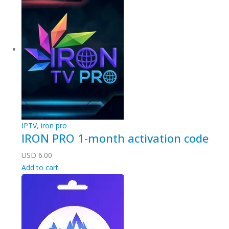
IPTV
,
iron pro
IRON PRO 1-month activation code
USD
6.00
Add to cart