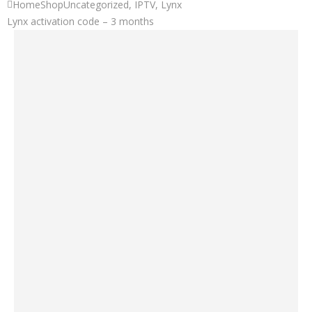
Home
Shop
Uncategorized
,
IPTV
,
Lynx
Lynx activation code – 3 months