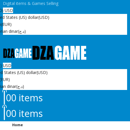
Digital items & Games Selling
D)
USD
ed States (US) dollar
(USD)
o
(EUR)
rian dinar
(د.ج)
D)
USD
d States (US) dollar
(USD)
(EUR)
ian dinar
(د.ج)
0
0 items
0
0 items
Home