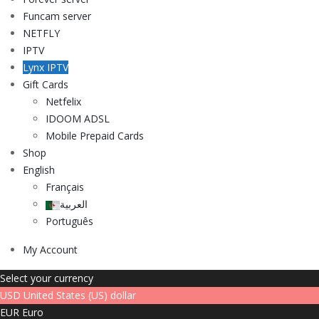
Funcam server
NETFLY
IPTV
Lynx IPTV
Gift Cards
Netfelix
IDOOM ADSL
Mobile Prepaid Cards
Shop
English
Français
العربية
Português
My Account
Select your currency
USD
United States (US) dollar
EUR
Euro