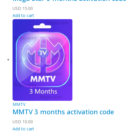
USD
15.00
Add to cart
MMTV
MMTV 3 months activation code
USD
10.00
Add to cart