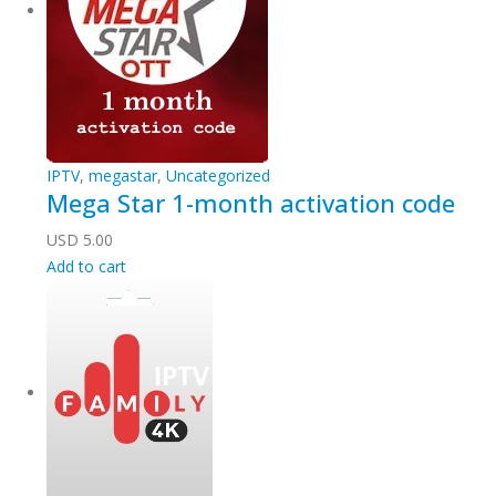
IPTV
,
megastar
,
Uncategorized
Mega Star 1-month activation code
USD
5.00
Add to cart