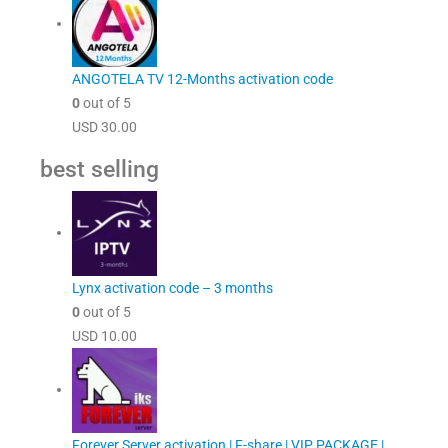
ANGOTELA TV 12-Months activation code
0
out of 5
USD
30.00
best selling
Lynx activation code – 3 months
0
out of 5
USD
10.00
Forever Server activation | F-share | VIP PACKAGE |