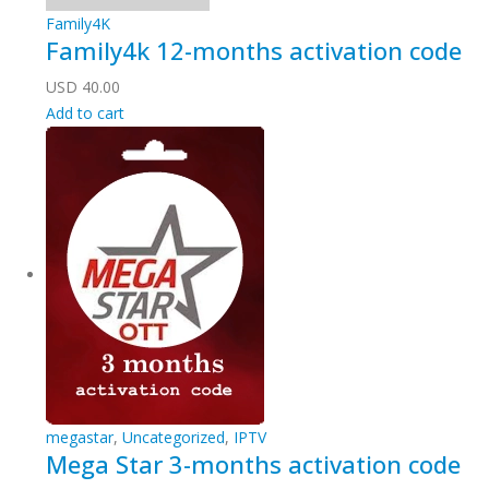
Family4K
Family4k 12-months activation code
USD
40.00
Add to cart
megastar
,
Uncategorized
,
IPTV
Mega Star 3-months activation code