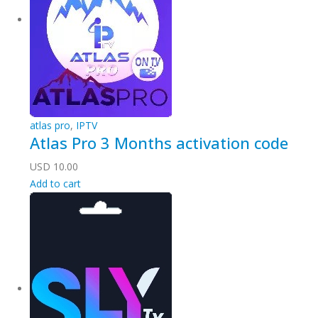
atlas pro
,
IPTV
Atlas Pro 3 Months activation code
USD
10.00
Add to cart