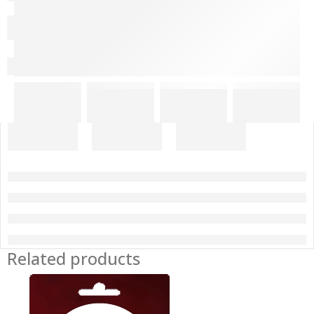
Related products