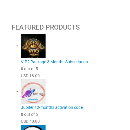
FEATURED PRODUCTS
VIP2 Package 3-Months Subscription
0
out of 5
USD
18.00
Jupiter 12-months activation code
0
out of 5
USD
40.00