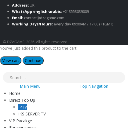
Address:
UK
WhatsApp english-arabic:
+213553039009
Email:
contact@dzagame.com
Working Days/Hours:
every day 09:00AM / 17:00 (+1GMT)
© DZAGAME. 2026. All rights reserved
You've just added this product to the cart:
View cart
Continue
Main Menu
Top Navigation
Home
Direct Top Up
IPTV
IKS SERVER TV
VIP Pacakge
Forever server