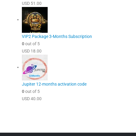
USD
51.00
VIP2 Package 3-Months Subscription
0
out of 5
USD
18.00
Jupiter 12-months activation code
0
out of 5
USD
40.00