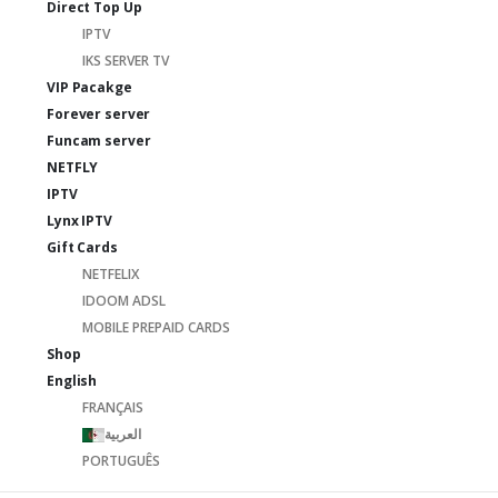
Direct Top Up
IPTV
IKS SERVER TV
VIP Pacakge
Forever server
Funcam server
NETFLY
IPTV
Lynx IPTV
Gift Cards
NETFELIX
IDOOM ADSL
MOBILE PREPAID CARDS
Shop
English
FRANÇAIS
العربية
PORTUGUÊS