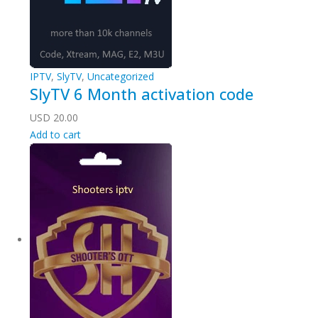
IPTV
,
SlyTV
,
Uncategorized
SlyTV 6 Month activation code
USD
20.00
Add to cart