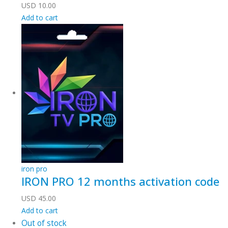
USD
10.00
Add to cart
iron pro
IRON PRO 12 months activation code
USD
45.00
Add to cart
Out of stock