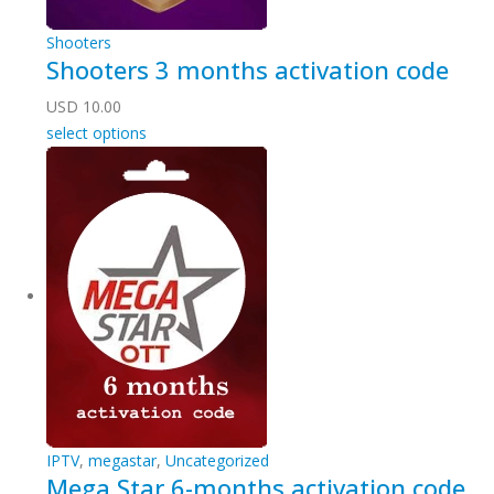
Shooters
Shooters 3 months activation code
USD
10.00
select options
IPTV
,
megastar
,
Uncategorized
Mega Star 6-months activation code