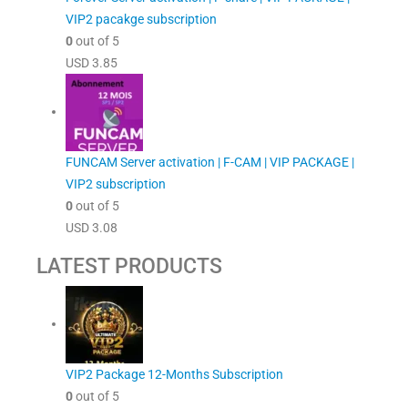
VIP2 pacakge subscription
0
out of 5
USD
3.85
FUNCAM Server activation | F-CAM | VIP PACKAGE |
VIP2 subscription
0
out of 5
USD
3.08
LATEST PRODUCTS
VIP2 Package 12-Months Subscription
0
out of 5