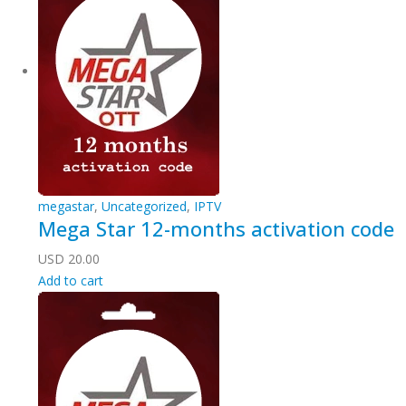
megastar
,
Uncategorized
,
IPTV
Mega Star 12-months activation code
USD
20.00
Add to cart