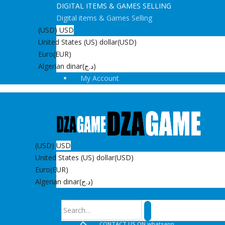
DIGITAL ITEMS & GAMES SELLING
Digital items & Games Selling
(USD)
USD
United States (US) dollar
(USD)
Euro
(EUR)
Algerian dinar
(د.ج)
My Account
(USD)
USD
United States (US) dollar
(USD)
Euro
(EUR)
Algerian dinar
(د.ج)
Search
CONTACT US ON whatsapp