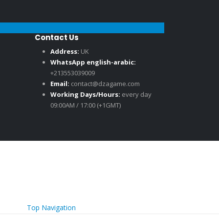
Contact Us
Address:
UK
WhatsApp english-arabic:
+213553039009
Email:
contact@dzagame.com
Working Days/Hours:
every day
09:00AM / 17:00 (+1GMT)
Top Navigation