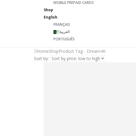
MOBILE PREPAID CARDS
Shop
English
FRANÇAIS
العربية
PORTUGUÊS
Home
Shop
Product Tag -
Dream4K
Sort by: