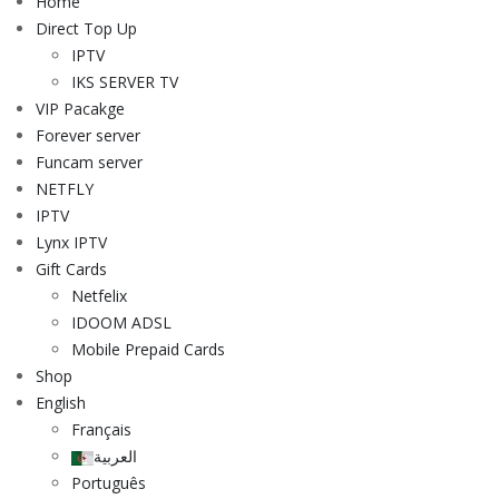
Home
Direct Top Up
IPTV
IKS SERVER TV
VIP Pacakge
Forever server
Funcam server
NETFLY
IPTV
Lynx IPTV
Gift Cards
Netfelix
IDOOM ADSL
Mobile Prepaid Cards
Shop
English
Français
العربية
Português