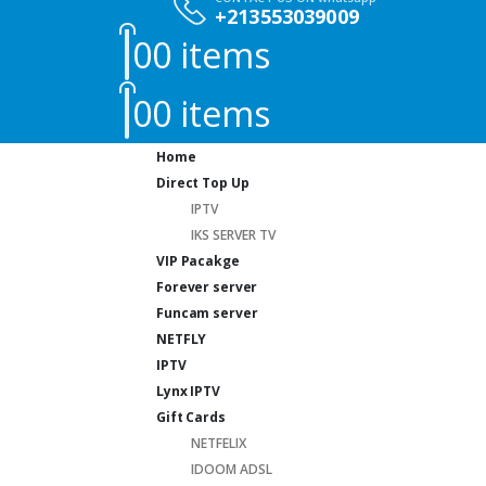
+213553039009
0
0 items
0
0 items
Home
Direct Top Up
IPTV
IKS SERVER TV
VIP Pacakge
Forever server
Funcam server
NETFLY
IPTV
Lynx IPTV
Gift Cards
NETFELIX
IDOOM ADSL