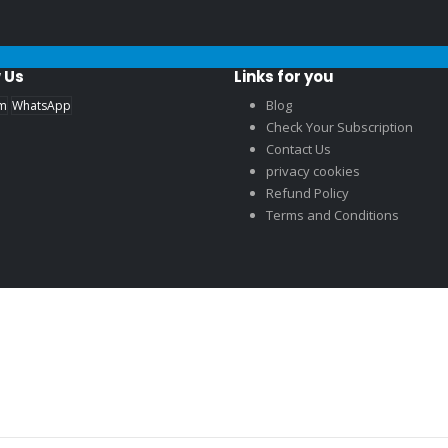
 Us
Links for you
Blog
am
WhatsApp
Check Your Subscription
Contact Us
privacy cookies
Refund Policy
Terms and Conditions