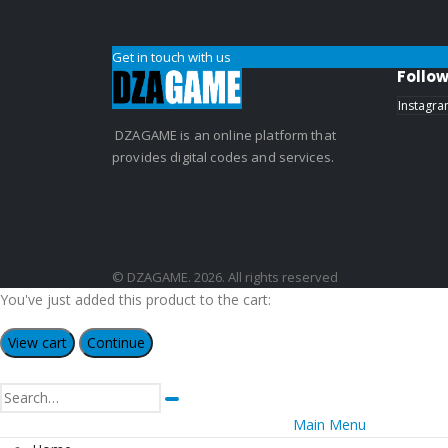
Get in touch with us
Follow
Instagr
DZAGAME is an online platform that
provides digital codes and services.
© DZAGAME. 2026. All rights reserved
You've just added this product to the cart:
View cart
Continue
Main Menu