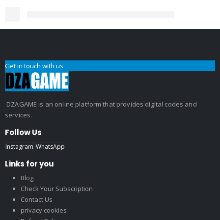
Get in touch with us
DZAGAME is an online platform that provides digital codes and
services.
Follow Us
Instagram
WhatsApp
Links for you
Blog
Check Your Subscription
Contact Us
privacy cookies