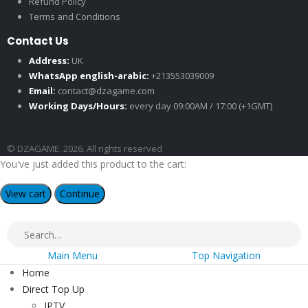
Refund Policy
Terms and Conditions
Contact Us
Address:
UK
WhatsApp english-arabic:
+213553039009
Email:
contact@dzagame.com
Working Days/Hours:
every day 09:00AM / 17:00 (+1GMT)
© DZAGAME. 2026. All rights reserved
You've just added this product to the cart:
View cart
Continue
Main Menu
Top Navigation
Home
Direct Top Up
IPTV