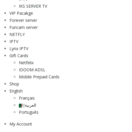
IKS SERVER TV
VIP Pacakge
Forever server
Funcam server
NETFLY
IPTV
Lynx IPTV
Gift Cards
Netfelix
IDOOM ADSL
Mobile Prepaid Cards
Shop
English
Français
العربية
Português
My Account