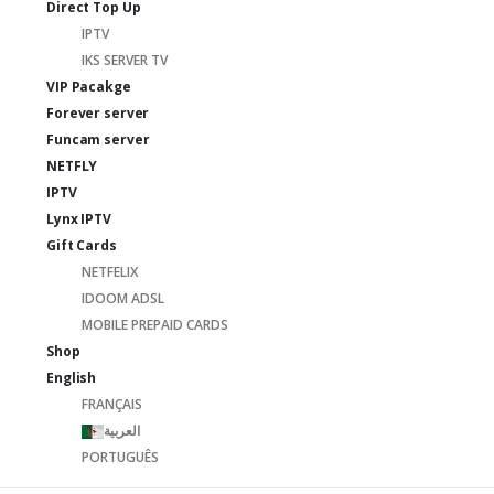
Direct Top Up
IPTV
IKS SERVER TV
VIP Pacakge
Forever server
Funcam server
NETFLY
IPTV
Lynx IPTV
Gift Cards
NETFELIX
IDOOM ADSL
MOBILE PREPAID CARDS
Shop
English
FRANÇAIS
العربية
PORTUGUÊS