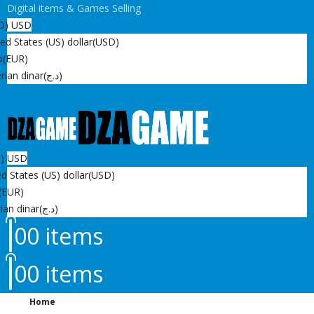
Digital items & Games Selling
D)
USD
ed States (US) dollar
(USD)
o
(EUR)
rian dinar
(د.ج)
D)
USD
d States (US) dollar
(USD)
(EUR)
ian dinar
(د.ج)
0
0 items
0
0 items
Home