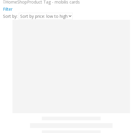
Home
Shop
Product Tag -
mobilis cards
Filter
Sort by: