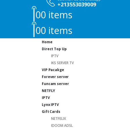
+213553039009
0
0 items
0
0 items
Home
Direct Top Up
IPTV
IKS SERVER TV
VIP Pacakge
Forever server
Funcam server
NETFLY
IPTV
Lynx IPTV
Gift Cards
NETFELIX
IDOOM ADSL