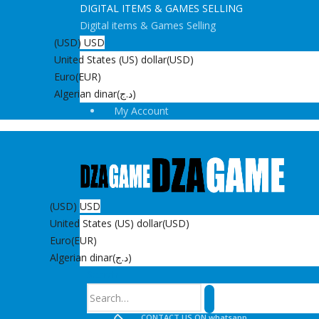
DIGITAL ITEMS & GAMES SELLING
Digital items & Games Selling
(USD)
USD
United States (US) dollar
(USD)
Euro
(EUR)
Algerian dinar
(د.ج)
My Account
(USD)
USD
United States (US) dollar
(USD)
Euro
(EUR)
Algerian dinar
(د.ج)
Search
CONTACT US ON whatsapp