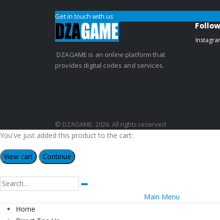
Get in touch with us
Follow
Instagr
DZAGAME is an online platform that
provides digital codes and services.
© DZAGAME. 2026. All rights reserved
You've just added this product to the cart:
View cart
Continue
Main Menu
Home