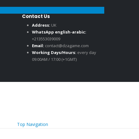
Contact Us
Address:
UK
WhatsApp english-arabic:
+213553039009
Email:
contact@dzagame.com
Working Days/Hours:
every day
09:00AM / 17:00 (+1GMT)
Top Navigation