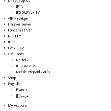
Direct Top Up
IPTV
IKS SERVER TV
VIP Pacakge
Forever server
Funcam server
NETFLY
IPTV
Lynx IPTV
Gift Cards
Netfelix
IDOOM ADSL
Mobile Prepaid Cards
Shop
English
Français
العربية
My Account