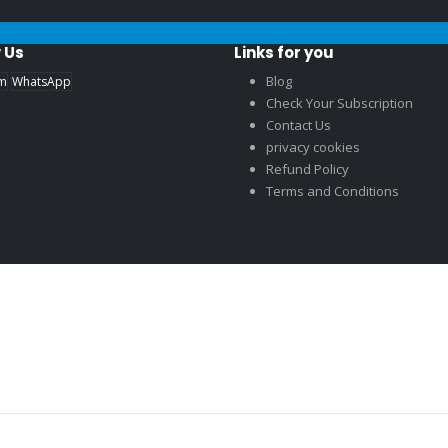
 Us
Links for you
Blog
am
WhatsApp
Check Your Subscription
Contact Us
privacy cookies
Refund Policy
Terms and Conditions