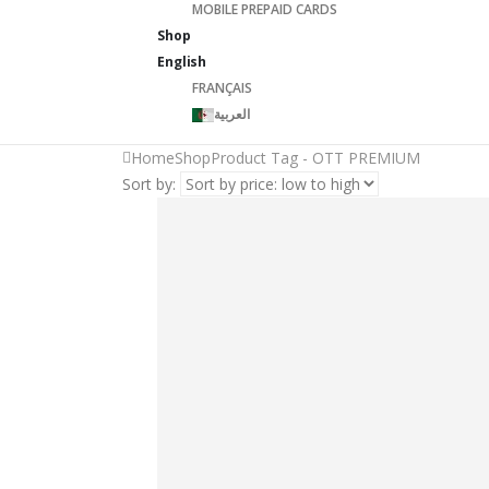
MOBILE PREPAID CARDS
Shop
English
FRANÇAIS
العربية
Home
Shop
Product Tag -
OTT PREMIUM
Sort by: