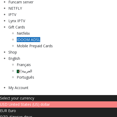
Funcam server
NETFLY
IPTV
Lynx IPTV
Gift Cards
Netfelix
IDOOM ADSL
Mobile Prepaid Cards
Shop
English
Français
العربية
Português
My Account
Select your currency
USD
United States (US) dollar
EUR
Euro
DZD
Algerian dinar