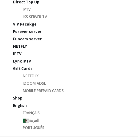
Direct Top Up
IPTV
IKS SERVER TV
VIP Pacakge
Forever server
Funcam server
NETFLY
IPTV
Lynx IPTV
Gift Cards
NETFELIX
IDOOM ADSL
MOBILE PREPAID CARDS
Shop
English
FRANÇAIS
العربية
PORTUGUÊS