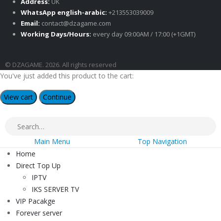
Address:
UK
WhatsApp english-arabic:
+213553039009
Email:
contact@dzagame.com
Working Days/Hours:
every day 09:00AM / 17:00 (+1GMT)
© DZAGAME. 2026. All rights reserved
You've just added this product to the cart:
View cart
Continue
Main Menu
Top Navigation
Home
Direct Top Up
IPTV
IKS SERVER TV
VIP Pacakge
Forever server