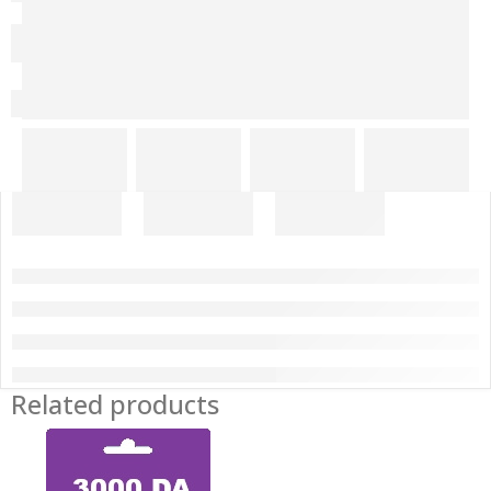
Related products