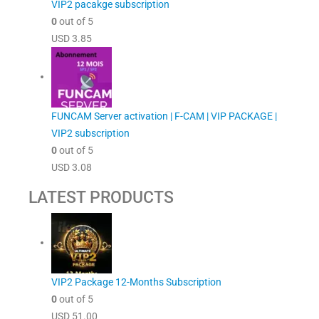
VIP2 pacakge subscription
0
out of 5
USD
3.85
FUNCAM Server activation | F-CAM | VIP PACKAGE |
VIP2 subscription
0
out of 5
USD
3.08
LATEST PRODUCTS
VIP2 Package 12-Months Subscription
0
out of 5
USD
51.00