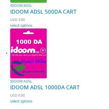
IDOOM ADSL
IDOOM ADSL 500DA CART
USD
3.00
select options
IDOOM ADSL
IDOOM ADSL 1000DA CART
USD
6.00
select options