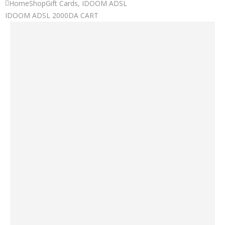
Home
Shop
Gift Cards
,
IDOOM ADSL
IDOOM ADSL 2000DA CART