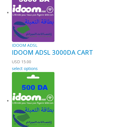
IDOOM ADSL
IDOOM ADSL 3000DA CART
USD
15.00
select options