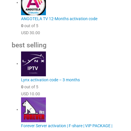
ANGOTELA TV 12-Months activation code
0
out of 5
USD
30.00
best selling
Lynx activation code – 3 months
0
out of 5
USD
10.00
Forever Server activation | F-share | VIP PACKAGE |