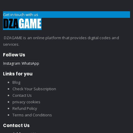
Get in touch with us
DZAGAME is an online platform that provides digital codes and
services.
Follow Us
Instagram
WhatsApp
Links for you
Blog
Check Your Subscription
Contact Us
privacy cookies
Refund Policy
Terms and Conditions
Contact Us