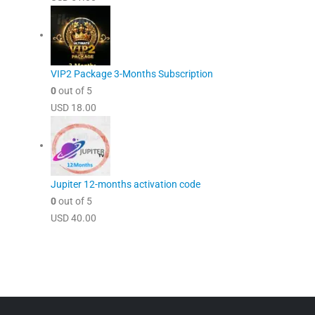
VIP2 Package 3-Months Subscription
0
out of 5
USD
18.00
Jupiter 12-months activation code
0
out of 5
USD
40.00