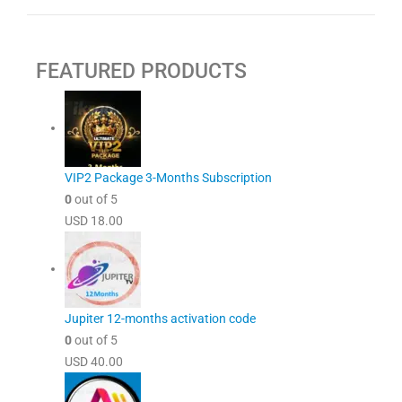
FEATURED PRODUCTS
VIP2 Package 3-Months Subscription
0
out of 5
USD
18.00
Jupiter 12-months activation code
0
out of 5
USD
40.00