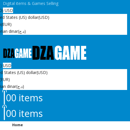
Digital items & Games Selling
D)
USD
ed States (US) dollar
(USD)
o
(EUR)
rian dinar
(د.ج)
D)
USD
d States (US) dollar
(USD)
(EUR)
ian dinar
(د.ج)
0
0 items
0
0 items
Home