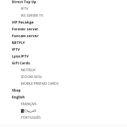
Direct Top Up
IPTV
IKS SERVER TV
VIP Pacakge
Forever server
Funcam server
NETFLY
IPTV
Lynx IPTV
Gift Cards
NETFELIX
IDOOM ADSL
MOBILE PREPAID CARDS
Shop
English
FRANÇAIS
العربية
PORTUGUÊS