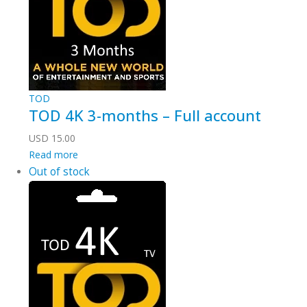
TOD
TOD 4K 3-months – Full account
USD
15.00
Read more
Out of stock