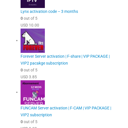
Lynx activation code – 3 months
0
out of 5
USD
10.00
Forever Server activation | F-share | VIP PACKAGE |
VIP2 pacakge subscription
0
out of 5
USD
3.85
FUNCAM Server activation | F-CAM | VIP PACKAGE |
VIP2 subscription
0
out of 5