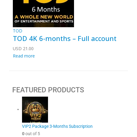
TOD
TOD 4K 6-months – Full account
USD
21.00
Read more
FEATURED PRODUCTS
VIP2 Package 3-Months Subscription
0
out of 5