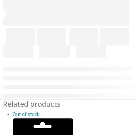
Related products
Out of stock