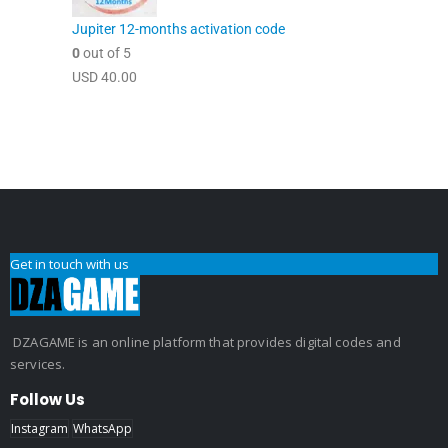
Jupiter 12-months activation code
0
out of 5
USD
40.00
Get in touch with us
DZAGAME is an online platform that provides digital codes and
services.
Follow Us
Instagram
WhatsApp