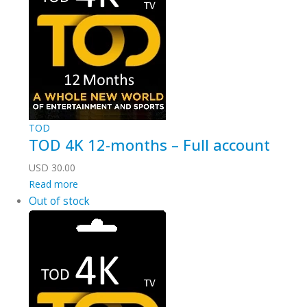
TOD
TOD 4K 12-months – Full account
USD
30.00
Read more
Out of stock