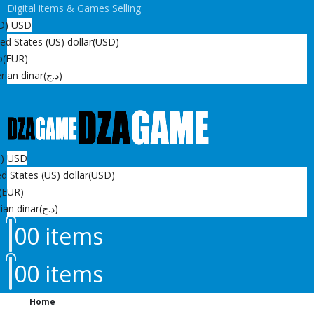
Digital items & Games Selling
D)
USD
ed States (US) dollar
(USD)
o
(EUR)
rian dinar
(د.ج)
D)
USD
d States (US) dollar
(USD)
(EUR)
ian dinar
(د.ج)
0
0 items
0
0 items
Home