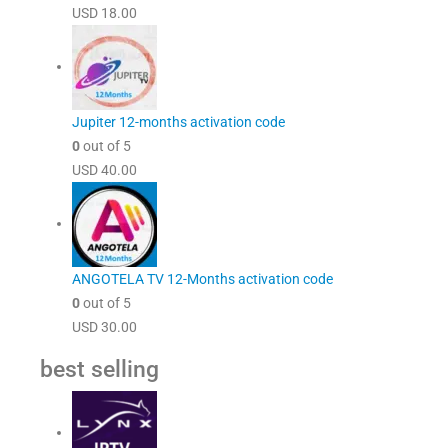
USD
18.00
Jupiter 12-months activation code
0
out of 5
USD
40.00
ANGOTELA TV 12-Months activation code
0
out of 5
USD
30.00
best selling