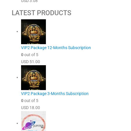
USD
3.08
LATEST PRODUCTS
VIP2 Package 12-Months Subscription
0
out of 5
USD
51.00
VIP2 Package 3-Months Subscription
0
out of 5
USD
18.00