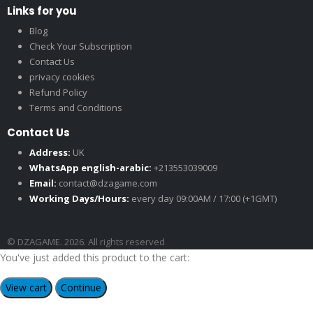
Links for you
Blog
Check Your Subscription
Contact Us
privacy cookies
Refund Policy
Terms and Conditions
Contact Us
Address:
UK
WhatsApp english-arabic:
+213553039009
Email:
contact@dzagame.com
Working Days/Hours:
every day 09:00AM / 17:00 (+1GMT)
© DZAGAME. 2026. All rights reserved
You've just added this product to the cart:
View cart
Continue