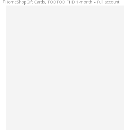
Home
Shop
Gift Cards
,
TOD
TOD FHD 1-month – Full account