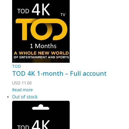
TOD
TOD 4K 1-month – Full account
USD
11.00
Read more
Out of stock