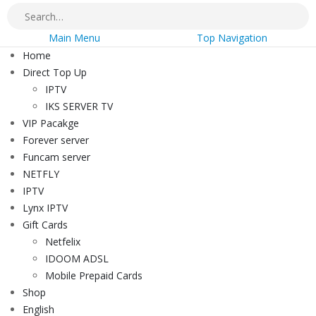
Main Menu
Top Navigation
Home
Direct Top Up
IPTV
IKS SERVER TV
VIP Pacakge
Forever server
Funcam server
NETFLY
IPTV
Lynx IPTV
Gift Cards
Netfelix
IDOOM ADSL
Mobile Prepaid Cards
Shop
English