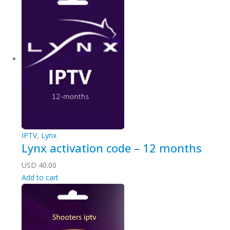
IPTV
,
Lynx
Lynx activation code – 12 months
USD
40.00
Add to cart