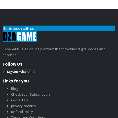
Get in touch with us
DZAGAME is an online platform that provides digital codes and
services.
Follow Us
Instagram
WhatsApp
Links for you
Blog
Check Your Subscription
Contact Us
privacy cookies
Refund Policy
Terms and Conditions