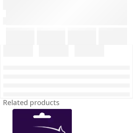
Related products