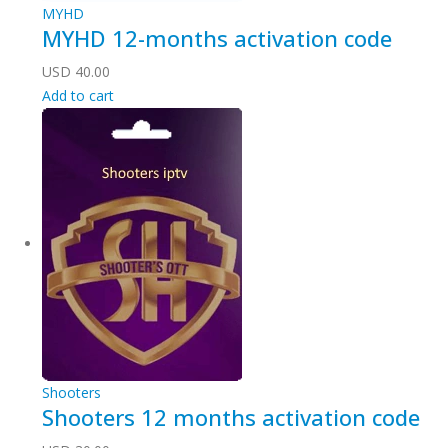
MYHD
MYHD 12-months activation code
USD
40.00
Add to cart
Shooters
Shooters 12 months activation code