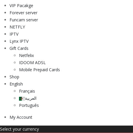
VIP Pacakge
Forever server
Funcam server
NETFLY
IPTV
Lynx IPTV
Gift Cards
Netfelix
IDOOM ADSL
Mobile Prepaid Cards
Shop
English
Français
العربية
Português
My Account
Select your currency