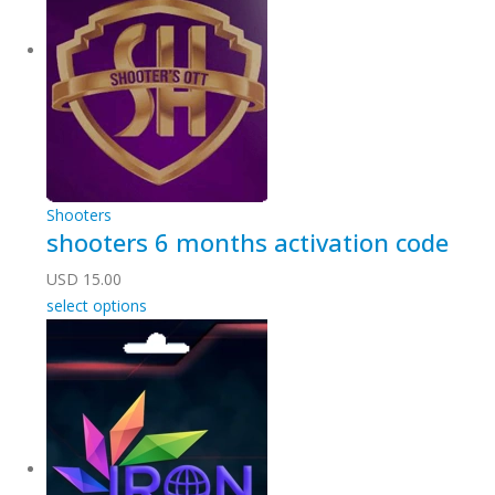
Shooters
shooters 6 months activation code
USD
15.00
select options