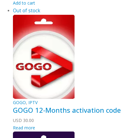
Add to cart
Out of stock
GOGO
,
IPTV
GOGO 12-Months activation code
USD
30.00
Read more