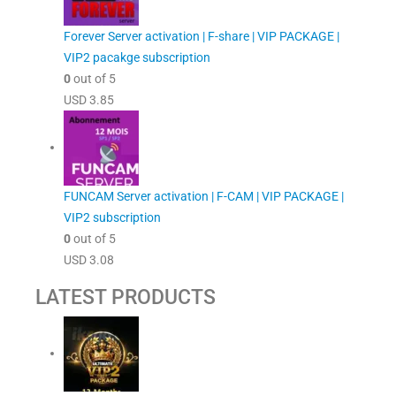
Forever Server activation | F-share | VIP PACKAGE |
VIP2 pacakge subscription
0
out of 5
USD
3.85
FUNCAM Server activation | F-CAM | VIP PACKAGE |
VIP2 subscription
0
out of 5
USD
3.08
LATEST PRODUCTS