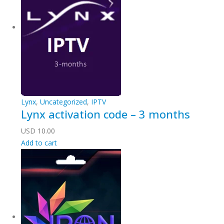
Lynx
,
Uncategorized
,
IPTV
Lynx activation code – 3 months
USD
10.00
Add to cart