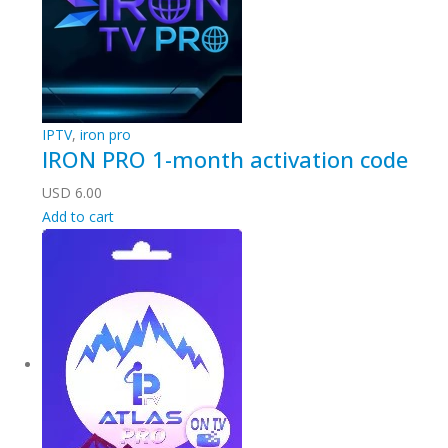
IPTV
,
iron pro
IRON PRO 1-month activation code
USD
6.00
Add to cart