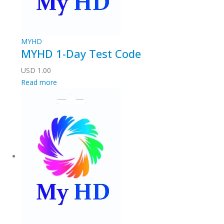
MYHD
MYHD 1-Day Test Code
USD
1.00
Read more