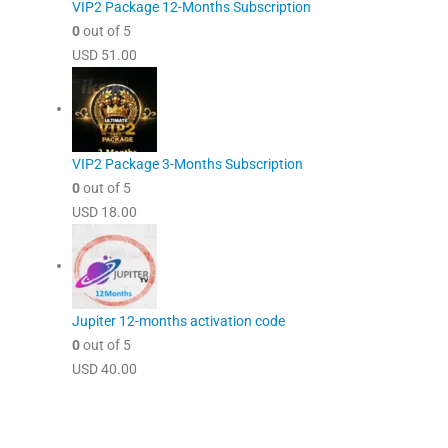
VIP2 Package 12-Months Subscription
0
out of 5
USD
51.00
VIP2 Package 3-Months Subscription
0
out of 5
USD
18.00
Jupiter 12-months activation code
0
out of 5
USD
40.00