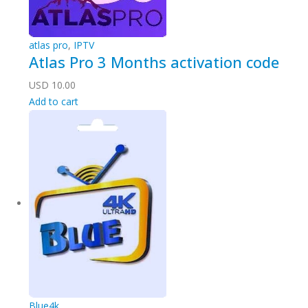
atlas pro
,
IPTV
Atlas Pro 3 Months activation code
USD
10.00
Add to cart
Blue4k