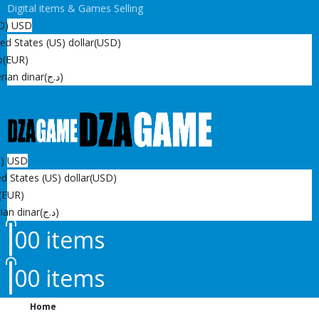
Digital items & Games Selling
D)
USD
ed States (US) dollar
(USD)
o
(EUR)
rian dinar
(د.ج)
D)
USD
d States (US) dollar
(USD)
(EUR)
ian dinar
(د.ج)
0
0 items
0
0 items
Home