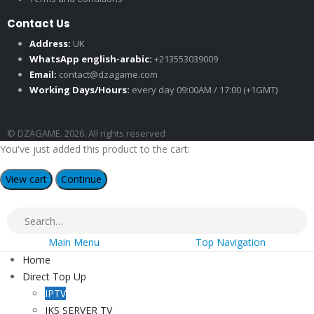
Contact Us
Address:
UK
WhatsApp english-arabic:
+213553039009
Email:
contact@dzagame.com
Working Days/Hours:
every day 09:00AM / 17:00 (+1GMT)
© DZAGAME. 2026. All rights reserved
You've just added this product to the cart:
View cart
Continue
Main Menu
Top Navigation
Home
Direct Top Up
IPTV
IKS SERVER TV