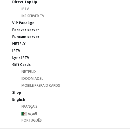
Direct Top Up
IPTV
IKS SERVER TV
VIP Pacakge
Forever server
Funcam server
NETFLY
IPTV
Lynx IPTV
Gift Cards
NETFELIX
IDOOM ADSL
MOBILE PREPAID CARDS
Shop
English
FRANÇAIS
العربية
PORTUGUÊS