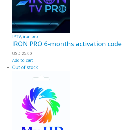
IPTV
,
iron pro
IRON PRO 6-months activation code
USD
25.00
Add to cart
Out of stock