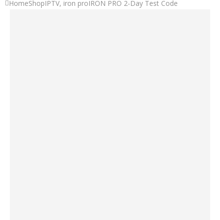
Home
Shop
IPTV
,
iron pro
IRON PRO 2-Day Test Code