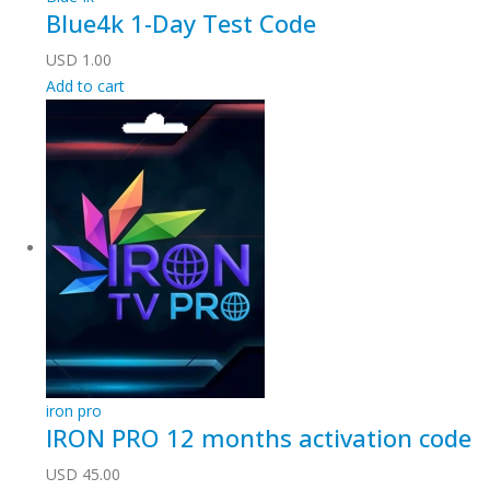
Blue4k 1-Day Test Code
USD
1.00
Add to cart
iron pro
IRON PRO 12 months activation code
USD
45.00