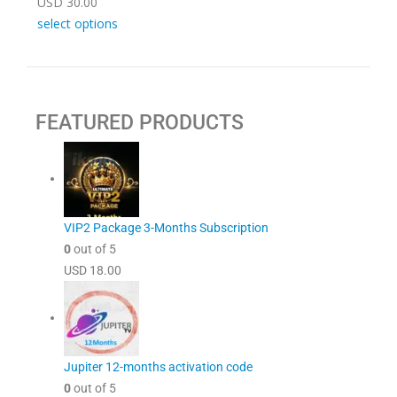
USD
30.00
select options
FEATURED PRODUCTS
VIP2 Package 3-Months Subscription
0
out of 5
USD
18.00
Jupiter 12-months activation code
0
out of 5