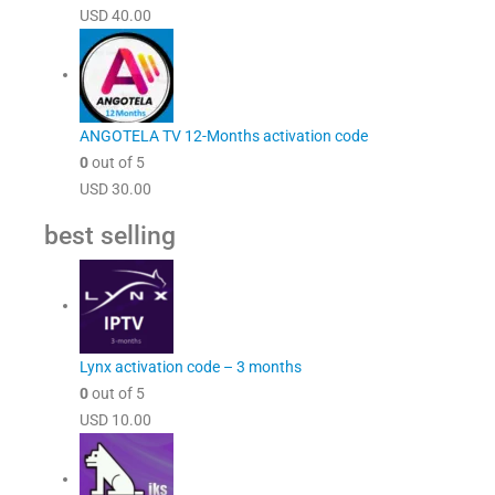
USD
40.00
ANGOTELA TV 12-Months activation code
0
out of 5
USD
30.00
best selling
Lynx activation code – 3 months
0
out of 5
USD
10.00