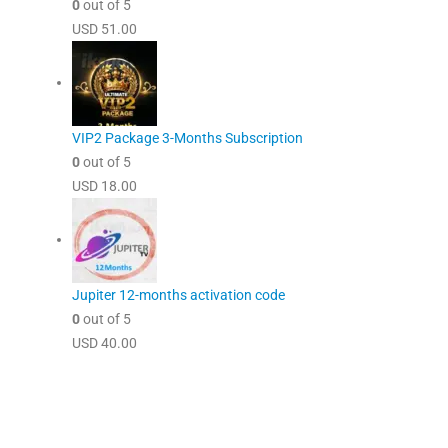
0
out of 5
USD
51.00
VIP2 Package 3-Months Subscription
0
out of 5
USD
18.00
Jupiter 12-months activation code
0
out of 5
USD
40.00