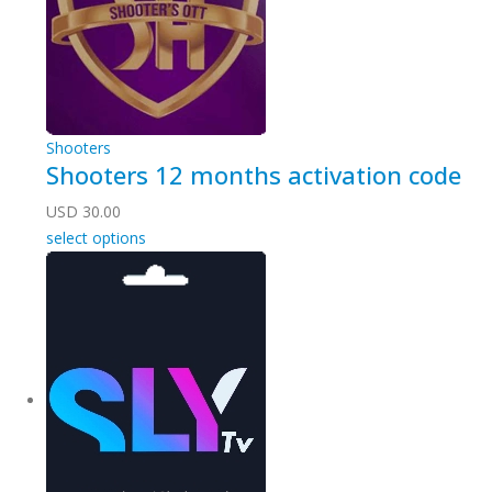
Shooters
Shooters 12 months activation code
USD
30.00
select options