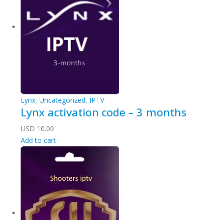
Lynx
,
Uncategorized
,
IPTV
Lynx activation code – 3 months
USD
10.00
Add to cart