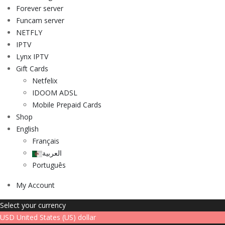
Forever server
Funcam server
NETFLY
IPTV
Lynx IPTV
Gift Cards
Netfelix
IDOOM ADSL
Mobile Prepaid Cards
Shop
English
Français
العربية
Português
My Account
Select your currency
USD
United States (US) dollar