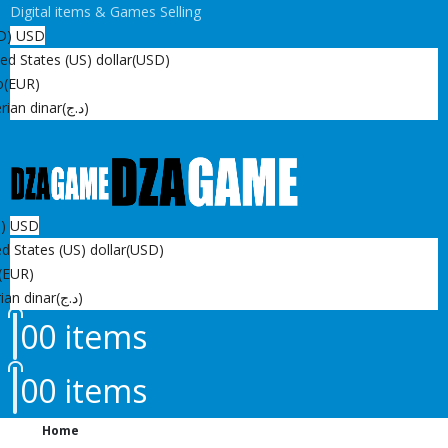
Digital items & Games Selling
D)
USD
ed States (US) dollar
(USD)
o
(EUR)
rian dinar
(د.ج)
D)
USD
d States (US) dollar
(USD)
(EUR)
ian dinar
(د.ج)
0
0 items
0
0 items
Home