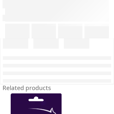
Related products