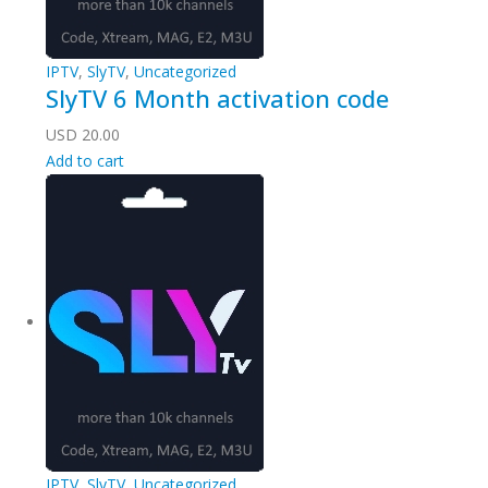
IPTV
,
SlyTV
,
Uncategorized
SlyTV 6 Month activation code
USD
20.00
Add to cart
IPTV
,
SlyTV
,
Uncategorized