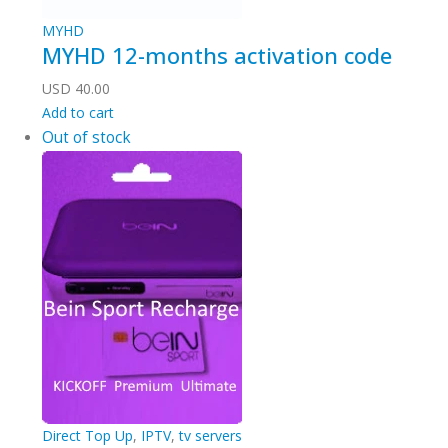
MYHD
MYHD 12-months activation code
USD
40.00
Add to cart
Out of stock
Direct Top Up
,
IPTV
,
tv servers