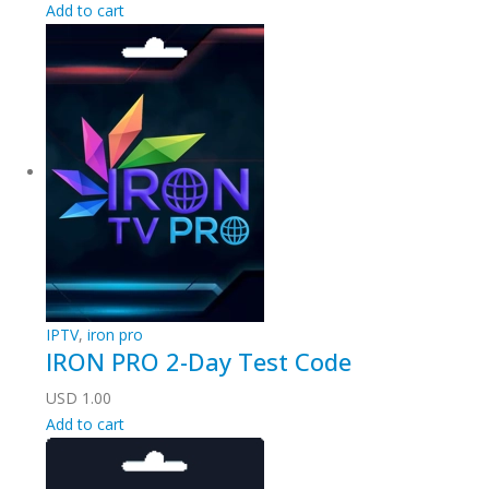
Add to cart
IPTV
,
iron pro
IRON PRO 2-Day Test Code
USD
1.00
Add to cart