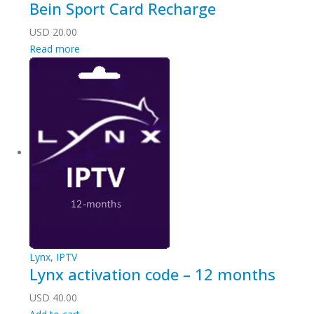
Bein Sport Card Recharge
USD
20.00
Read more
Lynx
,
IPTV
Lynx activation code – 12 months
USD
40.00