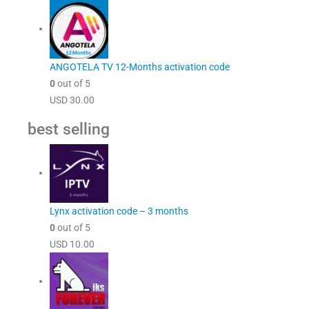
ANGOTELA TV 12-Months activation code
0
out of 5
USD
30.00
best selling
Lynx activation code – 3 months
0
out of 5
USD
10.00