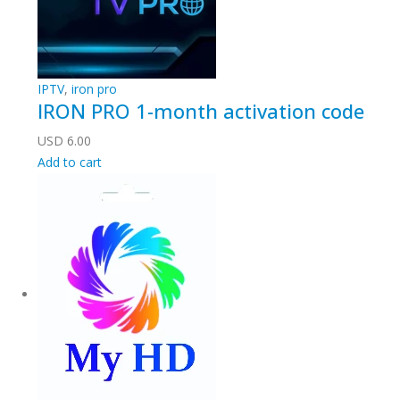
IPTV
,
iron pro
IRON PRO 1-month activation code
USD
6.00
Add to cart