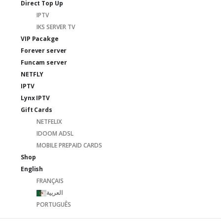
Direct Top Up
IPTV
IKS SERVER TV
VIP Pacakge
Forever server
Funcam server
NETFLY
IPTV
Lynx IPTV
Gift Cards
NETFELIX
IDOOM ADSL
MOBILE PREPAID CARDS
Shop
English
FRANÇAIS
العربية
PORTUGUÊS