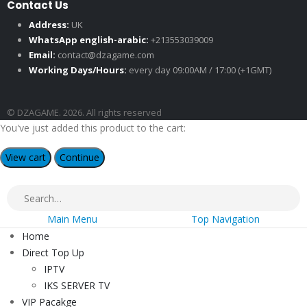
Contact Us
Address:
UK
WhatsApp english-arabic:
+213553039009
Email:
contact@dzagame.com
Working Days/Hours:
every day 09:00AM / 17:00 (+1GMT)
© DZAGAME. 2026. All rights reserved
You've just added this product to the cart:
View cart
Continue
Main Menu
Top Navigation
Home
Direct Top Up
IPTV
IKS SERVER TV
VIP Pacakge