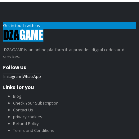
Get in touch with us
DZAGAME is an online platform that provides digital codes and
services.
Follow Us
Instagram
WhatsApp
Links for you
Blog
Check Your Subscription
Contact Us
privacy cookies
Refund Policy
Terms and Conditions