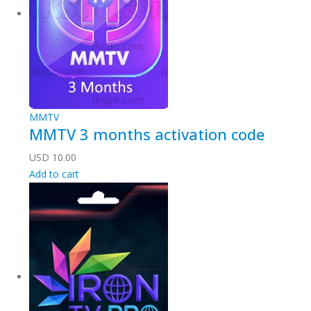
MMTV
MMTV 3 months activation code
USD
10.00
Add to cart