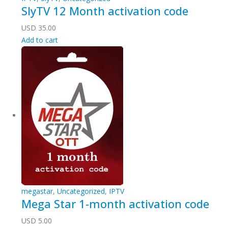
SlyTV 12 Month activation code
USD
35.00
Add to cart
megastar
,
Uncategorized
,
IPTV
Mega Star 1-month activation code
USD
5.00