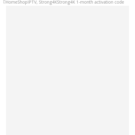
Home
Shop
IPTV
,
Strong4K
Strong4K 1-month activation code