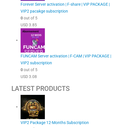
Forever Server activation | F-share | VIP PACKAGE |
VIP2 pacakge subscription
0
out of 5
USD
3.85
FUNCAM Server activation | F-CAM | VIP PACKAGE |
VIP2 subscription
0
out of 5
USD
3.08
LATEST PRODUCTS
VIP2 Package 12-Months Subscription