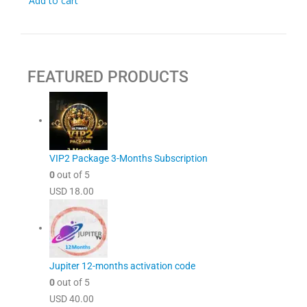
Add to cart
FEATURED PRODUCTS
VIP2 Package 3-Months Subscription
0
out of 5
USD
18.00
Jupiter 12-months activation code
0
out of 5
USD
40.00