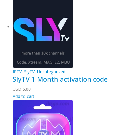
IPTV
,
SlyTV
,
Uncategorized
SlyTV 1 Month activation code
USD
5.00
Add to cart