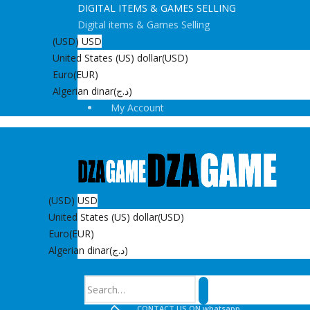
DIGITAL ITEMS & GAMES SELLING
Digital items & Games Selling
(USD)
USD
United States (US) dollar
(USD)
Euro
(EUR)
Algerian dinar
(د.ج)
My Account
(USD)
USD
United States (US) dollar
(USD)
Euro
(EUR)
Algerian dinar
(د.ج)
Search
CONTACT US ON whatsapp