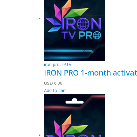
iron pro
,
IPTV
IRON PRO 1-month activat
USD
6.00
Add to cart