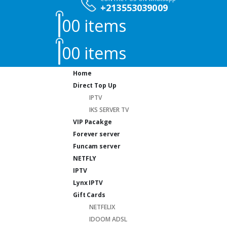
+213553039009
0
0 items
0
0 items
Home
Direct Top Up
IPTV
IKS SERVER TV
VIP Pacakge
Forever server
Funcam server
NETFLY
IPTV
Lynx IPTV
Gift Cards
NETFELIX
IDOOM ADSL