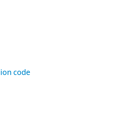
ion code