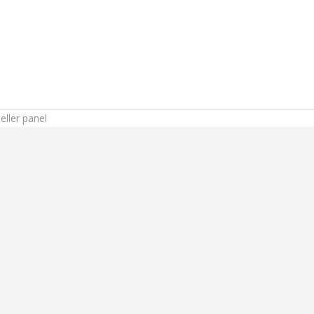
ller panel