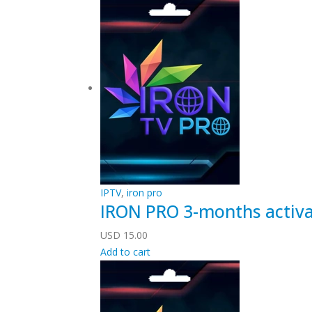
IPTV
,
iron pro
IRON PRO 3-months activa
USD
15.00
Add to cart