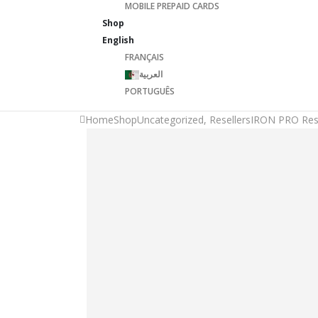
MOBILE PREPAID CARDS
Shop
English
FRANÇAIS
العربية
PORTUGUÊS
Home
Shop
Uncategorized
,
Resellers
IRON PRO Rese