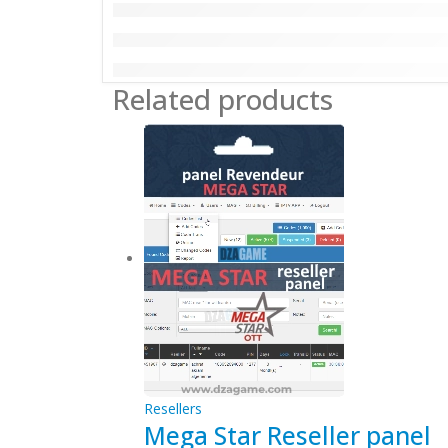
Related products
Resellers
Mega Star Reseller panel