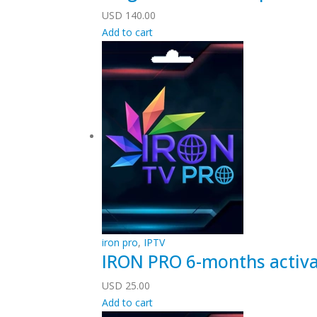
USD
140.00
Add to cart
iron pro
,
IPTV
IRON PRO 6-months activa
USD
25.00
Add to cart