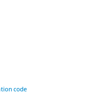
tion code