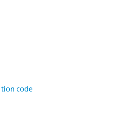
tion code