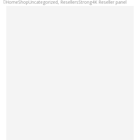
Home
Shop
Uncategorized
,
Resellers
Strong4K Reseller panel