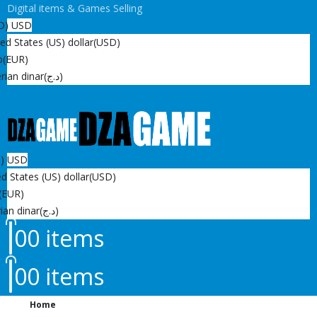
Digital items & Games Selling
D)
USD
ed States (US) dollar
(USD)
o
(EUR)
rian dinar
(د.ج)
D)
USD
d States (US) dollar
(USD)
(EUR)
ian dinar
(د.ج)
0
0 items
0
0 items
Home