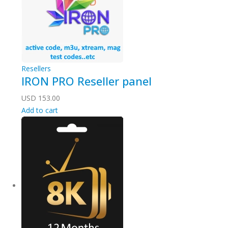
Resellers
IRON PRO Reseller panel
USD
153.00
Add to cart