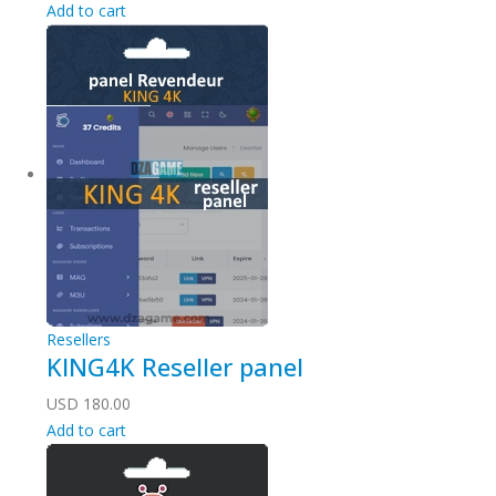
Add to cart
Resellers
KING4K Reseller panel
USD
180.00
Add to cart