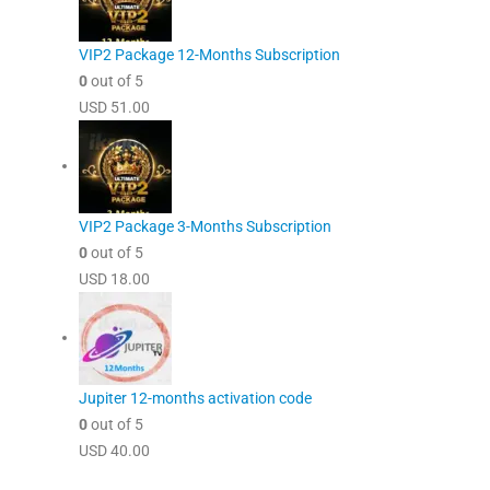
VIP2 Package 12-Months Subscription
0
out of 5
USD
51.00
VIP2 Package 3-Months Subscription
0
out of 5
USD
18.00
Jupiter 12-months activation code
0
out of 5
USD
40.00