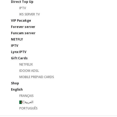
Direct Top Up
IPTV
IKS SERVER TV
VIP Pacakge
Forever server
Funcam server
NETFLY
IPTV
Lynx IPTV
Gift Cards
NETFELIX
IDOOM ADSL
MOBILE PREPAID CARDS
Shop
English
FRANÇAIS
العربية
PORTUGUÊS