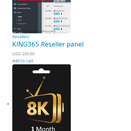
Resellers
KING365 Reseller panel
USD
250.00
Add to cart