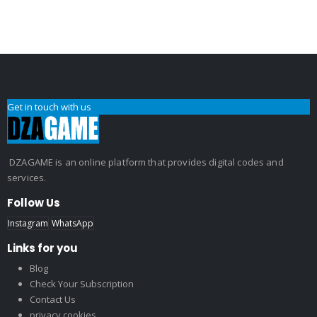
Get in touch with us
DZAGAME is an online platform that provides digital codes and
services.
Follow Us
Instagram
WhatsApp
Links for you
Blog
Check Your Subscription
Contact Us
privacy cookies