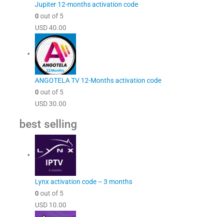
Jupiter 12-months activation code
0
out of 5
USD
40.00
ANGOTELA TV 12-Months activation code
0
out of 5
USD
30.00
best selling
Lynx activation code – 3 months
0
out of 5
USD
10.00