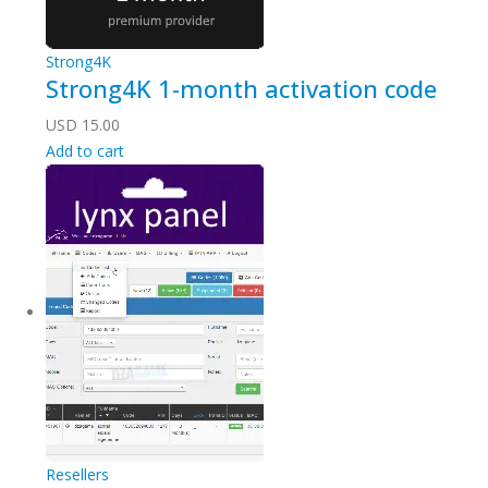
Strong4K
Strong4K 1-month activation code
USD
15.00
Add to cart
Resellers