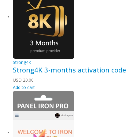
Strong4K
Strong4K 3-months activation code
USD
20.00
Add to cart