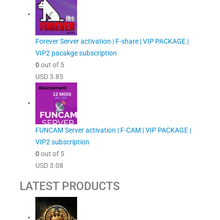
Forever Server activation | F-share | VIP PACKAGE |
VIP2 pacakge subscription
0
out of 5
USD
3.85
FUNCAM Server activation | F-CAM | VIP PACKAGE |
VIP2 subscription
0
out of 5
USD
3.08
LATEST PRODUCTS