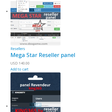
Resellers
Mega Star Reseller panel
USD
140.00
Add to cart