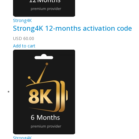
Strong4K
Strong4K 12-months activation code
USD
60.00
Add to cart
Strong4K