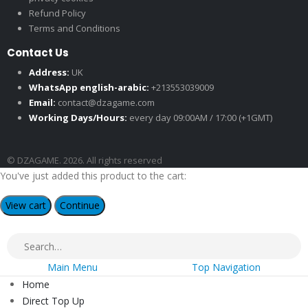
Refund Policy
Terms and Conditions
Contact Us
Address:
UK
WhatsApp english-arabic:
+213553039009
Email:
contact@dzagame.com
Working Days/Hours:
every day 09:00AM / 17:00 (+1GMT)
© DZAGAME. 2026. All rights reserved
You've just added this product to the cart:
View cart
Continue
Main Menu
Top Navigation
Home
Direct Top Up