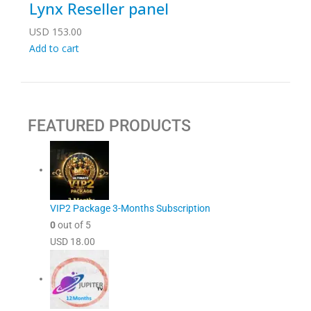
Lynx Reseller panel
USD
153.00
Add to cart
FEATURED PRODUCTS
VIP2 Package 3-Months Subscription
0
out of 5
USD
18.00