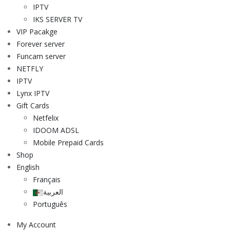
IPTV
IKS SERVER TV
VIP Pacakge
Forever server
Funcam server
NETFLY
IPTV
Lynx IPTV
Gift Cards
Netfelix
IDOOM ADSL
Mobile Prepaid Cards
Shop
English
Français
العربية
Português
My Account