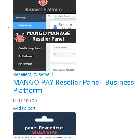
Resellers
,
tv servers
MANGO PAY Reseller Panel -Business
Platform
USD
100.00
Add to cart