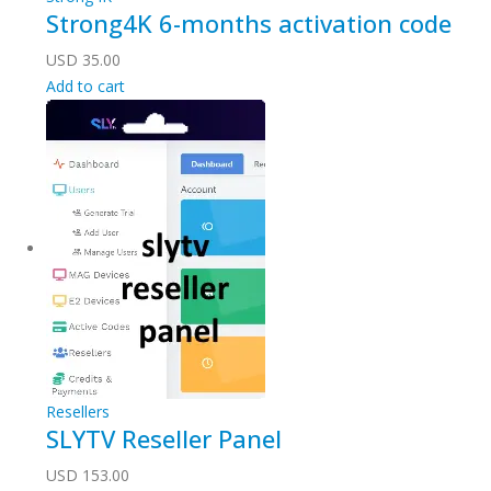
Strong4K 6-months activation code
USD
35.00
Add to cart
Resellers
SLYTV Reseller Panel
USD
153.00