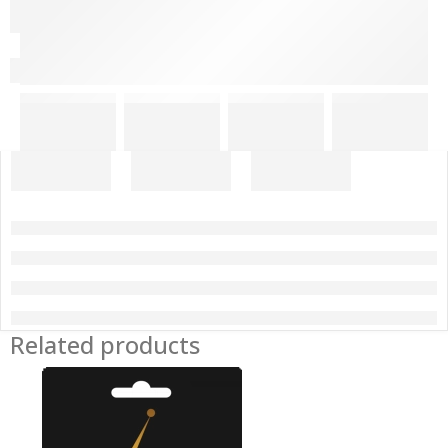
Related products