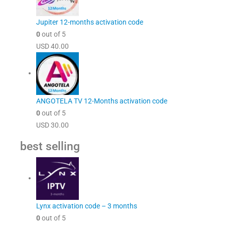
Jupiter 12-months activation code
0
out of 5
USD
40.00
ANGOTELA TV 12-Months activation code
0
out of 5
USD
30.00
best selling
Lynx activation code – 3 months
0
out of 5