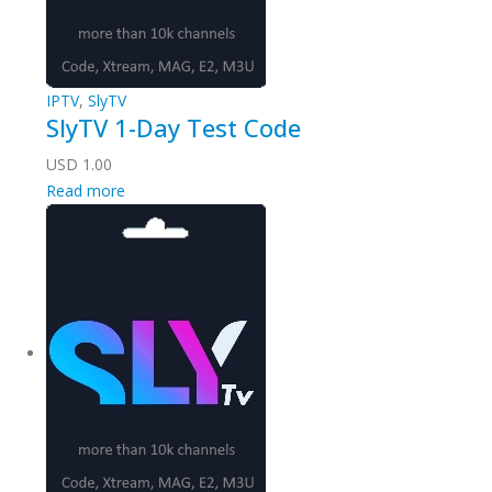
IPTV
,
SlyTV
SlyTV 1-Day Test Code
USD
1.00
Read more