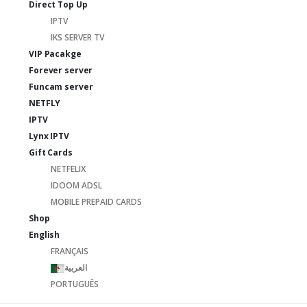
Direct Top Up
IPTV
IKS SERVER TV
VIP Pacakge
Forever server
Funcam server
NETFLY
IPTV
Lynx IPTV
Gift Cards
NETFELIX
IDOOM ADSL
MOBILE PREPAID CARDS
Shop
English
FRANÇAIS
العربية
PORTUGUÊS