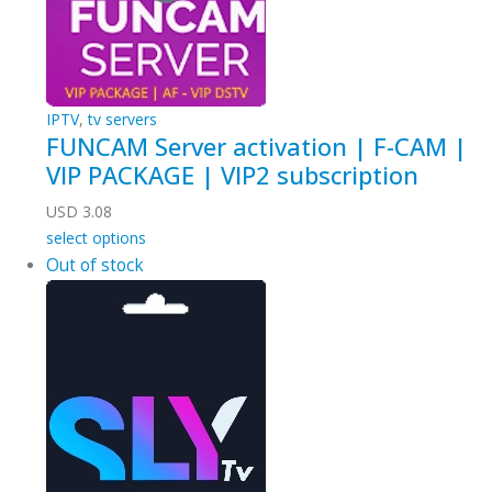
IPTV
,
tv servers
FUNCAM Server activation | F-CAM |
VIP PACKAGE | VIP2 subscription
USD
3.08
select options
Out of stock