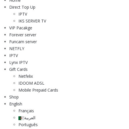
Home
Direct Top Up
IPTV
IKS SERVER TV
VIP Pacakge
Forever server
Funcam server
NETFLY
IPTV
Lynx IPTV
Gift Cards
Netfelix
IDOOM ADSL
Mobile Prepaid Cards
Shop
English
Français
العربية
Português