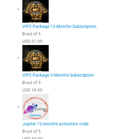
VIP2 Package 12-Months Subscription
0
out of 5
USD
51.00
VIP2 Package 3-Months Subscription
0
out of 5
USD
18.00
Jupiter 12-months activation code
0
out of 5
USD
40.00