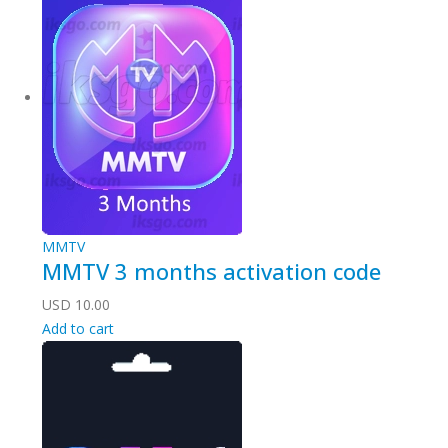
MMTV
MMTV 3 months activation code
USD
10.00
Add to cart