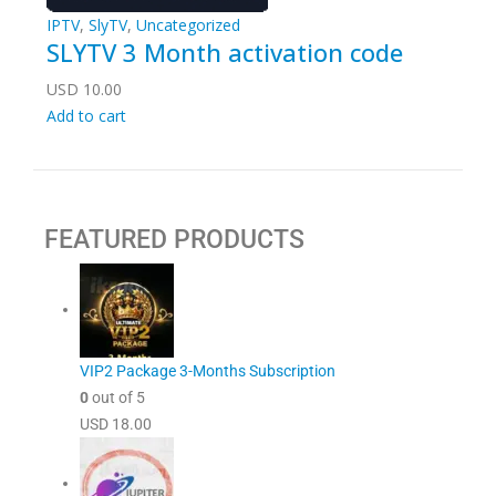
IPTV
,
SlyTV
,
Uncategorized
SLYTV 3 Month activation code
USD
10.00
Add to cart
FEATURED PRODUCTS
VIP2 Package 3-Months Subscription
0
out of 5
USD
18.00