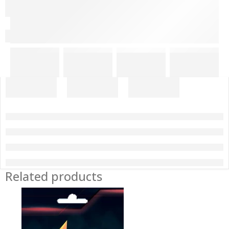
Related products