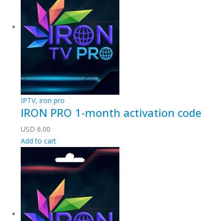
IPTV
,
iron pro
IRON PRO 1-month activation code
USD
6.00
Add to cart