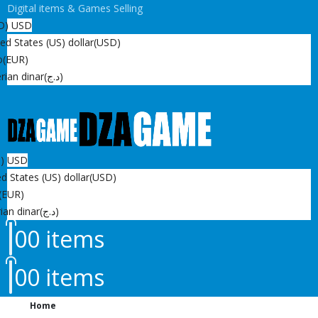
Digital items & Games Selling
D)
USD
ed States (US) dollar
(USD)
o
(EUR)
rian dinar
(د.ج)
D)
USD
d States (US) dollar
(USD)
(EUR)
ian dinar
(د.ج)
0
0 items
0
0 items
Home