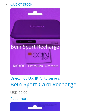
Out of stock
Direct Top Up
,
IPTV
,
tv servers
Bein Sport Card Recharge
USD
20.00
Read more