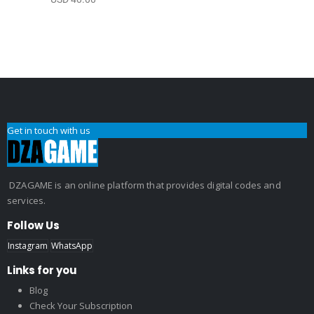
Get in touch with us
DZAGAME is an online platform that provides digital codes and
services.
Follow Us
Instagram
WhatsApp
Links for you
Blog
Check Your Subscription