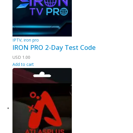
IPTV
,
iron pro
IRON PRO 2-Day Test Code
USD
1.00
Add to cart