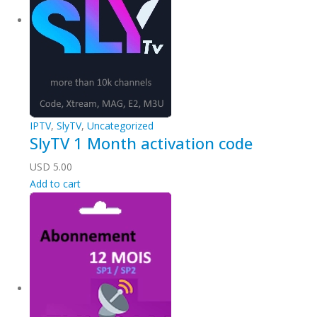
IPTV
,
SlyTV
,
Uncategorized
SlyTV 1 Month activation code
USD
5.00
Add to cart