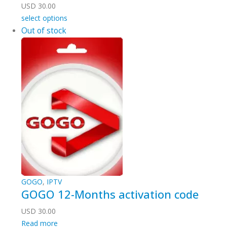
USD
30.00
select options
Out of stock
GOGO
,
IPTV
GOGO 12-Months activation code
USD
30.00
Read more