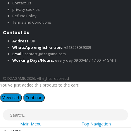
Contact Us
privacy cookies
Refund Policy
Terms and Conditions
Contact Us
Address:
UK
WhatsApp english-arabic:
+213553039009
Email:
contact@dzagame.com
Working Days/Hours:
every day 09:00AM / 17:00 (+1GMT)
© DZAGAME. 2026. All rights reserved
You've just added this product to the cart:
View cart
Continue
Main Menu
Top Navigation