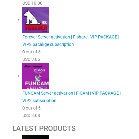
USD
10.00
Forever Server activation | F-share | VIP PACKAGE |
VIP2 pacakge subscription
0
out of 5
USD
3.85
FUNCAM Server activation | F-CAM | VIP PACKAGE |
VIP2 subscription
0
out of 5
USD
3.08
LATEST PRODUCTS