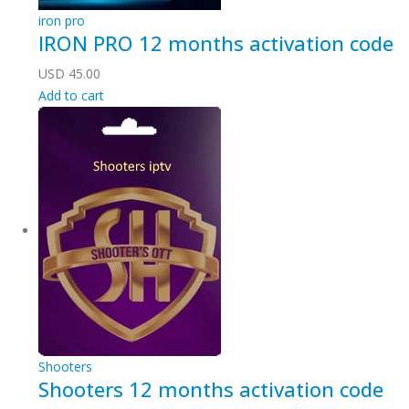
iron pro
IRON PRO 12 months activation code
USD
45.00
Add to cart
Shooters
Shooters 12 months activation code