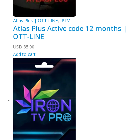
Atlas Plus | OTT LINE
,
IPTV
Atlas Plus Active code 12 months |
OTT-LINE
USD
35.00
Add to cart