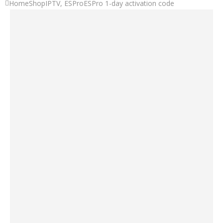
Home
Shop
IPTV
,
ESPro
ESPro 1-day activation code