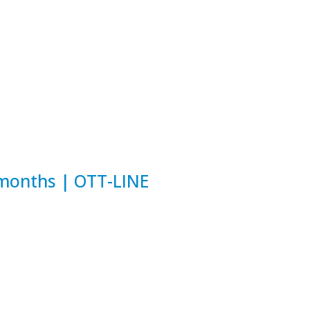
 months | OTT-LINE