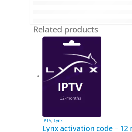
Related products
IPTV
,
Lynx
Lynx activation code – 12