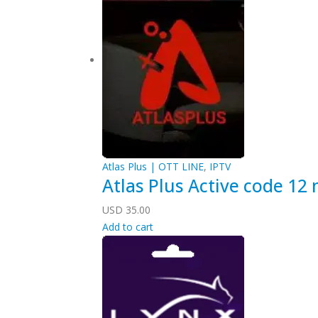
Atlas Plus | OTT LINE
,
IPTV
Atlas Plus Active code 12
USD
35.00
Add to cart