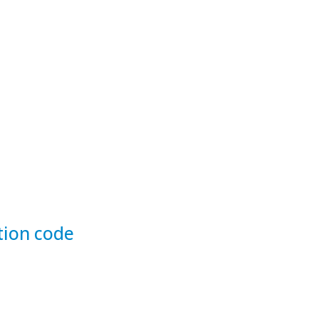
tion code