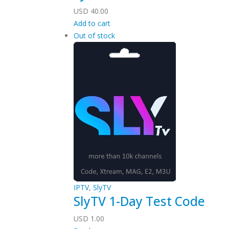
USD
40.00
Add to cart
Out of stock
IPTV
,
SlyTV
SlyTV 1-Day Test Code
USD
1.00