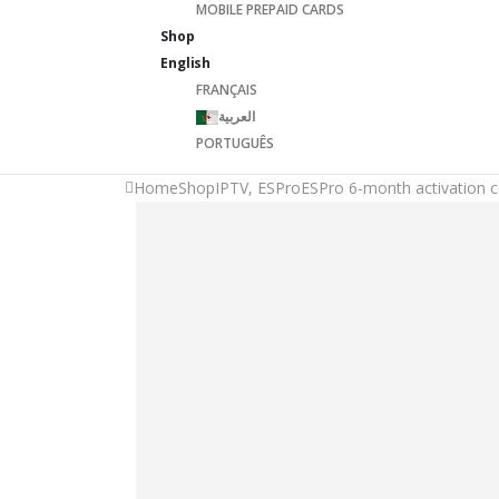
MOBILE PREPAID CARDS
Shop
English
FRANÇAIS
العربية
PORTUGUÊS
Home
Shop
IPTV
,
ESPro
ESPro 6-month activation 