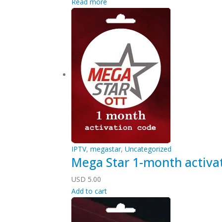
Read more
IPTV
,
megastar
,
Uncategorized
Mega Star 1-month activa
USD
5.00
Add to cart