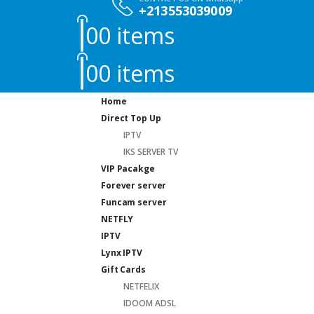
+213553039009
0
0 items
0
0 items
Home
Direct Top Up
IPTV
IKS SERVER TV
VIP Pacakge
Forever server
Funcam server
NETFLY
IPTV
Lynx IPTV
Gift Cards
NETFELIX
IDOOM ADSL