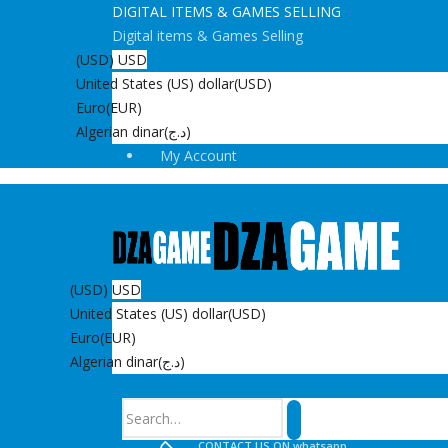
DIGITAL ITEMS & GAMES SELLING
Digital items & Games Selling
(USD)
USD
United States (US) dollar
(USD)
Euro
(EUR)
Algerian dinar
(د.ج)
My Account
(USD)
USD
United States (US) dollar
(USD)
Euro
(EUR)
Algerian dinar
(د.ج)
Search
CONTACT US ON whatsapp