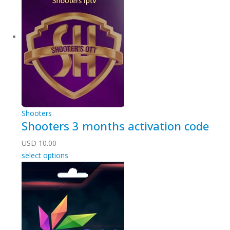
Shooters
Shooters 3 months activation code
USD
10.00
select options