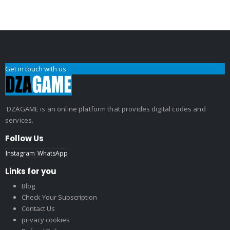
Get in touch with us
DZAGAME is an online platform that provides digital codes and
services.
Follow Us
Instagram
WhatsApp
Links for you
Blog
Check Your Subscription
Contact Us
privacy cookies