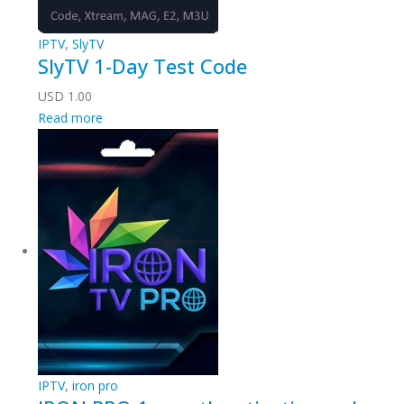
IPTV
,
SlyTV
SlyTV 1-Day Test Code
USD
1.00
Read more
IPTV
,
iron pro