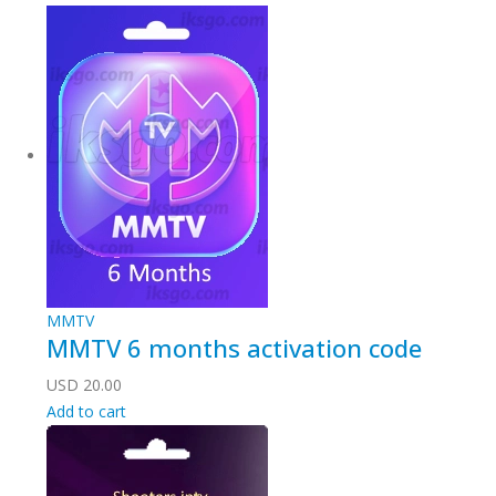
MMTV
MMTV 6 months activation code
USD
20.00
Add to cart