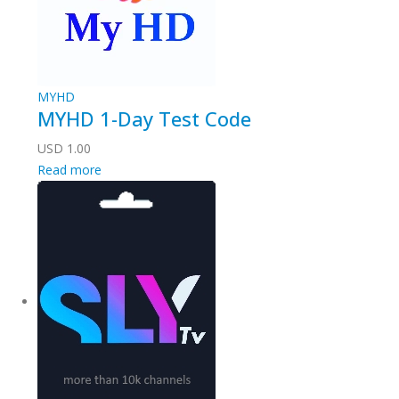
MYHD
MYHD 1-Day Test Code
USD
1.00
Read more