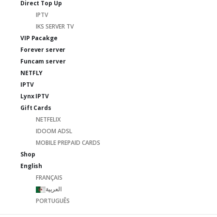
Direct Top Up
IPTV
IKS SERVER TV
VIP Pacakge
Forever server
Funcam server
NETFLY
IPTV
Lynx IPTV
Gift Cards
NETFELIX
IDOOM ADSL
MOBILE PREPAID CARDS
Shop
English
FRANÇAIS
العربية
PORTUGUÊS