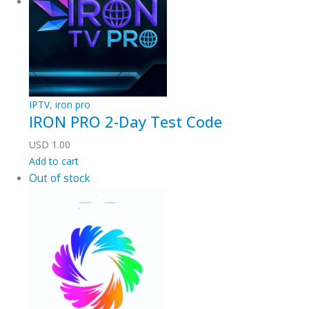
IPTV
,
iron pro
IRON PRO 2-Day Test Code
USD
1.00
Add to cart
Out of stock