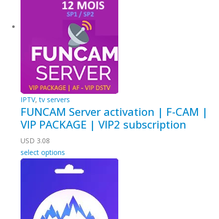
IPTV
,
tv servers
FUNCAM Server activation | F-CAM |
VIP PACKAGE | VIP2 subscription
USD
3.08
select options