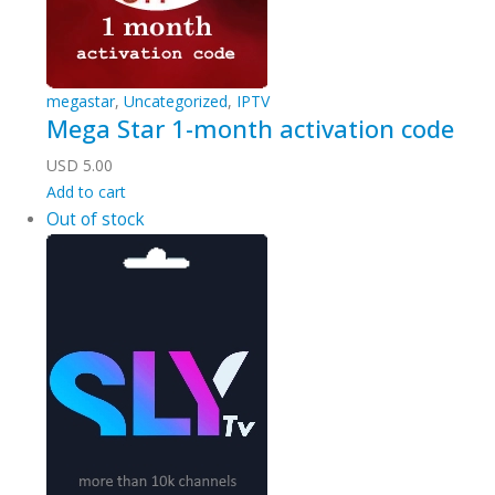
megastar
,
Uncategorized
,
IPTV
Mega Star 1-month activation code
USD
5.00
Add to cart
Out of stock