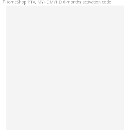
Home
Shop
IPTV
,
MYHD
MYHD 6-months activation code