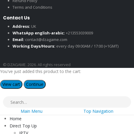
Refund Policy
Terms and Conditions
Contact Us
Address:
UK
WhatsApp english-arabic:
+213553039009
Email:
contact@dzagame.com
Working Days/Hours:
every day 09:00AM / 17:00 (+1GMT)
© DZAGAME. 2026. All rights reserved
You've just added this product to the cart:
View cart
Continue
Main Menu
Top Navigation
Home
Direct Top Up
IPTV