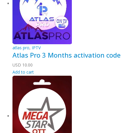
atlas pro
,
IPTV
Atlas Pro 3 Months activation code
USD
10.00
Add to cart