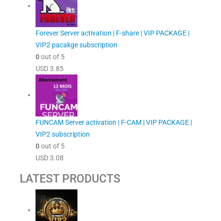
Forever Server activation | F-share | VIP PACKAGE |
VIP2 pacakge subscription
0
out of 5
USD
3.85
FUNCAM Server activation | F-CAM | VIP PACKAGE |
VIP2 subscription
0
out of 5
USD
3.08
LATEST PRODUCTS