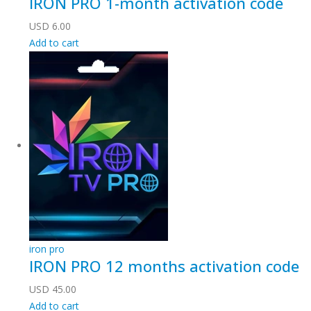
IRON PRO 1-month activation code
USD
6.00
Add to cart
iron pro
IRON PRO 12 months activation code
USD
45.00
Add to cart