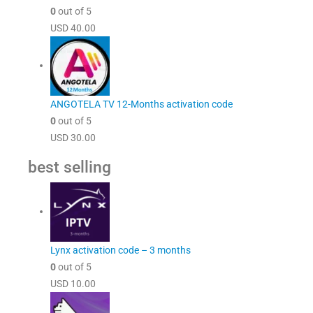
0
out of 5
USD
40.00
ANGOTELA TV 12-Months activation code
0
out of 5
USD
30.00
best selling
Lynx activation code – 3 months
0
out of 5
USD
10.00