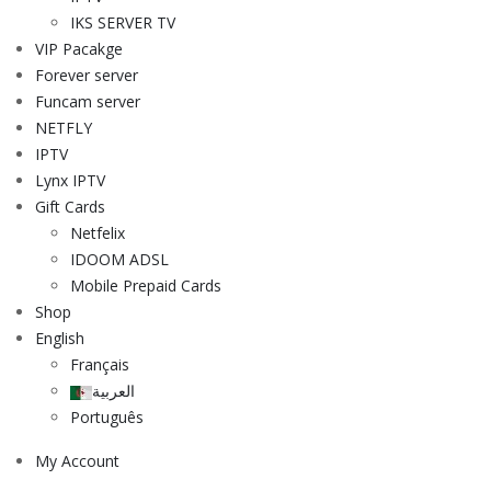
IKS SERVER TV
VIP Pacakge
Forever server
Funcam server
NETFLY
IPTV
Lynx IPTV
Gift Cards
Netfelix
IDOOM ADSL
Mobile Prepaid Cards
Shop
English
Français
العربية
Português
My Account