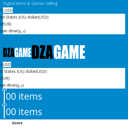
Digital items & Games Selling
D)
USD
ed States (US) dollar
(USD)
o
(EUR)
rian dinar
(د.ج)
D)
USD
d States (US) dollar
(USD)
(EUR)
ian dinar
(د.ج)
0
0 items
0
0 items
Home