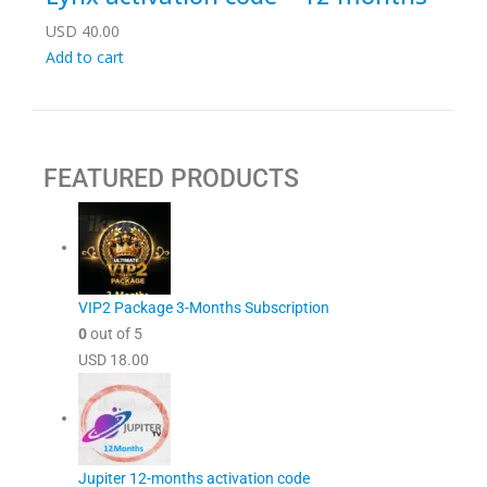
USD
40.00
Add to cart
FEATURED PRODUCTS
VIP2 Package 3-Months Subscription
0
out of 5
USD
18.00
Jupiter 12-months activation code