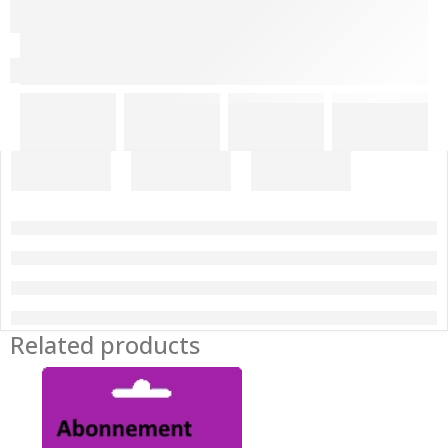
Related products