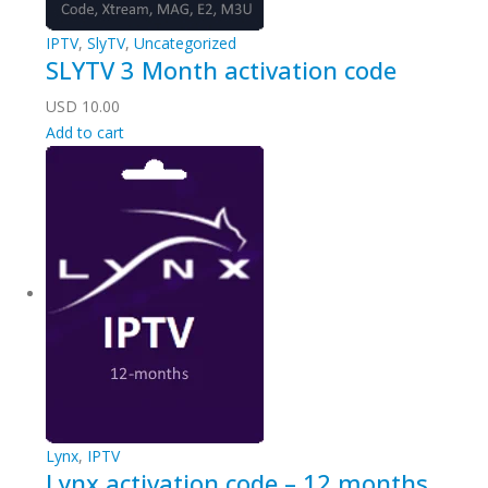
IPTV
,
SlyTV
,
Uncategorized
SLYTV 3 Month activation code
USD
10.00
Add to cart
Lynx
,
IPTV
Lynx activation code – 12 months