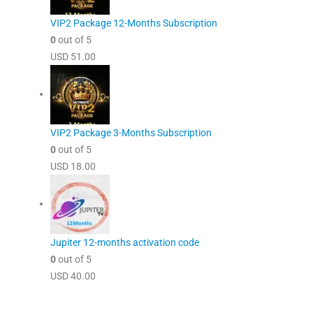
VIP2 Package 12-Months Subscription
0
out of 5
USD
51.00
VIP2 Package 3-Months Subscription
0
out of 5
USD
18.00
Jupiter 12-months activation code
0
out of 5
USD
40.00