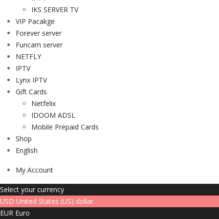
IKS SERVER TV
VIP Pacakge
Forever server
Funcam server
NETFLY
IPTV
Lynx IPTV
Gift Cards
Netfelix
IDOOM ADSL
Mobile Prepaid Cards
Shop
English
My Account
Select your currency
USD
United States (US) dollar
EUR
Euro