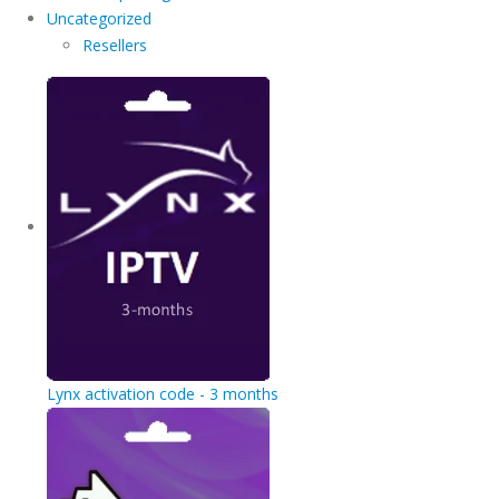
Uncategorized
Resellers
Lynx activation code - 3 months