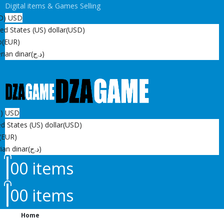
Digital items & Games Selling
D)
USD
ed States (US) dollar
(USD)
o
(EUR)
rian dinar
(د.ج)
D)
USD
d States (US) dollar
(USD)
(EUR)
ian dinar
(د.ج)
0
0 items
0
0 items
Home