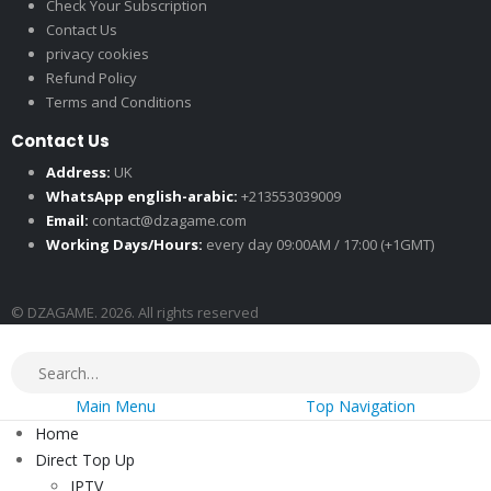
Check Your Subscription
Contact Us
privacy cookies
Refund Policy
Terms and Conditions
Contact Us
Address:
UK
WhatsApp english-arabic:
+213553039009
Email:
contact@dzagame.com
Working Days/Hours:
every day 09:00AM / 17:00 (+1GMT)
© DZAGAME. 2026. All rights reserved
Main Menu
Top Navigation
Home
Direct Top Up
IPTV