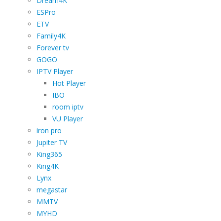
Dream4K
ESPro
ETV
Family4K
Forever tv
GOGO
IPTV Player
Hot Player
IBO
room iptv
VU Player
iron pro
Jupiter TV
King365
King4K
Lynx
megastar
MMTV
MYHD