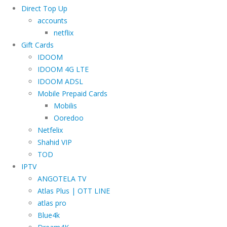
Direct Top Up
accounts
netflix
Gift Cards
IDOOM
IDOOM 4G LTE
IDOOM ADSL
Mobile Prepaid Cards
Mobilis
Ooredoo
Netfelix
Shahid VIP
TOD
IPTV
ANGOTELA TV
Atlas Plus | OTT LINE
atlas pro
Blue4k