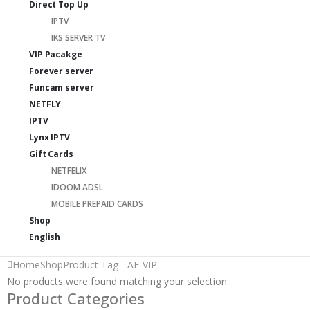
Direct Top Up
IPTV
IKS SERVER TV
VIP Pacakge
Forever server
Funcam server
NETFLY
IPTV
Lynx IPTV
Gift Cards
NETFELIX
IDOOM ADSL
MOBILE PREPAID CARDS
Shop
English
Home
Shop
Product Tag -
AF-VIP
No products were found matching your selection.
Product Categories