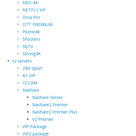
NEO 4K
NETFLY VIP
Orca Pro
OTT PREMIUM
Plume4K
Shooters
SlyTV
Strong4K
tv servers
24H Sport
AF-VIP
CCCAM
Nashare
Nashare Server
Nashare2 Premier
Nashare2 Premier Plus
V2 Premier
VIP Package
VIP2 package