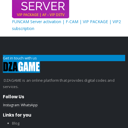
FUNCAM Server activation | F-CAM | VIP PACKAGE | VIP2
subscription
Get in touch with us
DZAGAME is an online platform that provides digital codes and
services.
Follow Us
Instagram
WhatsApp
Links for you
Blog