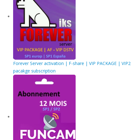
Forever Server activation | F-share | VIP PACKAGE | VIP2
pacakge subscription