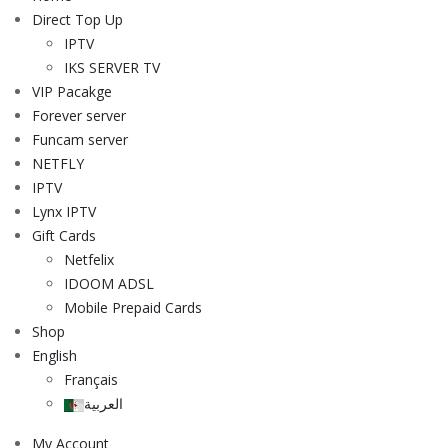
Direct Top Up
IPTV
IKS SERVER TV
VIP Pacakge
Forever server
Funcam server
NETFLY
IPTV
Lynx IPTV
Gift Cards
Netfelix
IDOOM ADSL
Mobile Prepaid Cards
Shop
English
Français
العربية
My Account