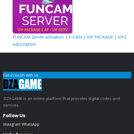
FUNCAM Server activation | F-CAM | VIP PACKAGE | VIP2
subscription
Get in touch with us
DZAGAME is an online platform that provides digital codes and
services.
Follow Us
Instagram
WhatsApp