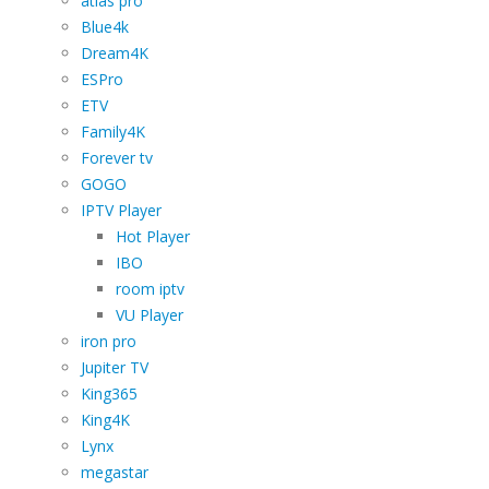
atlas pro
Blue4k
Dream4K
ESPro
ETV
Family4K
Forever tv
GOGO
IPTV Player
Hot Player
IBO
room iptv
VU Player
iron pro
Jupiter TV
King365
King4K
Lynx
megastar