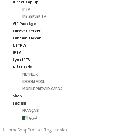
Direct Top Up
IPTV
IKS SERVER TV
VIP Pacakge
Forever server
Funcam server
NETFLY
IPTV
Lynx IPTV
Gift Cards
NETFELIX
IDOOM ADSL
MOBILE PREPAID CARDS
Shop
English
FRANÇAIS
العربية
Home
Shop
Product Tag -
roblox