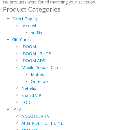
No products were found matching your selection.
Product Categories
Direct Top Up
accounts
netflix
Gift Cards
IDOOM
IDOOM 4G LTE
IDOOM ADSL
Mobile Prepaid Cards
Mobilis
Ooredoo
Netfelix
Shahid VIP
TOD
IPTV
ANGOTELA TV
Atlas Plus | OTT LINE