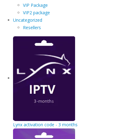
VIP Package
VIP2 package
Uncategorized
Resellers
Lynx activation code - 3 months