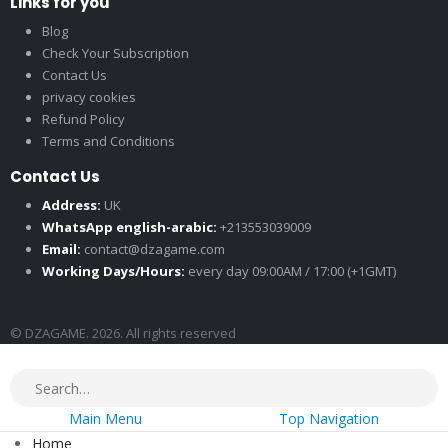
Links for you
Blog
Check Your Subscription
Contact Us
privacy cookies
Refund Policy
Terms and Conditions
Contact Us
Address:
UK
WhatsApp english-arabic:
+213553039009
Email:
contact@dzagame.com
Working Days/Hours:
every day 09:00AM / 17:00 (+1GMT)
© DZAGAME. 2026. All rights reserved
Main Menu
Top Navigation
Home