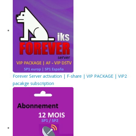
Forever Server activation | F-share | VIP PACKAGE | VIP2
pacakge subscription