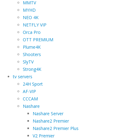
MMTV
MYHD
NEO 4K
NETFLY VIP
Orca Pro
OTT PREMIUM
Plume4K
Shooters
SlyTV
Strong4K
tv servers
24H Sport
AF-VIP
CCCAM
Nashare
Nashare Server
Nashare2 Premier
Nashare2 Premier Plus
V2 Premier