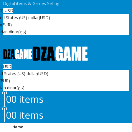
Digital items & Games Selling
D)
USD
ed States (US) dollar
(USD)
o
(EUR)
rian dinar
(د.ج)
D)
USD
d States (US) dollar
(USD)
(EUR)
ian dinar
(د.ج)
0
0 items
0
0 items
Home